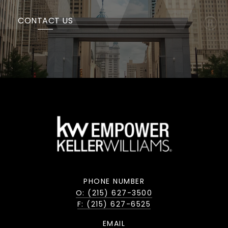
CONTACT US
PHONE NUMBER
O: (215) 627-3500
F: (215) 627-6525
EMAIL