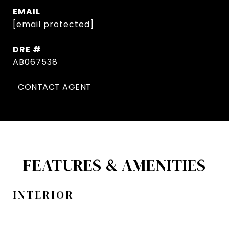
EMAIL
[email protected]
DRE #
AB067538
CONTACT AGENT
FEATURES & AMENITIES
INTERIOR