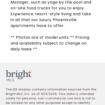
Manager, such as yoga by the pool and
on-site food trucks for you to enjoy.
Experience resort-style living and take
in all that our luxury Phoenixville
apartments have to offer.
** Photos are of model units ** Pricing
and availability subject to change on
daily basis **
The IDX display contains information sourced from the
Bright MLS, Inc. as of 12/3/2025. This data is intended
solely for personal, non-commercial use and is not to
be utilized for any other purposes except to identify