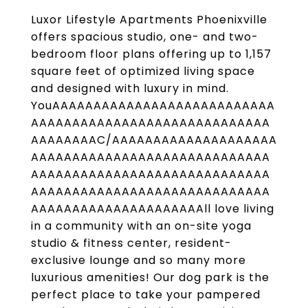
Luxor Lifestyle Apartments Phoenixville
offers spacious studio, one- and two-
bedroom floor plans offering up to 1,157
square feet of optimized living space
and designed with luxury in mind.
YouAAAAAAAAAAAAAAAAAAAAAAAAAAA
AAAAAAAAAAAAAAAAAAAAAAAAAAAAA
AAAAAAAAC/AAAAAAAAAAAAAAAAAAAA
AAAAAAAAAAAAAAAAAAAAAAAAAAAAA
AAAAAAAAAAAAAAAAAAAAAAAAAAAAA
AAAAAAAAAAAAAAAAAAAAAAAAAAAAA
AAAAAAAAAAAAAAAAAAAAAll love living
in a community with an on-site yoga
studio & fitness center, resident-
exclusive lounge and so many more
luxurious amenities! Our dog park is the
perfect place to take your pampered