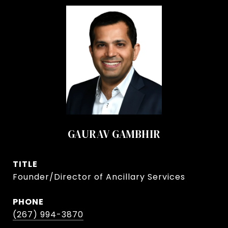
GAURAV GAMBHIR
TITLE
Founder/Director of Ancillary Services
PHONE
(267) 994-3870