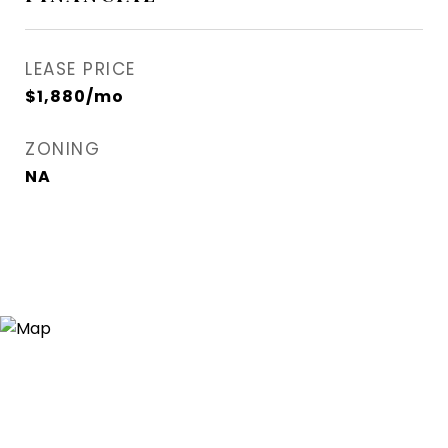
LEASE PRICE
$1,880/mo
ZONING
NA