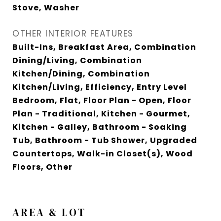
Stove, Washer
OTHER INTERIOR FEATURES
Built-Ins, Breakfast Area, Combination
Dining/Living, Combination
Kitchen/Dining, Combination
Kitchen/Living, Efficiency, Entry Level
Bedroom, Flat, Floor Plan - Open, Floor
Plan - Traditional, Kitchen - Gourmet,
Kitchen - Galley, Bathroom - Soaking
Tub, Bathroom - Tub Shower, Upgraded
Countertops, Walk-in Closet(s), Wood
Floors, Other
AREA & LOT