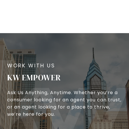
KW EMPOWER
Ask Us Anything, Anytime. Whether you’re a
consumer looking for an agent you can trust,
or an agent looking for a place to thrive,
we’re here for you.