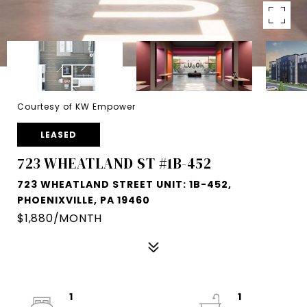
Courtesy of KW Empower
LEASED
723 WHEATLAND ST #1B-452
723 WHEATLAND STREET UNIT: 1B-452,
PHOENIXVILLE, PA 19460
$1,880/MONTH
1
1