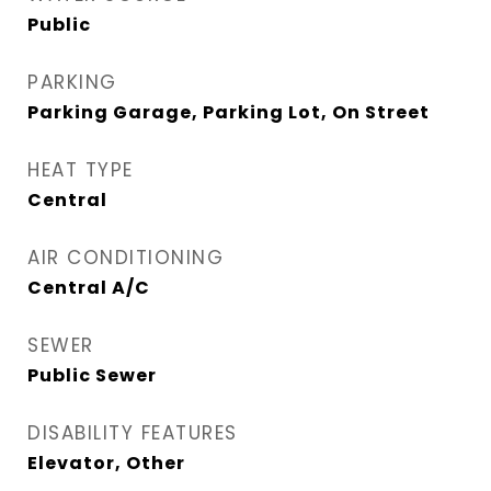
Public
PARKING
Parking Garage, Parking Lot, On Street
HEAT TYPE
Central
AIR CONDITIONING
Central A/C
SEWER
Public Sewer
DISABILITY FEATURES
Elevator, Other