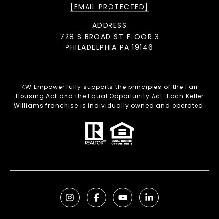
[EMAIL PROTECTED]
ADDRESS
728 S BROAD ST FLOOR 3
PHILADELPHIA PA 19146
KW Empower fully supports the principles of the Fair
Housing Act and the Equal Opportunity Act. Each Keller
Williams franchise is individually owned and operated.