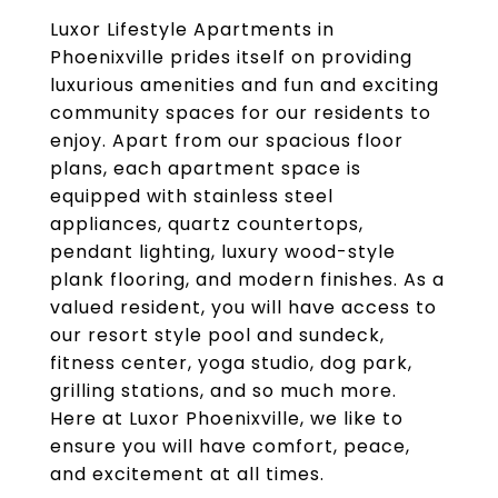
Luxor Lifestyle Apartments in
Phoenixville prides itself on providing
luxurious amenities and fun and exciting
community spaces for our residents to
enjoy. Apart from our spacious floor
plans, each apartment space is
equipped with stainless steel
appliances, quartz countertops,
pendant lighting, luxury wood-style
plank flooring, and modern finishes. As a
valued resident, you will have access to
our resort style pool and sundeck,
fitness center, yoga studio, dog park,
grilling stations, and so much more.
Here at Luxor Phoenixville, we like to
ensure you will have comfort, peace,
and excitement at all times.