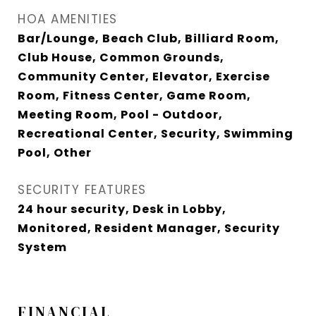
HOA AMENITIES
Bar/Lounge, Beach Club, Billiard Room,
Club House, Common Grounds,
Community Center, Elevator, Exercise
Room, Fitness Center, Game Room,
Meeting Room, Pool - Outdoor,
Recreational Center, Security, Swimming
Pool, Other
SECURITY FEATURES
24 hour security, Desk in Lobby,
Monitored, Resident Manager, Security
System
FINANCIAL