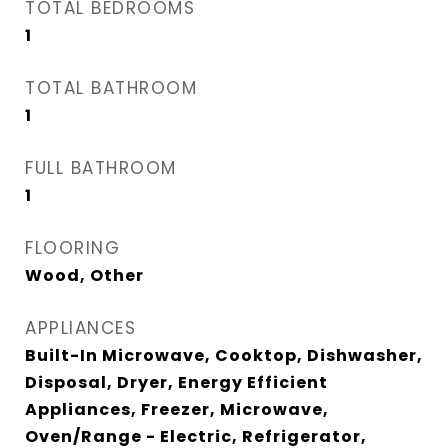
TOTAL BEDROOMS
1
TOTAL BATHROOM
1
FULL BATHROOM
1
FLOORING
Wood, Other
APPLIANCES
Built-In Microwave, Cooktop, Dishwasher,
Disposal, Dryer, Energy Efficient
Appliances, Freezer, Microwave,
Oven/Range - Electric, Refrigerator,