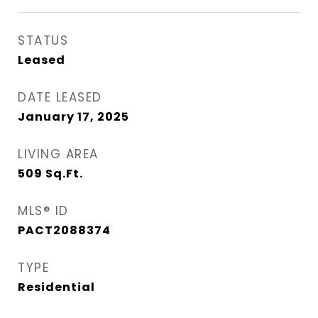
STATUS
Leased
DATE LEASED
January 17, 2025
LIVING AREA
509
Sq.Ft.
MLS® ID
PACT2088374
TYPE
Residential