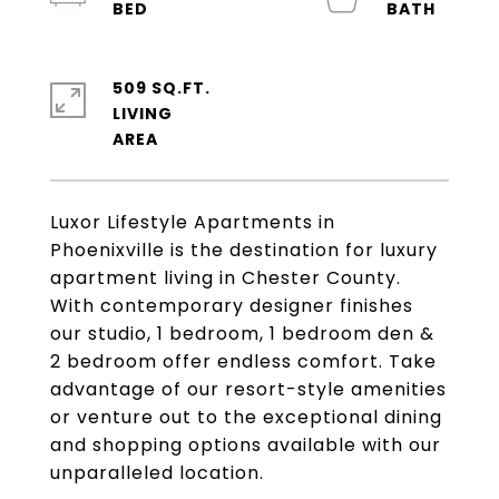
509 SQ.FT.
LIVING
Luxor Lifestyle Apartments in
Phoenixville is the destination for luxury
apartment living in Chester County.
With contemporary designer finishes
our studio, 1 bedroom, 1 bedroom den &
2 bedroom offer endless comfort. Take
advantage of our resort-style amenities
or venture out to the exceptional dining
and shopping options available with our
unparalleled location.