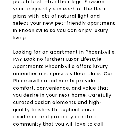
pooch to stretch their legs. Envision
your unique style in each of the floor
plans with lots of natural light and
select your new pet-friendly apartment
in Phoenixville so you can enjoy luxury
living.
Looking for an apartment in Phoenixville,
PA? Look no further! Luxor Lifestyle
Apartments Phoenixville offers luxury
amenities and spacious floor plans. Our
Phoenixville apartments provide
comfort, convenience, and value that
you desire in your next home. Carefully
curated design elements and high-
quality finishes throughout each
residence and property create a
community that you will love to call