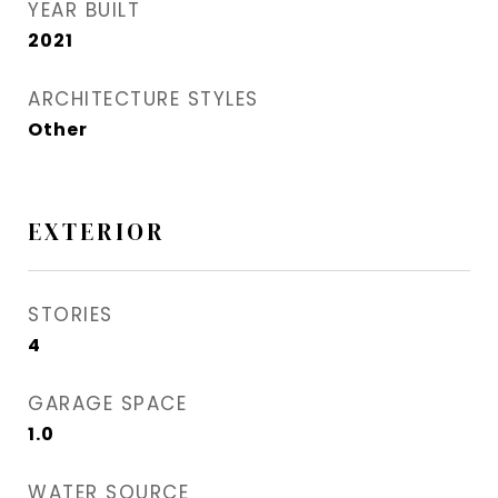
YEAR BUILT
2021
ARCHITECTURE STYLES
Other
EXTERIOR
STORIES
4
GARAGE SPACE
1.0
WATER SOURCE