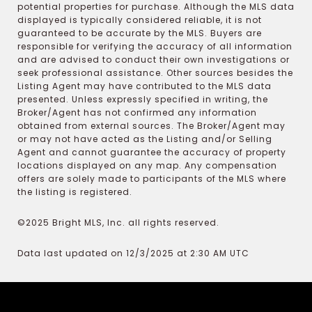
potential properties for purchase. Although the MLS data
displayed is typically considered reliable, it is not
guaranteed to be accurate by the MLS. Buyers are
responsible for verifying the accuracy of all information
and are advised to conduct their own investigations or
seek professional assistance. Other sources besides the
Listing Agent may have contributed to the MLS data
presented. Unless expressly specified in writing, the
Broker/Agent has not confirmed any information
obtained from external sources. The Broker/Agent may
or may not have acted as the Listing and/or Selling
Agent and cannot guarantee the accuracy of property
locations displayed on any map. Any compensation
offers are solely made to participants of the MLS where
the listing is registered.
©2025 Bright MLS, Inc. all rights reserved.
Data last updated on 12/3/2025 at 2:30 AM UTC