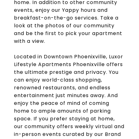
home. In addition to other community
events, enjoy our Yappy hours and
breakfast-on-the-go services. Take a
look at the photos of our community
and be the first to pick your apartment
with a view.
Located in Downtown Phoenixville, Luxor
Lifestyle Apartments Phoenixville offers
the ultimate prestige and privacy. You
can enjoy world-class shopping,
renowned restaurants, and endless
entertainment just minutes away. And
enjoy the peace of mind of coming
home to ample amounts of parking
space. If you prefer staying at home,
our community offers weekly virtual and
in-person events curated by our Brand