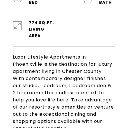
774 SQ.FT.
LIVING
Luxor Lifestyle Apartments in
Phoenixville is the destination for luxury
apartment living in Chester County.
With contemporary designer finishes
our studio, 1 bedroom, 1 bedroom den &
2 bedroom offer endless comfort to
help you love life here. Take advantage
of our resort-style amenities or venture
out to the exceptional dining and
shopping options available with our