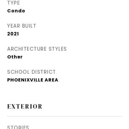
TYPE
Condo
YEAR BUILT
2021
ARCHITECTURE STYLES
Other
SCHOOL DISTRICT
PHOENIXVILLE AREA
EXTERIOR
STORIES