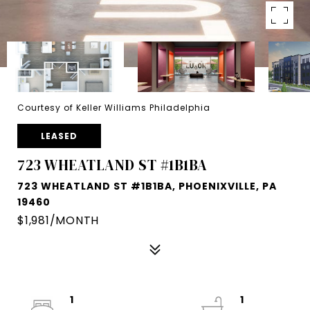
Courtesy of Keller Williams Philadelphia
LEASED
723 WHEATLAND ST #1B1BA
723 WHEATLAND ST #1B1BA, PHOENIXVILLE, PA
19460
$1,981/MONTH
1
1