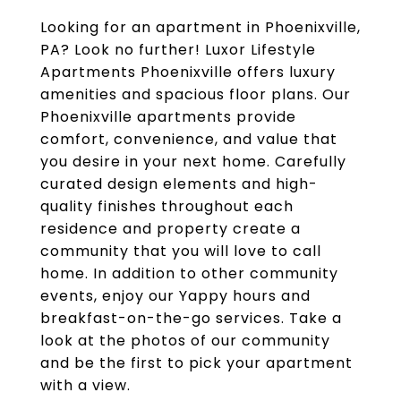
Looking for an apartment in Phoenixville,
PA? Look no further! Luxor Lifestyle
Apartments Phoenixville offers luxury
amenities and spacious floor plans. Our
Phoenixville apartments provide
comfort, convenience, and value that
you desire in your next home. Carefully
curated design elements and high-
quality finishes throughout each
residence and property create a
community that you will love to call
home. In addition to other community
events, enjoy our Yappy hours and
breakfast-on-the-go services. Take a
look at the photos of our community
and be the first to pick your apartment
with a view.