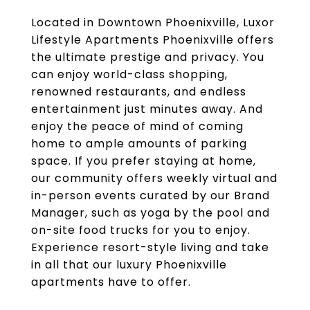
Located in Downtown Phoenixville, Luxor
Lifestyle Apartments Phoenixville offers
the ultimate prestige and privacy. You
can enjoy world-class shopping,
renowned restaurants, and endless
entertainment just minutes away. And
enjoy the peace of mind of coming
home to ample amounts of parking
space. If you prefer staying at home,
our community offers weekly virtual and
in-person events curated by our Brand
Manager, such as yoga by the pool and
on-site food trucks for you to enjoy.
Experience resort-style living and take
in all that our luxury Phoenixville
apartments have to offer.