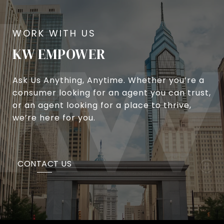
KW EMPOWER
Ask Us Anything, Anytime. Whether you’re a
consumer looking for an agent you can trust,
or an agent looking for a place to thrive,
we’re here for you.
CONTACT US