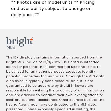
** Photos are of model units ** Pricing
and availability subject to change on
daily basis **
The IDX display contains information sourced from the
Bright MLS, Inc. as of 12/3/2025. This data is intended
solely for personal, non-commercial use and is not to
be utilized for any other purposes except to identify
potential properties for purchase. Although the MLS data
displayed is typically considered reliable, it is not
guaranteed to be accurate by the MLS. Buyers are
responsible for verifying the accuracy of all information
and are advised to conduct their own investigations or
seek professional assistance. Other sources besides the
Listing Agent may have contributed to the MLS data
presented. Unless expressly specified in writing, the