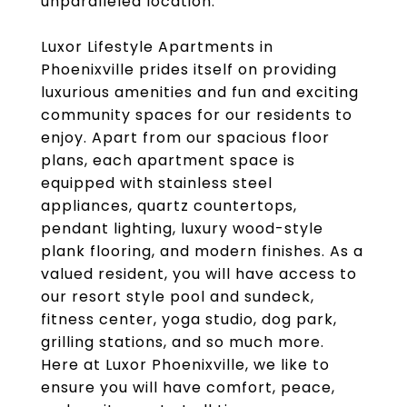
unparalleled location.
Luxor Lifestyle Apartments in
Phoenixville prides itself on providing
luxurious amenities and fun and exciting
community spaces for our residents to
enjoy. Apart from our spacious floor
plans, each apartment space is
equipped with stainless steel
appliances, quartz countertops,
pendant lighting, luxury wood-style
plank flooring, and modern finishes. As a
valued resident, you will have access to
our resort style pool and sundeck,
fitness center, yoga studio, dog park,
grilling stations, and so much more.
Here at Luxor Phoenixville, we like to
ensure you will have comfort, peace,