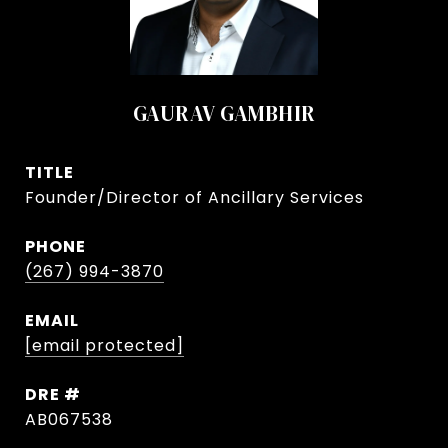
GAURAV GAMBHIR
TITLE
Founder/Director of Ancillary Services
PHONE
(267) 994-3870
EMAIL
[email protected]
DRE #
AB067538