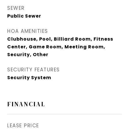
SEWER
Public Sewer
HOA AMENITIES
Clubhouse, Pool, Billiard Room, Fitness
Center, Game Room, Meeting Room,
Security, Other
SECURITY FEATURES
Security System
FINANCIAL
LEASE PRICE