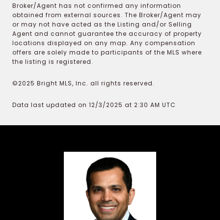
Broker/Agent has not confirmed any information
obtained from external sources. The Broker/Agent may
or may not have acted as the Listing and/or Selling
Agent and cannot guarantee the accuracy of property
locations displayed on any map. Any compensation
offers are solely made to participants of the MLS where
the listing is registered.
©2025 Bright MLS, Inc. all rights reserved.
Data last updated on 12/3/2025 at 2:30 AM UTC