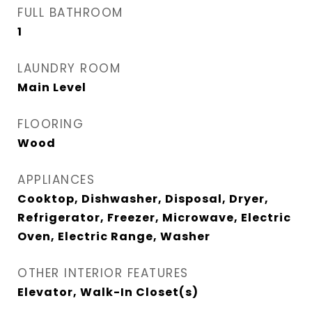
FULL BATHROOM
1
LAUNDRY ROOM
Main Level
FLOORING
Wood
APPLIANCES
Cooktop, Dishwasher, Disposal, Dryer,
Refrigerator, Freezer, Microwave, Electric
Oven, Electric Range, Washer
OTHER INTERIOR FEATURES
Elevator, Walk-In Closet(s)