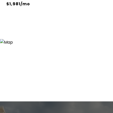
$1,981/mo