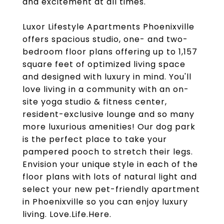
and excitement at all times.
Luxor Lifestyle Apartments Phoenixville
offers spacious studio, one- and two-
bedroom floor plans offering up to 1,157
square feet of optimized living space
and designed with luxury in mind. You'll
love living in a community with an on-
site yoga studio & fitness center,
resident-exclusive lounge and so many
more luxurious amenities! Our dog park
is the perfect place to take your
pampered pooch to stretch their legs.
Envision your unique style in each of the
floor plans with lots of natural light and
select your new pet-friendly apartment
in Phoenixville so you can enjoy luxury
living. Love.Life.Here.