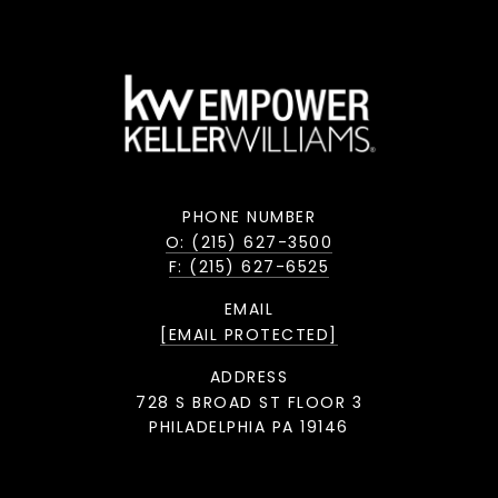
PHONE NUMBER
O: (215) 627-3500
F: (215) 627-6525
EMAIL
[EMAIL PROTECTED]
ADDRESS
728 S BROAD ST FLOOR 3
PHILADELPHIA PA 19146