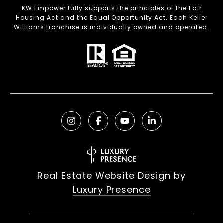
KW Empower fully supports the principles of the Fair
Housing Act and the Equal Opportunity Act. Each Keller
Williams franchise is individually owned and operated.
Real Estate Website Design by
Luxury Presence