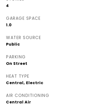
4
GARAGE SPACE
1.0
WATER SOURCE
Public
PARKING
On Street
HEAT TYPE
Central, Electric
AIR CONDITIONING
Central Air