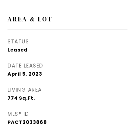
AREA & LOT
STATUS
Leased
DATE LEASED
April 5, 2023
LIVING AREA
774
Sq.Ft.
MLS® ID
PACT2033868