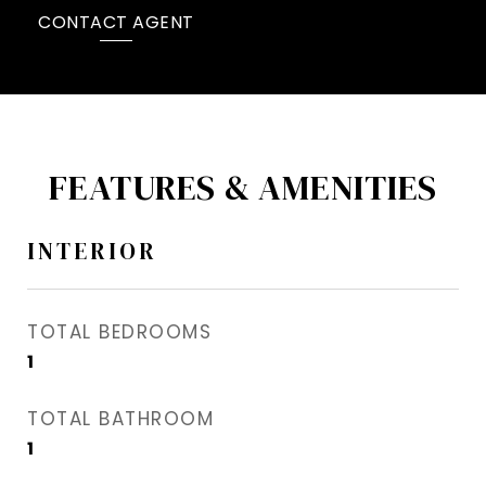
CONTACT AGENT
FEATURES & AMENITIES
INTERIOR
TOTAL BEDROOMS
1
TOTAL BATHROOM
1