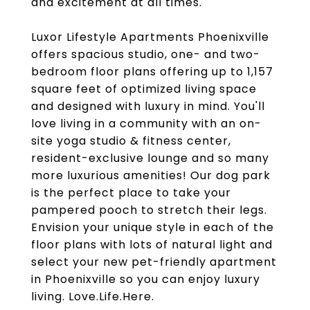
and excitement at all times.
Luxor Lifestyle Apartments Phoenixville
offers spacious studio, one- and two-
bedroom floor plans offering up to 1,157
square feet of optimized living space
and designed with luxury in mind. You'll
love living in a community with an on-
site yoga studio & fitness center,
resident-exclusive lounge and so many
more luxurious amenities! Our dog park
is the perfect place to take your
pampered pooch to stretch their legs.
Envision your unique style in each of the
floor plans with lots of natural light and
select your new pet-friendly apartment
in Phoenixville so you can enjoy luxury
living. Love.Life.Here.