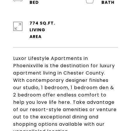
774 SQ.FT.
LIVING
Luxor Lifestyle Apartments in
Phoenixville is the destination for luxury
apartment living in Chester County.
With contemporary designer finishes
our studio, 1 bedroom, 1 bedroom den &
2 bedroom offer endless comfort to
help you love life here. Take advantage
of our resort-style amenities or venture
out to the exceptional dining and
shopping options available with our