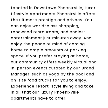
Located in Downtown Phoenixville, Luxor
Lifestyle Apartments Phoenixville offers
the ultimate prestige and privacy. You
can enjoy world-class shopping,
renowned restaurants, and endless
entertainment just minutes away. And
enjoy the peace of mind of coming
home to ample amounts of parking
space. If you prefer staying at home,
our community offers weekly virtual and
in-person events curated by our Brand
Manager, such as yoga by the pool and
on-site food trucks for you to enjoy.
Experience resort-style living and take
in all that our luxury Phoenixville
apartments have to offer.