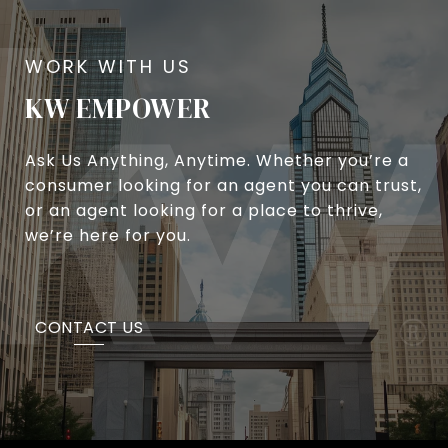
KW EMPOWER
Ask Us Anything, Anytime. Whether you’re a
consumer looking for an agent you can trust,
or an agent looking for a place to thrive,
we’re here for you.
CONTACT US