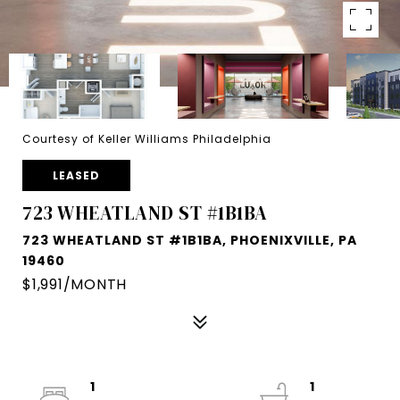
Courtesy of Keller Williams Philadelphia
LEASED
723 WHEATLAND ST #1B1BA
723 WHEATLAND ST #1B1BA, PHOENIXVILLE, PA
19460
$1,991/MONTH
1
1