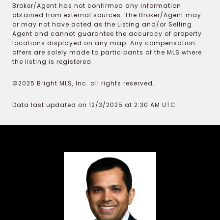
Broker/Agent has not confirmed any information
obtained from external sources. The Broker/Agent may
or may not have acted as the Listing and/or Selling
Agent and cannot guarantee the accuracy of property
locations displayed on any map. Any compensation
offers are solely made to participants of the MLS where
the listing is registered.
©2025 Bright MLS, Inc. all rights reserved.
Data last updated on 12/3/2025 at 2:30 AM UTC