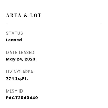
AREA & LOT
STATUS
Leased
DATE LEASED
May 24, 2023
LIVING AREA
774
Sq.Ft.
MLS® ID
PACT2040440