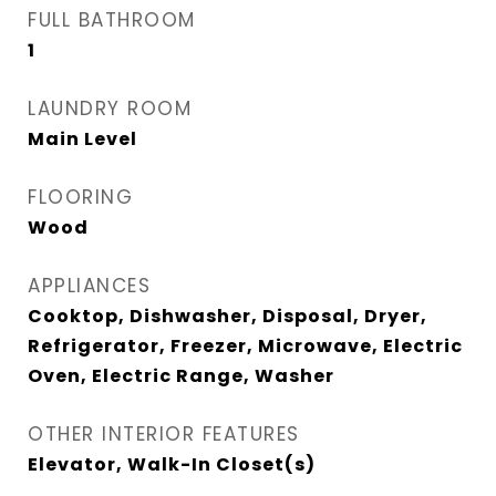
FULL BATHROOM
1
LAUNDRY ROOM
Main Level
FLOORING
Wood
APPLIANCES
Cooktop, Dishwasher, Disposal, Dryer,
Refrigerator, Freezer, Microwave, Electric
Oven, Electric Range, Washer
OTHER INTERIOR FEATURES
Elevator, Walk-In Closet(s)