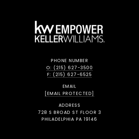
PHONE NUMBER
O: (215) 627-3500
F: (215) 627-6525
EMAIL
[EMAIL PROTECTED]
ADDRESS
728 S BROAD ST FLOOR 3
PHILADELPHIA PA 19146