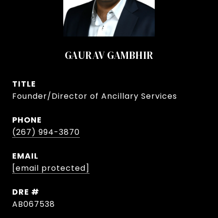
GAURAV GAMBHIR
TITLE
Founder/Director of Ancillary Services
PHONE
(267) 994-3870
EMAIL
[email protected]
DRE #
AB067538