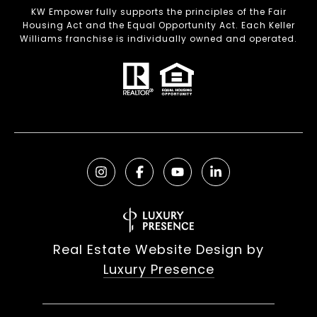
KW Empower fully supports the principles of the Fair
Housing Act and the Equal Opportunity Act. Each Keller
Williams franchise is individually owned and operated.
Real Estate Website Design by
Luxury Presence