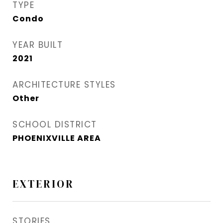
TYPE
Condo
YEAR BUILT
2021
ARCHITECTURE STYLES
Other
SCHOOL DISTRICT
PHOENIXVILLE AREA
EXTERIOR
STORIES