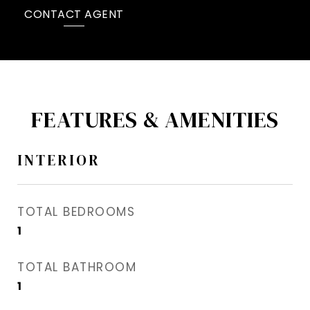
CONTACT AGENT
FEATURES & AMENITIES
INTERIOR
TOTAL BEDROOMS
1
TOTAL BATHROOM
1