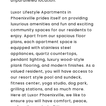
unparalleled location.
Luxor Lifestyle Apartments in
Phoenixville prides itself on providing
luxurious amenities and fun and exciting
community spaces for our residents to
enjoy. Apart from our spacious floor
plans, each apartment space is
equipped with stainless steel
appliances, quartz countertops,
pendant lighting, luxury wood-style
plank flooring, and modern finishes. As a
valued resident, you will have access to
our resort style pool and sundeck,
fitness center, yoga studio, dog park,
grilling stations, and so much more.
Here at Luxor Phoenixville, we like to
ensure you will have comfort, peace,