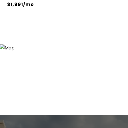
$1,991/mo