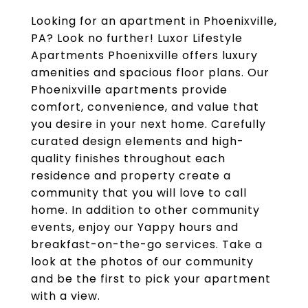
Looking for an apartment in Phoenixville,
PA? Look no further! Luxor Lifestyle
Apartments Phoenixville offers luxury
amenities and spacious floor plans. Our
Phoenixville apartments provide
comfort, convenience, and value that
you desire in your next home. Carefully
curated design elements and high-
quality finishes throughout each
residence and property create a
community that you will love to call
home. In addition to other community
events, enjoy our Yappy hours and
breakfast-on-the-go services. Take a
look at the photos of our community
and be the first to pick your apartment
with a view.