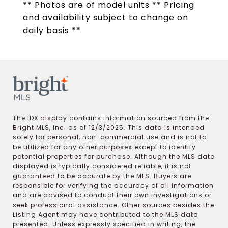
** Photos are of model units ** Pricing
and availability subject to change on
daily basis **
The IDX display contains information sourced from the
Bright MLS, Inc. as of 12/3/2025. This data is intended
solely for personal, non-commercial use and is not to
be utilized for any other purposes except to identify
potential properties for purchase. Although the MLS data
displayed is typically considered reliable, it is not
guaranteed to be accurate by the MLS. Buyers are
responsible for verifying the accuracy of all information
and are advised to conduct their own investigations or
seek professional assistance. Other sources besides the
Listing Agent may have contributed to the MLS data
presented. Unless expressly specified in writing, the