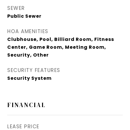
SEWER
Public Sewer
HOA AMENITIES
Clubhouse, Pool, Billiard Room, Fitness
Center, Game Room, Meeting Room,
Security, Other
SECURITY FEATURES
Security System
FINANCIAL
LEASE PRICE