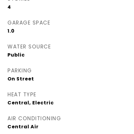
4
GARAGE SPACE
1.0
WATER SOURCE
Public
PARKING
On Street
HEAT TYPE
Central, Electric
AIR CONDITIONING
Central Air