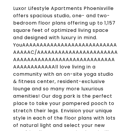
Luxor Lifestyle Apartments Phoenixville
offers spacious studio, one- and two-
bedroom floor plans offering up to 1,157
square feet of optimized living space
and designed with luxury in mind.
YouAAAAAAAAAAAAAAAAAAAAAAAAAAA
AAAAAC/AAAAAAAAAAAAAAAAAAAAAAA
AAAAAAAAAAAAAAAAAAAAAAAAAAAAA
AAAAAAAAAAAAll love living in a
community with an on-site yoga studio
& fitness center, resident-exclusive
lounge and so many more luxurious
amenities! Our dog park is the perfect
place to take your pampered pooch to
stretch their legs. Envision your unique
style in each of the floor plans with lots
of natural light and select your new