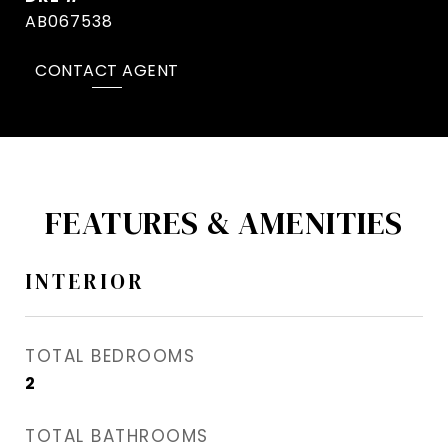
AB067538
CONTACT AGENT
FEATURES & AMENITIES
INTERIOR
TOTAL BEDROOMS
2
TOTAL BATHROOMS