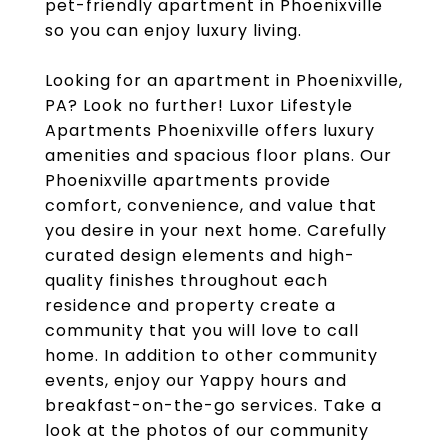
pet-friendly apartment in Phoenixville
so you can enjoy luxury living.
Looking for an apartment in Phoenixville,
PA? Look no further! Luxor Lifestyle
Apartments Phoenixville offers luxury
amenities and spacious floor plans. Our
Phoenixville apartments provide
comfort, convenience, and value that
you desire in your next home. Carefully
curated design elements and high-
quality finishes throughout each
residence and property create a
community that you will love to call
home. In addition to other community
events, enjoy our Yappy hours and
breakfast-on-the-go services. Take a
look at the photos of our community