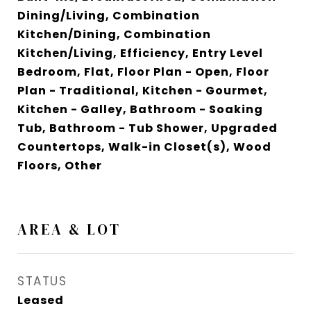
Dining/Living, Combination
Kitchen/Dining, Combination
Kitchen/Living, Efficiency, Entry Level
Bedroom, Flat, Floor Plan - Open, Floor
Plan - Traditional, Kitchen - Gourmet,
Kitchen - Galley, Bathroom - Soaking
Tub, Bathroom - Tub Shower, Upgraded
Countertops, Walk-in Closet(s), Wood
Floors, Other
AREA & LOT
STATUS
Leased