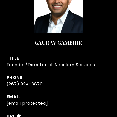
GAURAV GAMBHIR
TITLE
Founder/Director of Ancillary Services
PHONE
(267) 994-3870
EMAIL
[email protected]
DRE #