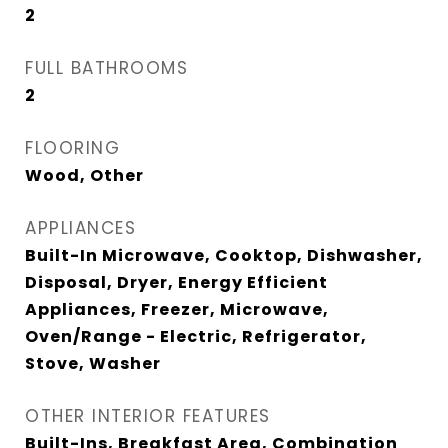
2
FULL BATHROOMS
2
FLOORING
Wood, Other
APPLIANCES
Built-In Microwave, Cooktop, Dishwasher,
Disposal, Dryer, Energy Efficient
Appliances, Freezer, Microwave,
Oven/Range - Electric, Refrigerator,
Stove, Washer
OTHER INTERIOR FEATURES
Built-Ins, Breakfast Area, Combination