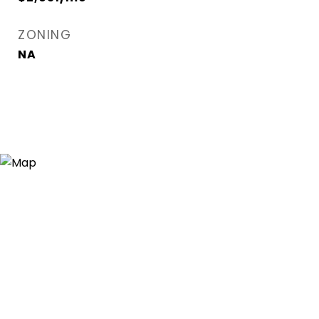
ZONING
NA