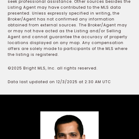
seek professional assistance. Other sources besides the
Listing Agent may have contributed to the MLS data
presented. Unless expressly specified in writing, the
Broker/Agent has not confirmed any information
obtained from external sources. The Broker/Agent may
or may not have acted as the Listing and/or Selling
Agent and cannot guarantee the accuracy of property
locations displayed on any map. Any compensation
offers are solely made to participants of the MLS where
the listing is registered.
©2025 Bright MLS, Inc. all rights reserved.
Data last updated on 12/3/2025 at 2:30 AM UTC