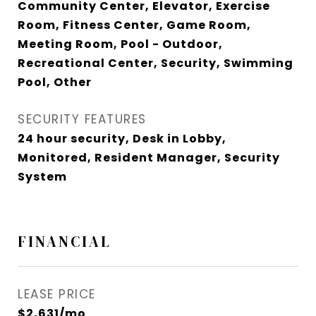
Community Center, Elevator, Exercise
Room, Fitness Center, Game Room,
Meeting Room, Pool - Outdoor,
Recreational Center, Security, Swimming
Pool, Other
SECURITY FEATURES
24 hour security, Desk in Lobby,
Monitored, Resident Manager, Security
System
FINANCIAL
LEASE PRICE
$2,631/mo