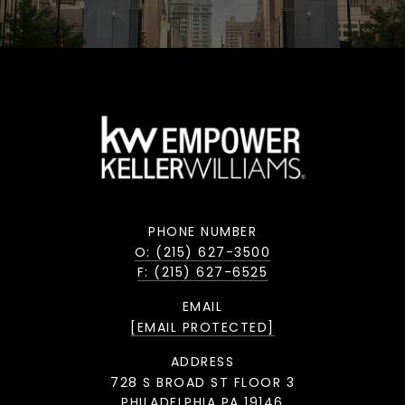
PHONE NUMBER
O: (215) 627-3500
F: (215) 627-6525
EMAIL
[EMAIL PROTECTED]
ADDRESS
728 S BROAD ST FLOOR 3
PHILADELPHIA PA 19146