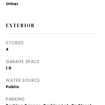
Other
EXTERIOR
STORIES
4
GARAGE SPACE
1.0
WATER SOURCE
Public
PARKING