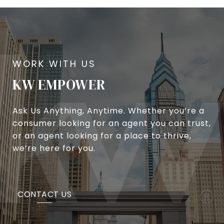
KW EMPOWER
Ask Us Anything, Anytime. Whether you’re a
consumer looking for an agent you can trust,
or an agent looking for a place to thrive,
we’re here for you.
CONTACT US