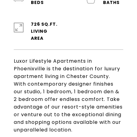
726 SQ.FT.
LIVING
Luxor Lifestyle Apartments in
Phoenixville is the destination for luxury
apartment living in Chester County.
With contemporary designer finishes
our studio, 1 bedroom, 1 bedroom den &
2 bedroom offer endless comfort. Take
advantage of our resort-style amenities
or venture out to the exceptional dining
and shopping options available with our
unparalleled location.