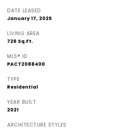
DATE LEASED
January 17, 2025
LIVING AREA
726
Sq.Ft.
MLS® ID
PACT2088400
TYPE
Residential
YEAR BUILT
2021
ARCHITECTURE STYLES