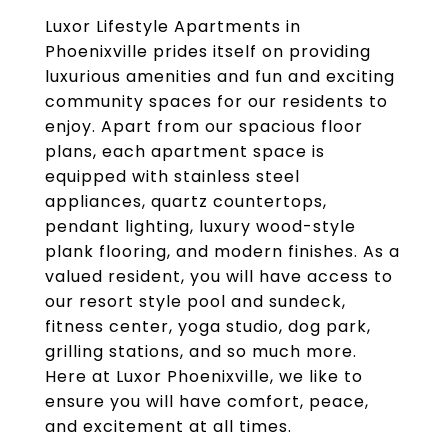
Luxor Lifestyle Apartments in
Phoenixville prides itself on providing
luxurious amenities and fun and exciting
community spaces for our residents to
enjoy. Apart from our spacious floor
plans, each apartment space is
equipped with stainless steel
appliances, quartz countertops,
pendant lighting, luxury wood-style
plank flooring, and modern finishes. As a
valued resident, you will have access to
our resort style pool and sundeck,
fitness center, yoga studio, dog park,
grilling stations, and so much more.
Here at Luxor Phoenixville, we like to
ensure you will have comfort, peace,
and excitement at all times.