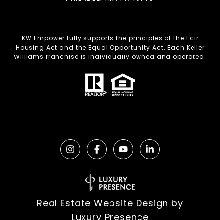
KW Empower fully supports the principles of the Fair
Housing Act and the Equal Opportunity Act. Each Keller
Williams franchise is individually owned and operated.
Real Estate Website Design by
Luxury Presence