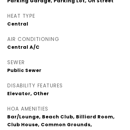
Parking Garage, Parking Lot, On Street
HEAT TYPE
Central
AIR CONDITIONING
Central A/C
SEWER
Public Sewer
DISABILITY FEATURES
Elevator, Other
HOA AMENITIES
Bar/Lounge, Beach Club, Billiard Room,
Club House, Common Grounds,