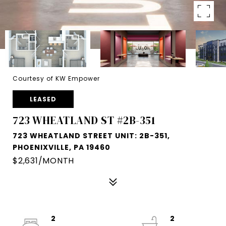
Courtesy of KW Empower
LEASED
723 WHEATLAND ST #2B-351
723 WHEATLAND STREET UNIT: 2B-351,
PHOENIXVILLE, PA 19460
$2,631/MONTH
2
2