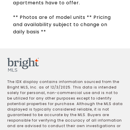
apartments have to offer.
** Photos are of model units ** Pricing
and availability subject to change on
daily basis **
The IDX display contains information sourced from the
Bright MLS, Inc. as of 12/3/2025. This data is intended
solely for personal, non-commercial use and is not to
be utilized for any other purposes except to identify
potential properties for purchase. Although the MLS data
displayed is typically considered reliable, it is not
guaranteed to be accurate by the MLS. Buyers are
responsible for verifying the accuracy of all information
and are advised to conduct their own investigations or