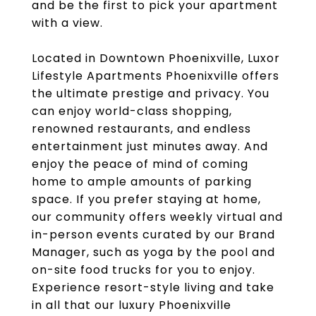
and be the first to pick your apartment
with a view.
Located in Downtown Phoenixville, Luxor
Lifestyle Apartments Phoenixville offers
the ultimate prestige and privacy. You
can enjoy world-class shopping,
renowned restaurants, and endless
entertainment just minutes away. And
enjoy the peace of mind of coming
home to ample amounts of parking
space. If you prefer staying at home,
our community offers weekly virtual and
in-person events curated by our Brand
Manager, such as yoga by the pool and
on-site food trucks for you to enjoy.
Experience resort-style living and take
in all that our luxury Phoenixville