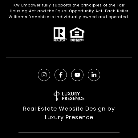
KW Empower fully supports the principles of the Fair
Housing Act and the Equal Opportunity Act. Each Keller
Williams franchise is individually owned and operated.
Real Estate Website Design by
Luxury Presence