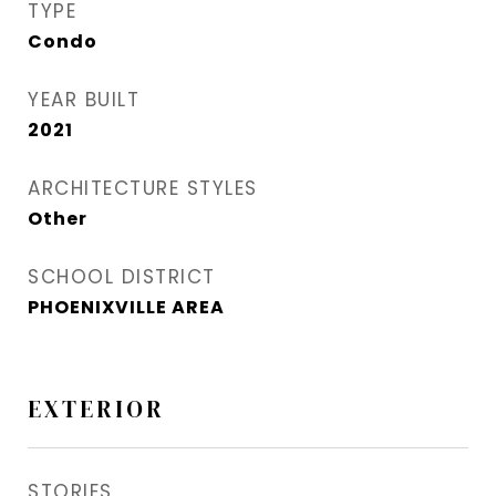
TYPE
Condo
YEAR BUILT
2021
ARCHITECTURE STYLES
Other
SCHOOL DISTRICT
PHOENIXVILLE AREA
EXTERIOR
STORIES