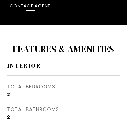
CONTACT AGENT
FEATURES & AMENITIES
INTERIOR
TOTAL BEDROOMS
2
TOTAL BATHROOMS
2