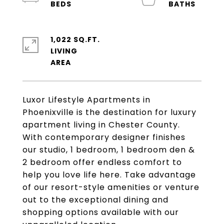
1,022 SQ.FT.
LIVING
Luxor Lifestyle Apartments in
Phoenixville is the destination for luxury
apartment living in Chester County.
With contemporary designer finishes
our studio, 1 bedroom, 1 bedroom den &
2 bedroom offer endless comfort to
help you love life here. Take advantage
of our resort-style amenities or venture
out to the exceptional dining and
shopping options available with our