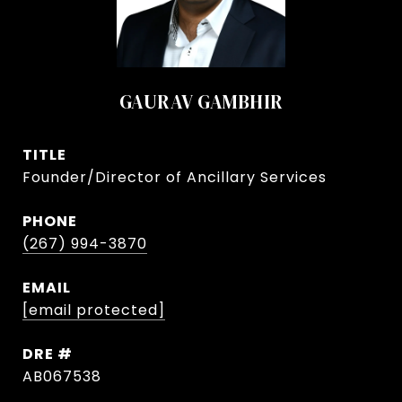
GAURAV GAMBHIR
TITLE
Founder/Director of Ancillary Services
PHONE
(267) 994-3870
EMAIL
[email protected]
DRE #
AB067538