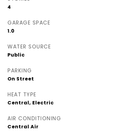
4
GARAGE SPACE
1.0
WATER SOURCE
Public
PARKING
On Street
HEAT TYPE
Central, Electric
AIR CONDITIONING
Central Air