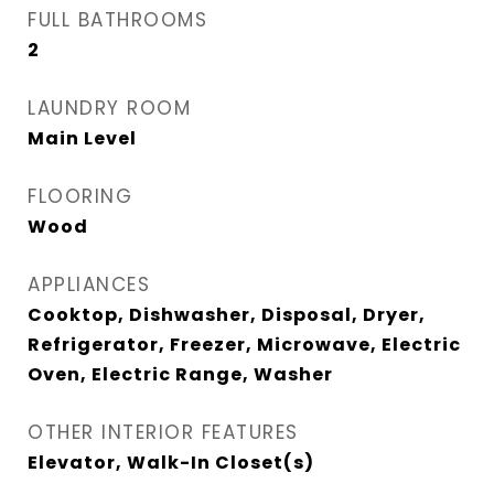
FULL BATHROOMS
2
LAUNDRY ROOM
Main Level
FLOORING
Wood
APPLIANCES
Cooktop, Dishwasher, Disposal, Dryer,
Refrigerator, Freezer, Microwave, Electric
Oven, Electric Range, Washer
OTHER INTERIOR FEATURES
Elevator, Walk-In Closet(s)