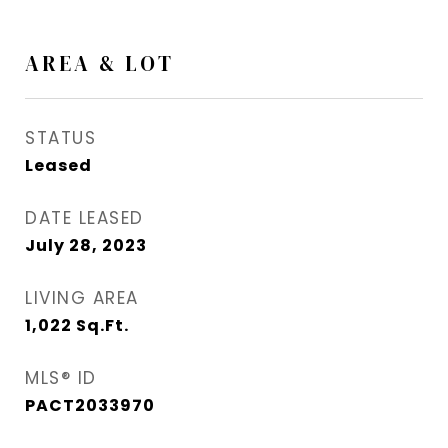
AREA & LOT
STATUS
Leased
DATE LEASED
July 28, 2023
LIVING AREA
1,022
Sq.Ft.
MLS® ID
PACT2033970