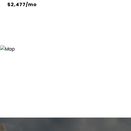
$2,477/mo