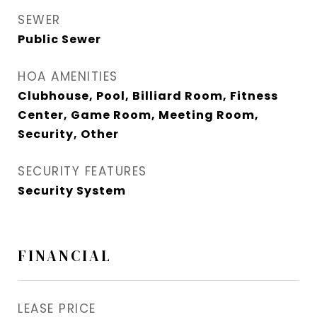
SEWER
Public Sewer
HOA AMENITIES
Clubhouse, Pool, Billiard Room, Fitness
Center, Game Room, Meeting Room,
Security, Other
SECURITY FEATURES
Security System
FINANCIAL
LEASE PRICE