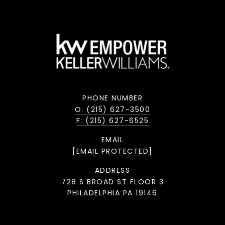
PHONE NUMBER
O: (215) 627-3500
F: (215) 627-6525
EMAIL
[EMAIL PROTECTED]
ADDRESS
728 S BROAD ST FLOOR 3
PHILADELPHIA PA 19146