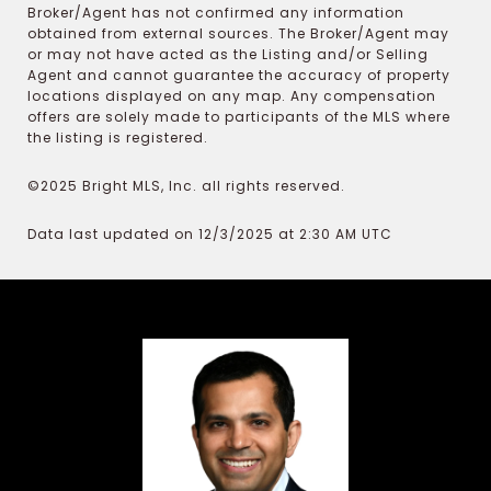
Broker/Agent has not confirmed any information
obtained from external sources. The Broker/Agent may
or may not have acted as the Listing and/or Selling
Agent and cannot guarantee the accuracy of property
locations displayed on any map. Any compensation
offers are solely made to participants of the MLS where
the listing is registered.
©2025 Bright MLS, Inc. all rights reserved.
Data last updated on 12/3/2025 at 2:30 AM UTC