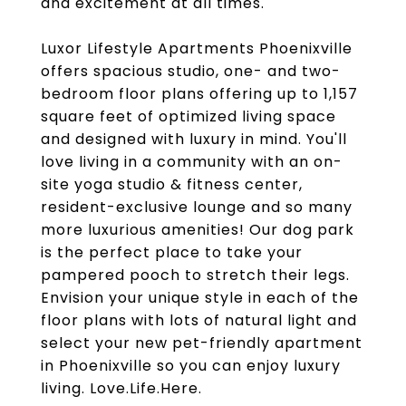
and excitement at all times.
Luxor Lifestyle Apartments Phoenixville
offers spacious studio, one- and two-
bedroom floor plans offering up to 1,157
square feet of optimized living space
and designed with luxury in mind. You'll
love living in a community with an on-
site yoga studio & fitness center,
resident-exclusive lounge and so many
more luxurious amenities! Our dog park
is the perfect place to take your
pampered pooch to stretch their legs.
Envision your unique style in each of the
floor plans with lots of natural light and
select your new pet-friendly apartment
in Phoenixville so you can enjoy luxury
living. Love.Life.Here.