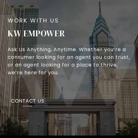
KW EMPOWER
Ask Us Anything, Anytime. Whether you’re a
consumer looking for an agent you can trust,
or an agent looking for a place to thrive,
we’re here for you.
CONTACT US