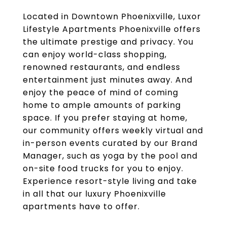
Located in Downtown Phoenixville, Luxor
Lifestyle Apartments Phoenixville offers
the ultimate prestige and privacy. You
can enjoy world-class shopping,
renowned restaurants, and endless
entertainment just minutes away. And
enjoy the peace of mind of coming
home to ample amounts of parking
space. If you prefer staying at home,
our community offers weekly virtual and
in-person events curated by our Brand
Manager, such as yoga by the pool and
on-site food trucks for you to enjoy.
Experience resort-style living and take
in all that our luxury Phoenixville
apartments have to offer.