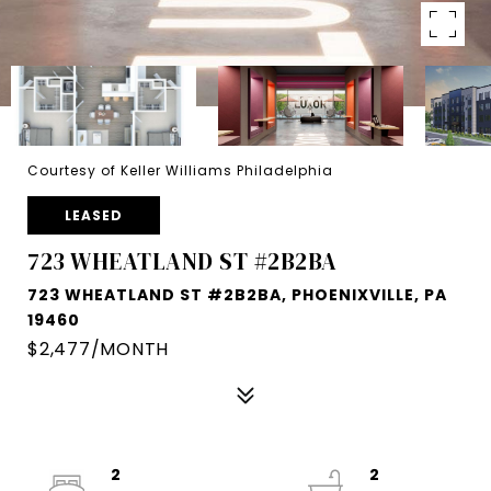
Courtesy of Keller Williams Philadelphia
LEASED
723 WHEATLAND ST #2B2BA
723 WHEATLAND ST #2B2BA, PHOENIXVILLE, PA
19460
$2,477/MONTH
2
2