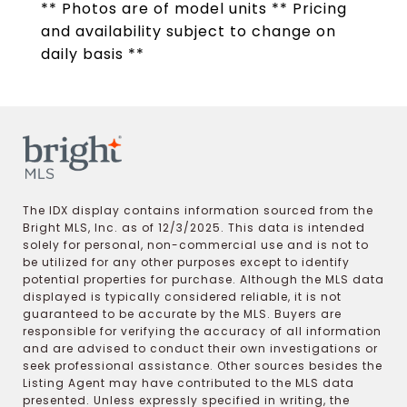
** Photos are of model units ** Pricing
and availability subject to change on
daily basis **
The IDX display contains information sourced from the
Bright MLS, Inc. as of 12/3/2025. This data is intended
solely for personal, non-commercial use and is not to
be utilized for any other purposes except to identify
potential properties for purchase. Although the MLS data
displayed is typically considered reliable, it is not
guaranteed to be accurate by the MLS. Buyers are
responsible for verifying the accuracy of all information
and are advised to conduct their own investigations or
seek professional assistance. Other sources besides the
Listing Agent may have contributed to the MLS data
presented. Unless expressly specified in writing, the