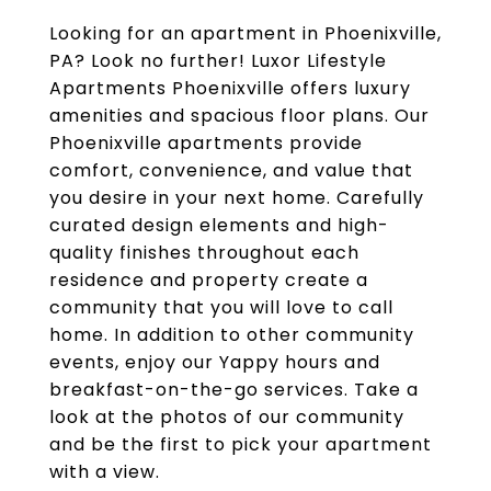
Looking for an apartment in Phoenixville,
PA? Look no further! Luxor Lifestyle
Apartments Phoenixville offers luxury
amenities and spacious floor plans. Our
Phoenixville apartments provide
comfort, convenience, and value that
you desire in your next home. Carefully
curated design elements and high-
quality finishes throughout each
residence and property create a
community that you will love to call
home. In addition to other community
events, enjoy our Yappy hours and
breakfast-on-the-go services. Take a
look at the photos of our community
and be the first to pick your apartment
with a view.