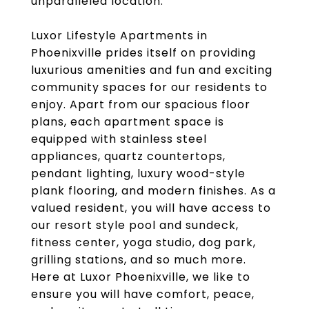
unparalleled location.
Luxor Lifestyle Apartments in
Phoenixville prides itself on providing
luxurious amenities and fun and exciting
community spaces for our residents to
enjoy. Apart from our spacious floor
plans, each apartment space is
equipped with stainless steel
appliances, quartz countertops,
pendant lighting, luxury wood-style
plank flooring, and modern finishes. As a
valued resident, you will have access to
our resort style pool and sundeck,
fitness center, yoga studio, dog park,
grilling stations, and so much more.
Here at Luxor Phoenixville, we like to
ensure you will have comfort, peace,