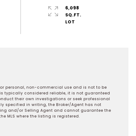
6,098
SQ.FT.
 for personal, non-commercial use and is not to be
s typically considered reliable, it is not guaranteed
onduct their own investigations or seek professional
y specified in writing, the Broker/Agent has not
ting and/or Selling Agent and cannot guarantee the
 MLS where the listing is registered.