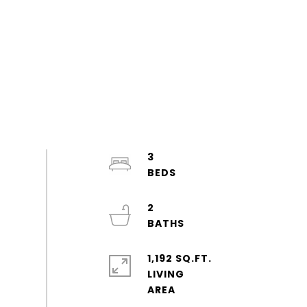
3
2
1,192 SQ.FT.
LIVING