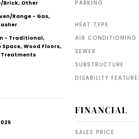
PARKING
/Brick, Other
ven/Range - Gas,
HEAT TYPE
Washer
AIR CONDITIONING
an - Traditional,
e Space, Wood Floors,
SEWER
 Treatments
SUBSTRUCTURE
DISABILITY FEATURE
FINANCIAL
2025
SALES PRICE