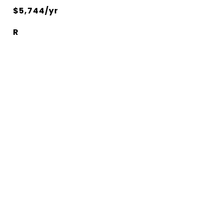
$5,744/yr
R