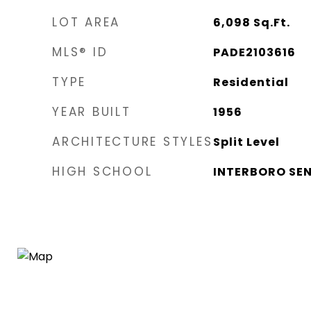
LOT AREA
6,098
Sq.Ft.
MLS® ID
PADE2103616
TYPE
Residential
YEAR BUILT
1956
ARCHITECTURE STYLES
Split Level
HIGH SCHOOL
INTERBORO SE