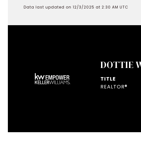
Data last updated on 12/3/2025 at 2:30 AM UTC
DOTTIE 
TITLE
REALTOR®