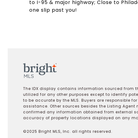
to I-95 & major highway; Close to Philadel
one slip past you!
The IDX display contains information sourced from th
utilized for any other purposes except to identify pot
to be accurate by the MLS. Buyers are responsible fo
assistance. Other sources besides the Listing Agent 
confirmed any information obtained from external s
accuracy of property locations displayed on any map.
©2025 Bright MLS, Inc. all rights reserved.