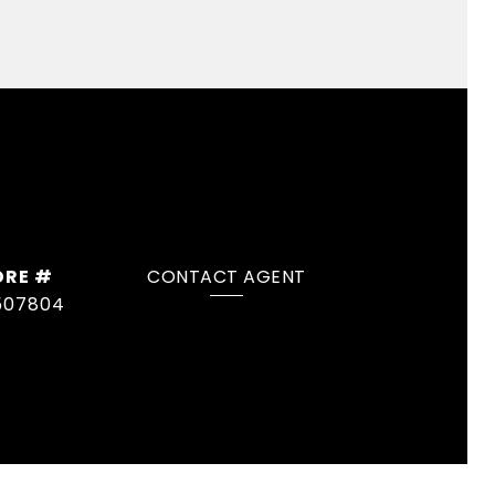
DRE #
CONTACT AGENT
507804