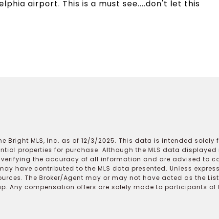
phia airport. This is a must see....don't let this
e Bright MLS, Inc. as of 12/3/2025. This data is intended solely
ential properties for purchase. Although the MLS data displayed i
r verifying the accuracy of all information and are advised to c
may have contributed to the MLS data presented. Unless expressl
ources. The Broker/Agent may or may not have acted as the Lis
 Any compensation offers are solely made to participants of the