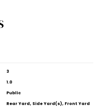
S
3
1.0
Public
Rear Yard, Side Yard(s), Front Yard