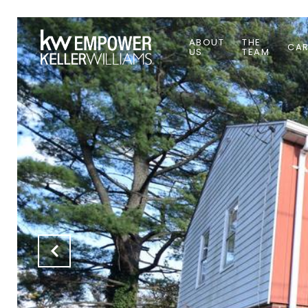
ABOUT
THE
CAR
US
TEAM