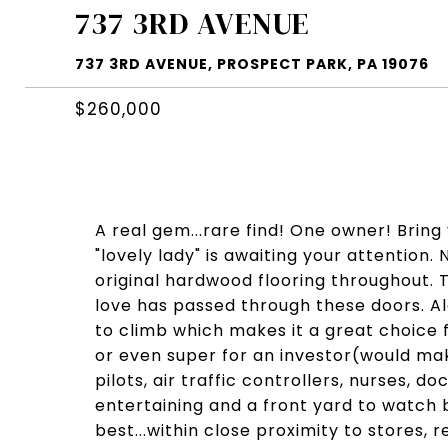
737 3RD AVENUE
737 3RD AVENUE, PROSPECT PARK, PA 19076
$260,000
A real gem...rare find! One owner! Bring 
"lovely lady" is awaiting your attention
original hardwood flooring throughout. 
love has passed through these doors. Alot
to climb which makes it a great choice f
or even super for an investor(would make
pilots, air traffic controllers, nurses, 
entertaining and a front yard to watch 
best...within close proximity to stores,