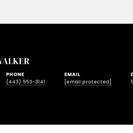
WALKER
PHONE
EMAIL
(443) 553-3141
[email protected]