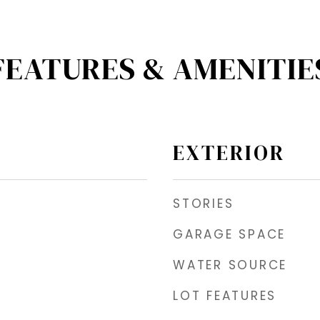
FEATURES & AMENITIE
EXTERIOR
STORIES
GARAGE SPACE
WATER SOURCE
LOT FEATURES