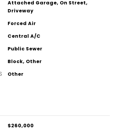
Attached Garage, On Street,
Driveway
Forced Air
Central A/C
Public Sewer
Block, Other
S
Other
$260,000