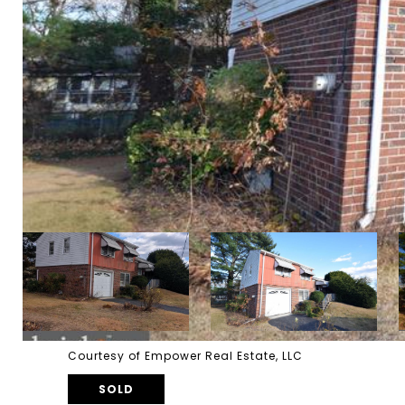
Courtesy of Empower Real Estate, LLC
SOLD