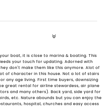
your boat, it is close to marina & boating. This
. Needs your touch for updating. Adorned with
They don't make them like this anymore. Alot of
 of character in this house. Not a lot of stairs
or any age living. First time buyers, downsizing
 great rental for airline stewardess, air plane
doctors and many others). Back yard, side yard for
birds, etc. Nature abounds but you can enjoy the
 restaurants, hospital, churches and easy access