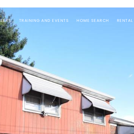
EERS
TRAINING AND EVENTS
HOME SEARCH
RENTAL