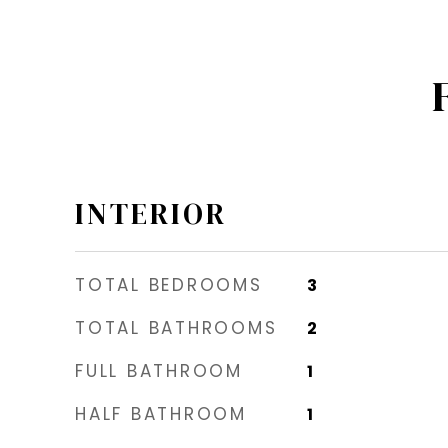
INTERIOR
TOTAL BEDROOMS
3
TOTAL BATHROOMS
2
FULL BATHROOM
1
HALF BATHROOM
1