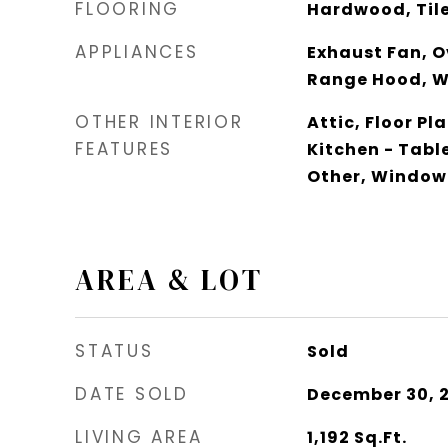
FLOORING
Hardwood, Tile
APPLIANCES
Exhaust Fan, O
Range Hood, 
OTHER INTERIOR
Attic, Floor Pl
FEATURES
Kitchen - Tabl
Other, Window
AREA & LOT
STATUS
Sold
DATE SOLD
December 30, 
LIVING AREA
1,192
Sq.Ft.