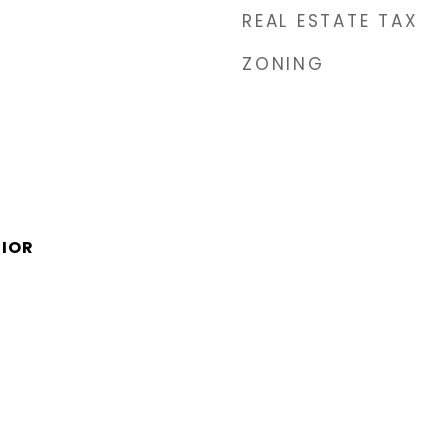
REAL ESTATE TAX
ZONING
NIOR