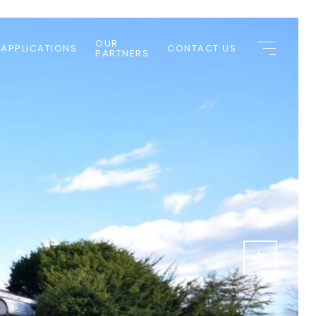
OUR
 APPLICATIONS
CONTACT US
PARTNERS