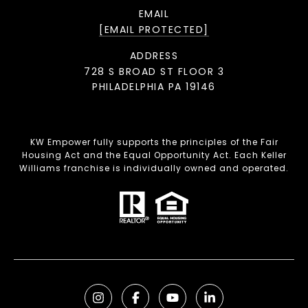
EMAIL
[EMAIL PROTECTED]
ADDRESS
728 S BROAD ST FLOOR 3
PHILADELPHIA PA 19146
KW Empower fully supports the principles of the Fair
Housing Act and the Equal Opportunity Act. Each Keller
Williams franchise is individually owned and operated.