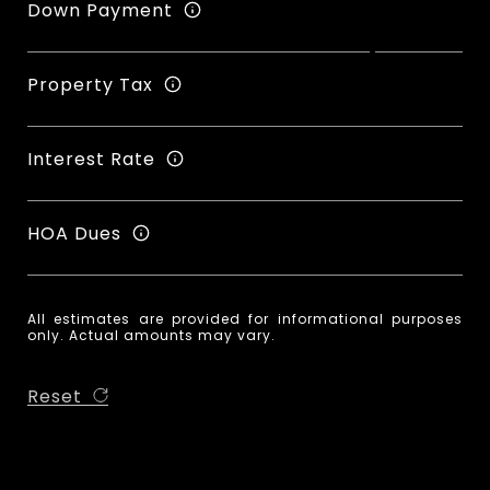
Down Payment
Property Tax
Interest Rate
HOA Dues
All estimates are provided for informational purposes
only. Actual amounts may vary.
Reset