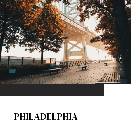
PHILADELPHIA