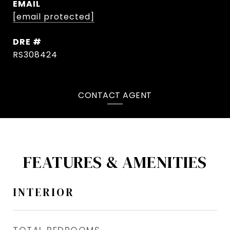
EMAIL
[email protected]
DRE #
RS308424
CONTACT AGENT
FEATURES & AMENITIES
INTERIOR