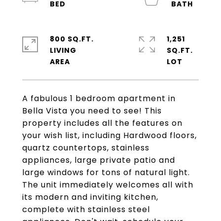
800 SQ.FT.
1,251
LIVING
SQ.FT.
A fabulous 1 bedroom apartment in
Bella Vista you need to see! This
property includes all the features on
your wish list, including Hardwood floors,
quartz countertops, stainless
appliances, large private patio and
large windows for tons of natural light.
The unit immediately welcomes all with
its modern and inviting kitchen,
complete with stainless steel