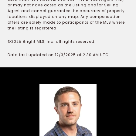
or may not have acted as the Listing and/or Selling
Agent and cannot guarantee the accuracy of property
locations displayed on any map. Any compensation
offers are solely made to participants of the MLS where
the listing is registered.
©2025 Bright MLS, Inc. all rights reserved.
Data last updated on 12/3/2025 at 2:30 AM UTC