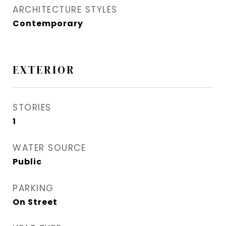
ARCHITECTURE STYLES
Contemporary
EXTERIOR
STORIES
1
WATER SOURCE
Public
PARKING
On Street