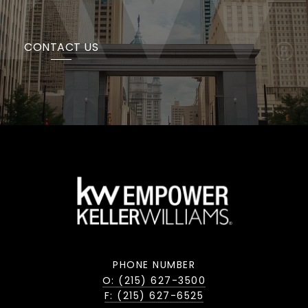
CONTACT US
PHONE NUMBER
O: (215) 627-3500
F: (215) 627-6525