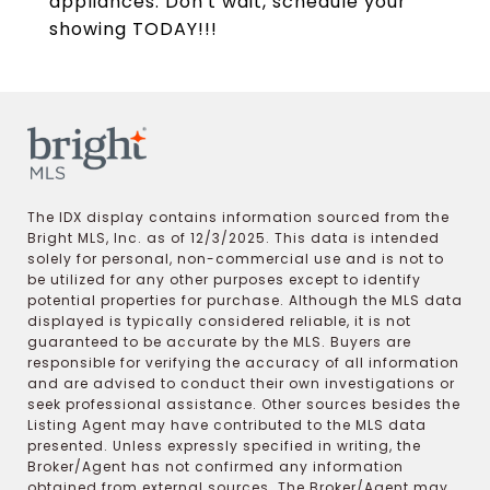
appliances. Don't wait, schedule your
showing TODAY!!!
The IDX display contains information sourced from the
Bright MLS, Inc. as of 12/3/2025. This data is intended
solely for personal, non-commercial use and is not to
be utilized for any other purposes except to identify
potential properties for purchase. Although the MLS data
displayed is typically considered reliable, it is not
guaranteed to be accurate by the MLS. Buyers are
responsible for verifying the accuracy of all information
and are advised to conduct their own investigations or
seek professional assistance. Other sources besides the
Listing Agent may have contributed to the MLS data
presented. Unless expressly specified in writing, the
Broker/Agent has not confirmed any information
obtained from external sources. The Broker/Agent may