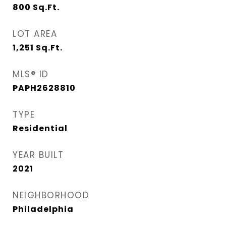
800
Sq.Ft.
LOT AREA
1,251
Sq.Ft.
MLS® ID
PAPH2628810
TYPE
Residential
YEAR BUILT
2021
NEIGHBORHOOD
Philadelphia