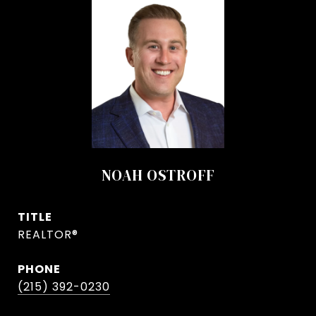
NOAH OSTROFF
TITLE
REALTOR®
PHONE
(215) 392-0230