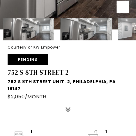
Courtesy of KW Empower
PENDING
752 S 8TH STREET 2
752 S 8TH STREET UNIT: 2, PHILADELPHIA, PA
19147
$2,050/MONTH
1
1