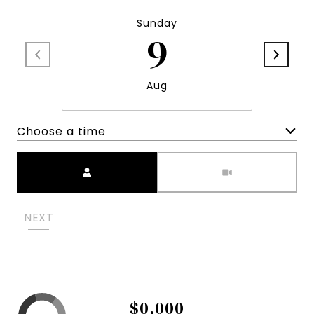
Sunday
9
Aug
Choose a time
Meeting Type
NEXT
$0,000