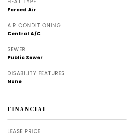
HEAT TYPE
Forced Air
AIR CONDITIONING
Central A/C
SEWER
Public Sewer
DISABILITY FEATURES
None
FINANCIAL
LEASE PRICE