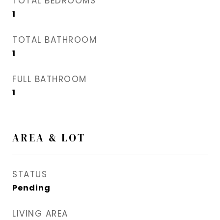
TOTAL BEDROOMS
1
TOTAL BATHROOM
1
FULL BATHROOM
1
AREA & LOT
STATUS
Pending
LIVING AREA