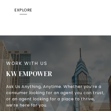
EXPLORE
KW EMPOWER
Ask Us Anything, Anytime. Whether you’re a
consumer looking for an agent you can trust,
or an agent looking for a place to thrive,
we’re here for you.