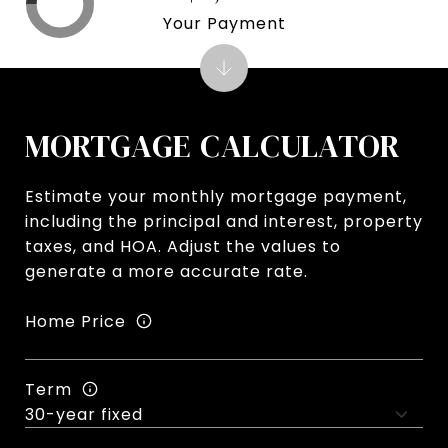
Your Payment
MORTGAGE CALCULATOR
Estimate your monthly mortgage payment,
including the principal and interest, property
taxes, and HOA. Adjust the values to
generate a more accurate rate.
Home Price
Term