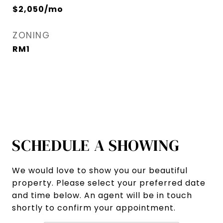
$2,050/mo
ZONING
RM1
SCHEDULE A SHOWING
We would love to show you our beautiful
property. Please select your preferred date
and time below. An agent will be in touch
shortly to confirm your appointment.