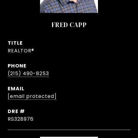
FRED CAPP
TITLE
REALTOR®
PHONE
(215) 490-8253
EMAIL
[email protected]
DRE #
RS328976