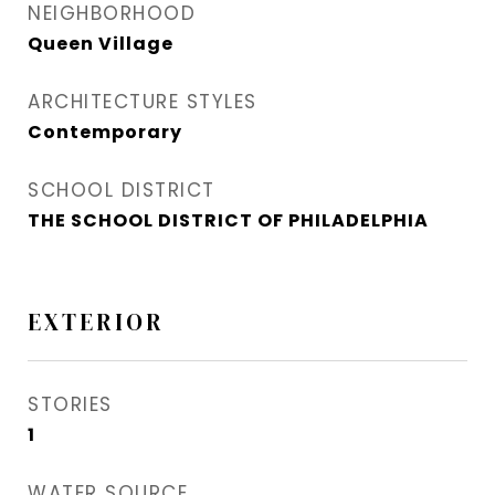
NEIGHBORHOOD
Queen Village​
ARCHITECTURE STYLES
Contemporary
SCHOOL DISTRICT
THE SCHOOL DISTRICT OF PHILADELPHIA
EXTERIOR
STORIES
1
WATER SOURCE