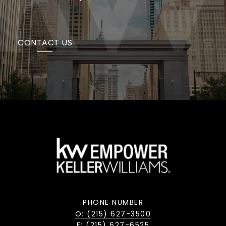
CONTACT US
PHONE NUMBER
O: (215) 627-3500
F: (215) 627-6525