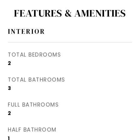
FEATURES & AMENITIES
INTERIOR
TOTAL BEDROOMS
2
TOTAL BATHROOMS
3
FULL BATHROOMS
2
HALF BATHROOM
1