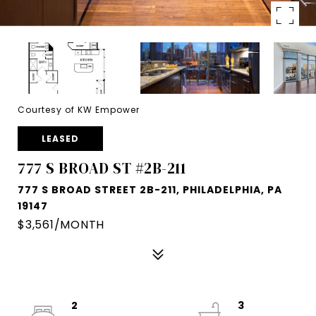
Courtesy of KW Empower
LEASED
777 S BROAD ST #2B-211
777 S BROAD STREET 2B-211, PHILADELPHIA, PA
19147
$3,561/MONTH
2
3