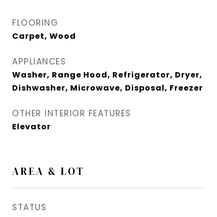
FLOORING
Carpet, Wood
APPLIANCES
Washer, Range Hood, Refrigerator, Dryer,
Dishwasher, Microwave, Disposal, Freezer
OTHER INTERIOR FEATURES
Elevator
AREA & LOT
STATUS