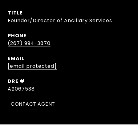
TITLE
Founder/Director of Ancillary Services
PHONE
(267) 994-3870
EMAIL
[email protected]
DRE #
AB067538
CONTACT AGENT