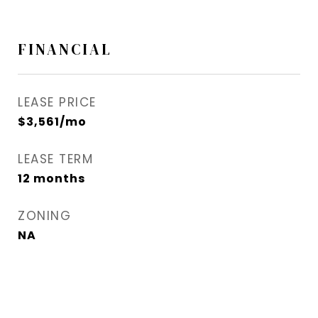
FINANCIAL
LEASE PRICE
$3,561/mo
LEASE TERM
12 months
ZONING
NA