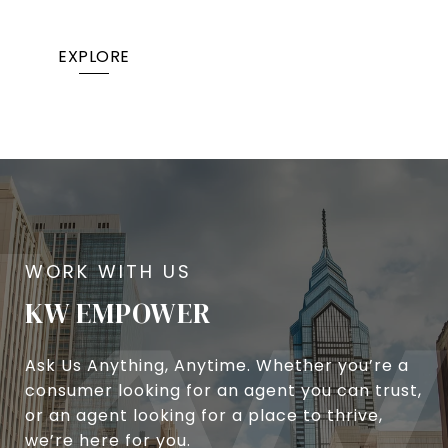
EXPLORE
KW EMPOWER
Ask Us Anything, Anytime. Whether you’re a
consumer looking for an agent you can trust,
or an agent looking for a place to thrive,
we’re here for you.