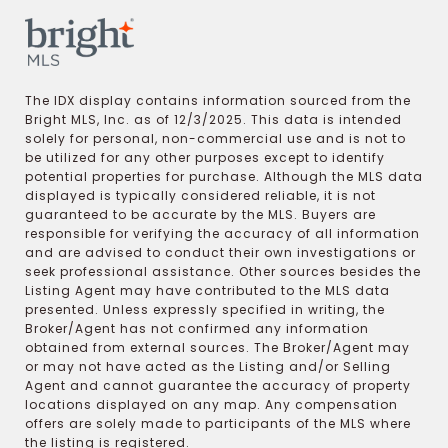
The IDX display contains information sourced from the
Bright MLS, Inc. as of 12/3/2025. This data is intended
solely for personal, non-commercial use and is not to
be utilized for any other purposes except to identify
potential properties for purchase. Although the MLS data
displayed is typically considered reliable, it is not
guaranteed to be accurate by the MLS. Buyers are
responsible for verifying the accuracy of all information
and are advised to conduct their own investigations or
seek professional assistance. Other sources besides the
Listing Agent may have contributed to the MLS data
presented. Unless expressly specified in writing, the
Broker/Agent has not confirmed any information
obtained from external sources. The Broker/Agent may
or may not have acted as the Listing and/or Selling
Agent and cannot guarantee the accuracy of property
locations displayed on any map. Any compensation
offers are solely made to participants of the MLS where
the listing is registered.