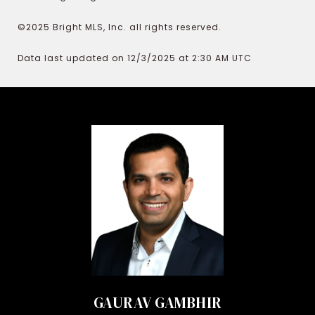
©2025 Bright MLS, Inc. all rights reserved.
Data last updated on 12/3/2025 at 2:30 AM UTC
GAURAV GAMBHIR