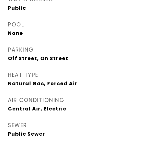
Public
POOL
None
PARKING
Off Street, On Street
HEAT TYPE
Natural Gas, Forced Air
AIR CONDITIONING
Central Air, Electric
SEWER
Public Sewer