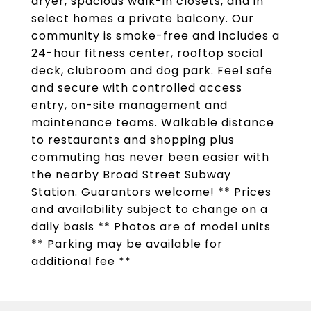
dryer, spacious walk-in closets, and in
select homes a private balcony. Our
community is smoke-free and includes a
24-hour fitness center, rooftop social
deck, clubroom and dog park. Feel safe
and secure with controlled access
entry, on-site management and
maintenance teams. Walkable distance
to restaurants and shopping plus
commuting has never been easier with
the nearby Broad Street Subway
Station. Guarantors welcome! ** Prices
and availability subject to change on a
daily basis ** Photos are of model units
** Parking may be available for
additional fee **