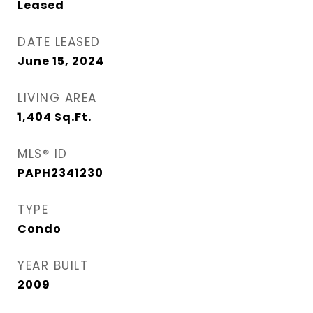
Leased
DATE LEASED
June 15, 2024
LIVING AREA
1,404
Sq.Ft.
MLS® ID
PAPH2341230
TYPE
Condo
YEAR BUILT
2009