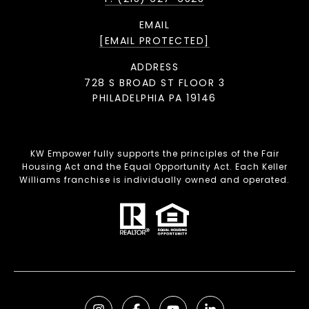
EMAIL
[EMAIL PROTECTED]
ADDRESS
728 S BROAD ST FLOOR 3
PHILADELPHIA PA 19146
KW Empower fully supports the principles of the Fair
Housing Act and the Equal Opportunity Act. Each Keller
Williams franchise is individually owned and operated.