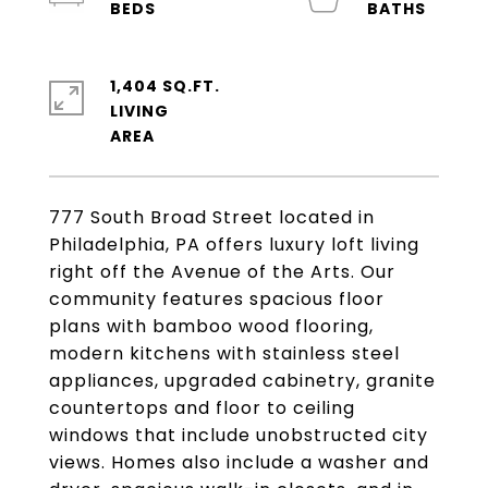
1,404 SQ.FT.
LIVING
777 South Broad Street located in
Philadelphia, PA offers luxury loft living
right off the Avenue of the Arts. Our
community features spacious floor
plans with bamboo wood flooring,
modern kitchens with stainless steel
appliances, upgraded cabinetry, granite
countertops and floor to ceiling
windows that include unobstructed city
views. Homes also include a washer and