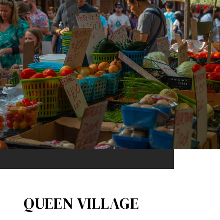
QUEEN VILLAGE​