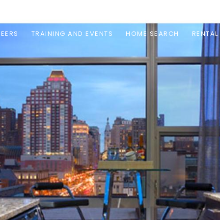
EERS
TRAINING AND EVENTS
HOME SEARCH
RENTAL