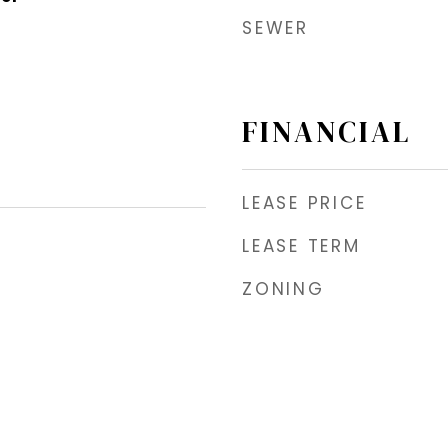
SEWER
FINANCIAL
LEASE PRICE
LEASE TERM
ZONING