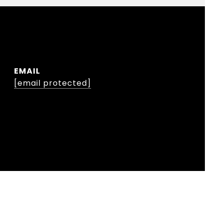
EMAIL
[email protected]