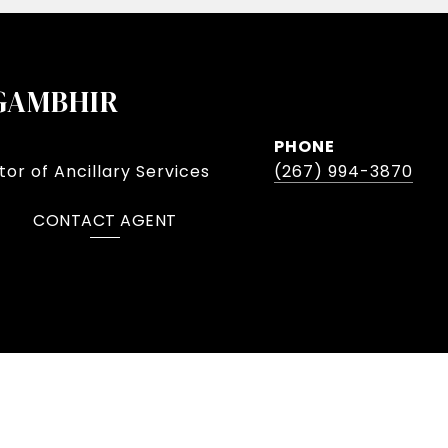
GAMBHIR
PHONE
or of Ancillary Services
(267) 994-3870
CONTACT AGENT