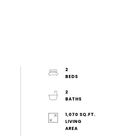
2
2
1,070 SQ.FT.
LIVING