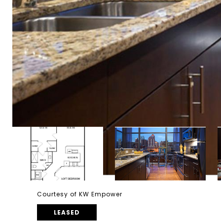
Courtesy of KW Empower
LEASED