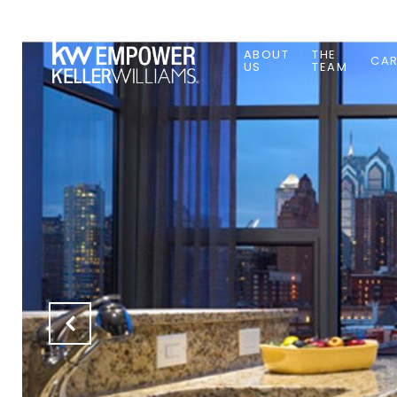
ABOUT
THE
CAR
US
TEAM