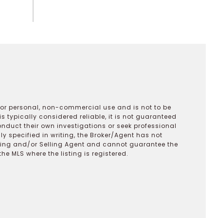
 for personal, non-commercial use and is not to be
s typically considered reliable, it is not guaranteed
onduct their own investigations or seek professional
y specified in writing, the Broker/Agent has not
ting and/or Selling Agent and cannot guarantee the
 MLS where the listing is registered.