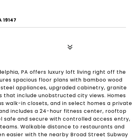
A 19147
phia, PA offers luxury loft living right off the
tures spacious floor plans with bamboo wood
s steel appliances, upgraded cabinetry, granite
s that include unobstructed city views. Homes
s walk-in closets, and in select homes a private
nd includes a 24-hour fitness center, rooftop
l safe and secure with controlled access entry,
eams. Walkable distance to restaurants and
n easier with the nearby Broad Street Subway