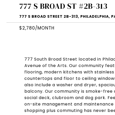
777 S BROAD ST #2B-313
777 S BROAD STREET 2B-313, PHILADELPHIA, P
$2,780/MONTH
777 South Broad Street located in Philadel
Avenue of the Arts. Our community fea
flooring, modern kitchens with stainles
countertops and floor to ceiling window
also include a washer and dryer, spaciou
balcony. Our community is smoke-free a
social deck, clubroom and dog park. Fee
on-site management and maintenance t
shopping plus commuting has never bee