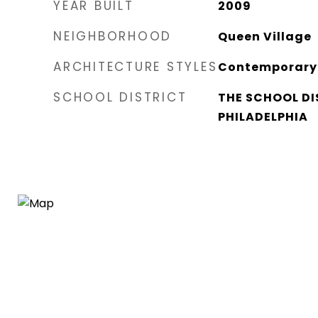
YEAR BUILT
2009
NEIGHBORHOOD
Queen Village​
ARCHITECTURE STYLES
Contemporary
SCHOOL DISTRICT
THE SCHOOL DI
PHILADELPHIA