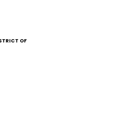
STRICT OF