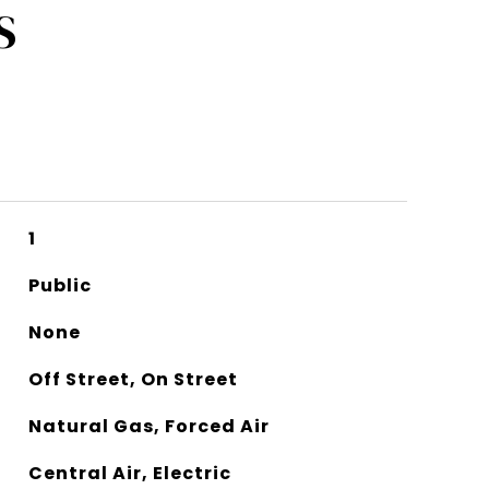
S
1
Public
None
Off Street, On Street
Natural Gas, Forced Air
Central Air, Electric