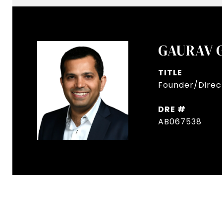
GAURAV 
TITLE
Founder/Direct
DRE #
AB067538