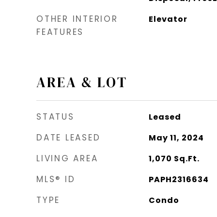
OTHER INTERIOR
Elevator
FEATURES
AREA & LOT
STATUS
Leased
DATE LEASED
May 11, 2024
LIVING AREA
1,070
Sq.Ft.
MLS® ID
PAPH2316634
TYPE
Condo