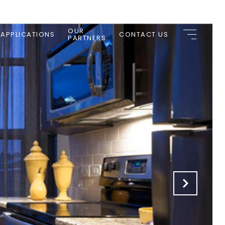
OUR
 APPLICATIONS
CONTACT US
PARTNERS