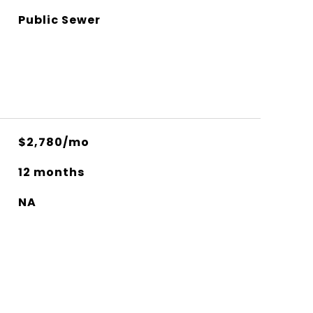
Public Sewer
$2,780/mo
12 months
NA