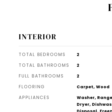
INTERIOR
TOTAL BEDROOMS
2
TOTAL BATHROOMS
2
FULL BATHROOMS
2
FLOORING
Carpet, Wood
APPLIANCES
Washer, Range 
Dryer, Dishwas
Disposal, Free