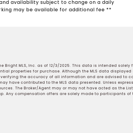
nd availability subject to change on a daily
rking may be available for additional fee **
e Bright MLS, Inc. as of 12/3/2025. This data is intended solely
ential properties for purchase. Although the MLS data displayed i
r verifying the accuracy of all information and are advised to c
may have contributed to the MLS data presented. Unless expressl
ources. The Broker/Agent may or may not have acted as the Lis
 Any compensation offers are solely made to participants of the