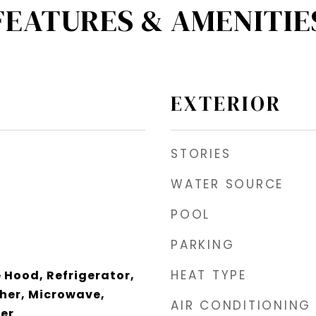
FEATURES & AMENITIE
EXTERIOR
STORIES
WATER SOURCE
POOL
PARKING
HEAT TYPE
Hood, Refrigerator,
her, Microwave,
AIR CONDITIONING
zer