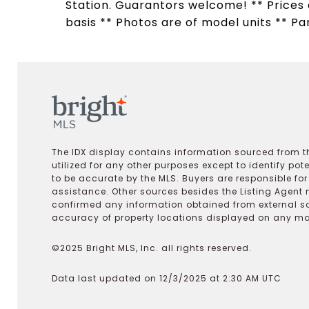
Station. Guarantors welcome! ** Prices a
basis ** Photos are of model units ** Pa
The IDX display contains information sourced from th
utilized for any other purposes except to identify pot
to be accurate by the MLS. Buyers are responsible fo
assistance. Other sources besides the Listing Agent 
confirmed any information obtained from external s
accuracy of property locations displayed on any map.
©2025 Bright MLS, Inc. all rights reserved.
Data last updated on 12/3/2025 at 2:30 AM UTC