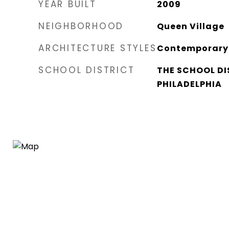
YEAR BUILT
2009
NEIGHBORHOOD
Queen Village​
ARCHITECTURE STYLES
Contemporary
SCHOOL DISTRICT
THE SCHOOL DI
PHILADELPHIA