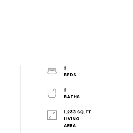
2
2
1,283 SQ.FT.
LIVING