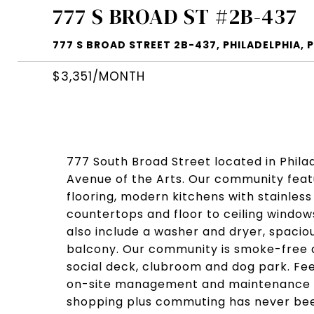
777 S BROAD ST #2B-437
777 S BROAD STREET 2B-437, PHILADELPHIA, P
$3,351/MONTH
777 South Broad Street located in Philadel
Avenue of the Arts. Our community fea
flooring, modern kitchens with stainles
countertops and floor to ceiling window
also include a washer and dryer, spaciou
balcony. Our community is smoke-free a
social deck, clubroom and dog park. Fee
on-site management and maintenance t
shopping plus commuting has never bee