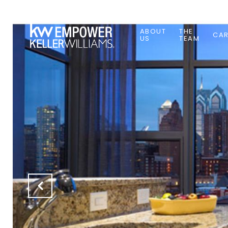
ABOUT
THE
CAR
US
TEAM