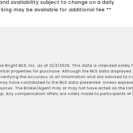
nd availability subject to change on a daily
rking may be available for additional fee **
e Bright MLS, Inc. as of 12/3/2025. This data is intended solely
ential properties for purchase. Although the MLS data displayed i
r verifying the accuracy of all information and are advised to c
may have contributed to the MLS data presented. Unless expressl
ources. The Broker/Agent may or may not have acted as the Lis
 Any compensation offers are solely made to participants of the