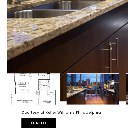
Courtesy of Keller Williams Philadelphia
LEASED