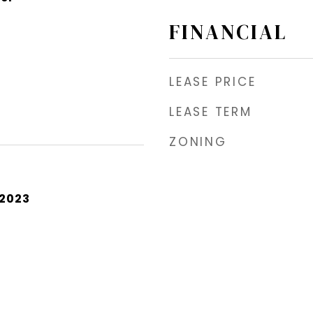
FINANCIAL
LEASE PRICE
LEASE TERM
ZONING
 2023