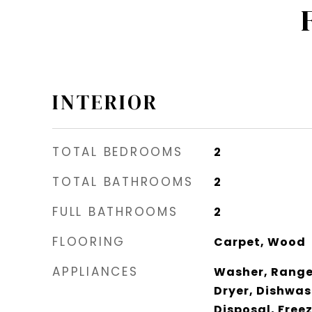
INTERIOR
TOTAL BEDROOMS
2
TOTAL BATHROOMS
2
FULL BATHROOMS
2
FLOORING
Carpet, Wood
APPLIANCES
Washer, Range 
Dryer, Dishwas
Disposal, Free