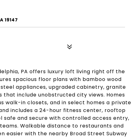
A 19147
phia, PA offers luxury loft living right off the
tures spacious floor plans with bamboo wood
s steel appliances, upgraded cabinetry, granite
s that include unobstructed city views. Homes
s walk-in closets, and in select homes a private
nd includes a 24-hour fitness center, rooftop
l safe and secure with controlled access entry,
eams. Walkable distance to restaurants and
n easier with the nearby Broad Street Subway