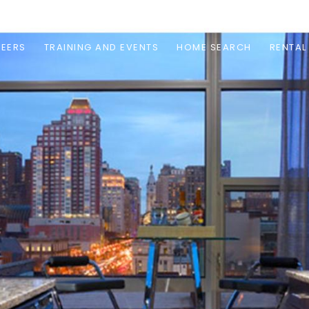
EERS
TRAINING AND EVENTS
HOME SEARCH
RENTAL