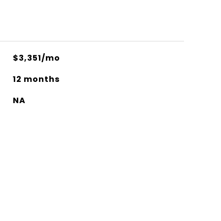
$3,351/mo
12 months
NA