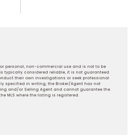
 for personal, non-commercial use and is not to be
s typically considered reliable, it is not guaranteed
onduct their own investigations or seek professional
y specified in writing, the Broker/Agent has not
ting and/or Selling Agent and cannot guarantee the
 MLS where the listing is registered.