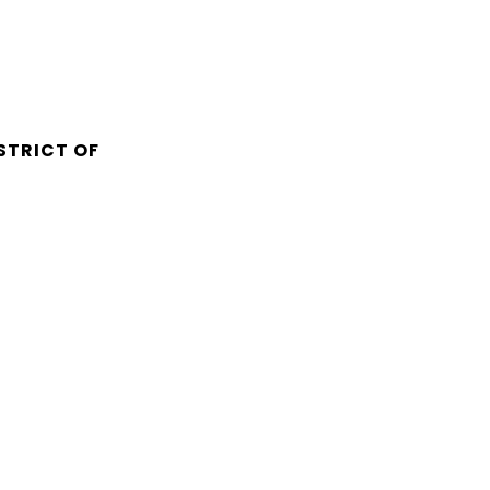
STRICT OF