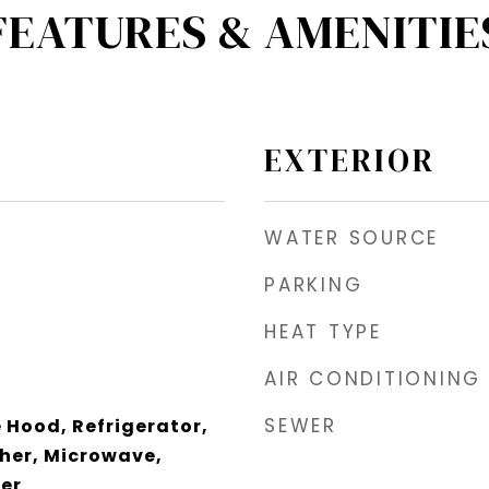
FEATURES & AMENITIE
EXTERIOR
WATER SOURCE
PARKING
HEAT TYPE
AIR CONDITIONING
SEWER
Hood, Refrigerator,
her, Microwave,
zer