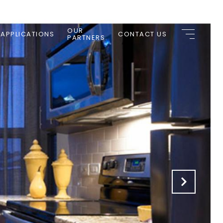
OUR
 APPLICATIONS
CONTACT US
PARTNERS