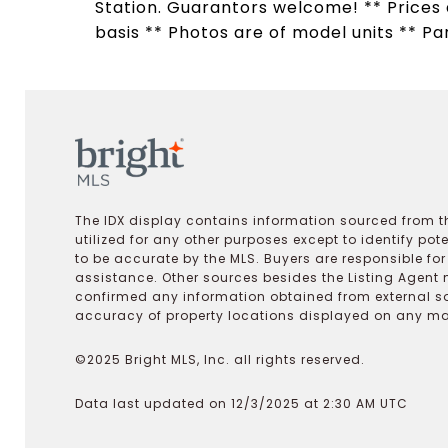
Station. Guarantors welcome! ** Prices a
basis ** Photos are of model units ** Pa
The IDX display contains information sourced from th
utilized for any other purposes except to identify pot
to be accurate by the MLS. Buyers are responsible fo
assistance. Other sources besides the Listing Agent 
confirmed any information obtained from external s
accuracy of property locations displayed on any map.
©2025 Bright MLS, Inc. all rights reserved.
Data last updated on 12/3/2025 at 2:30 AM UTC