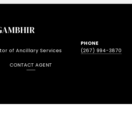
GAMBHIR
PHONE
or of Ancillary Services
(267) 994-3870
CONTACT AGENT