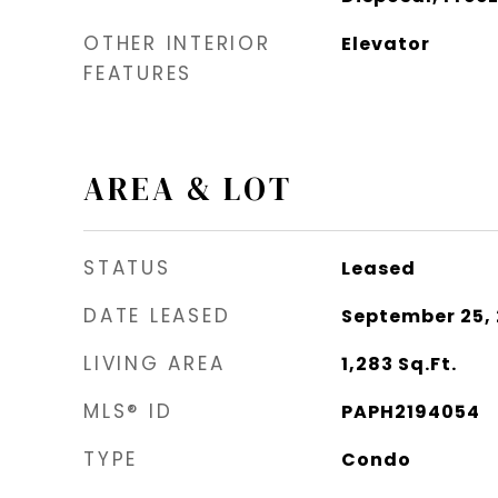
OTHER INTERIOR
Elevator
FEATURES
AREA & LOT
STATUS
Leased
DATE LEASED
September 25,
LIVING AREA
1,283
Sq.Ft.
MLS® ID
PAPH2194054
TYPE
Condo