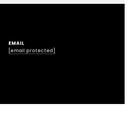
EMAIL
[email protected]