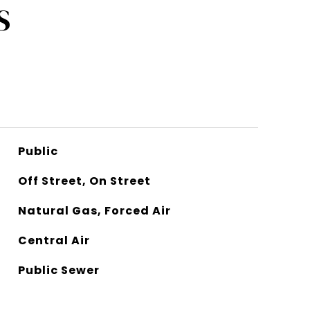
S
Public
Off Street, On Street
Natural Gas, Forced Air
Central Air
Public Sewer