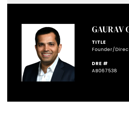
GAURAV 
TITLE
Founder/Direct
DRE #
AB067538