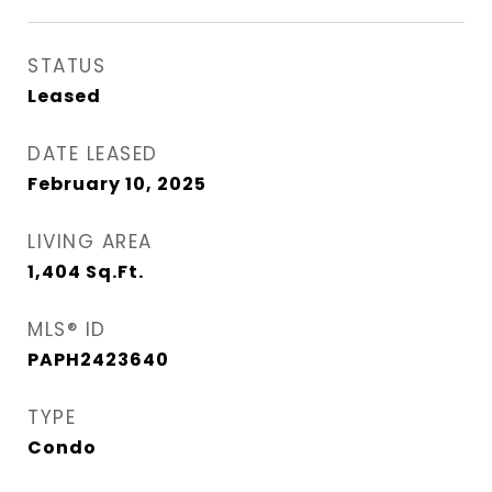
STATUS
Leased
DATE LEASED
February 10, 2025
LIVING AREA
1,404
Sq.Ft.
MLS® ID
PAPH2423640
TYPE
Condo