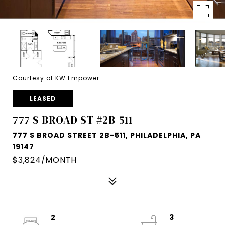
Courtesy of KW Empower
LEASED
777 S BROAD ST #2B-511
777 S BROAD STREET 2B-511, PHILADELPHIA, PA
19147
$3,824/MONTH
2
3