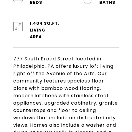
1,404 SQ.FT.
LIVING
777 South Broad Street located in
Philadelphia, PA offers luxury loft living
right off the Avenue of the Arts. Our
community features spacious floor
plans with bamboo wood flooring,
modern kitchens with stainless steel
appliances, upgraded cabinetry, granite
countertops and floor to ceiling
windows that include unobstructed city
views. Homes also include a washer and