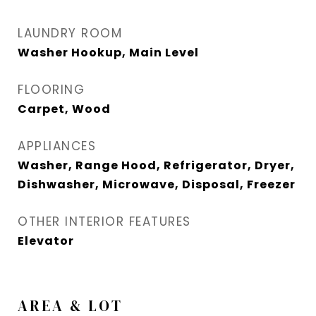
LAUNDRY ROOM
Washer Hookup, Main Level
FLOORING
Carpet, Wood
APPLIANCES
Washer, Range Hood, Refrigerator, Dryer,
Dishwasher, Microwave, Disposal, Freezer
OTHER INTERIOR FEATURES
Elevator
AREA & LOT