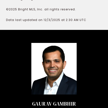
©2025 Bright MLS, Inc. all rights reserved.
Data last updated on 12/3/2025 at 2:30 AM UTC
GAURAV GAMBHIR