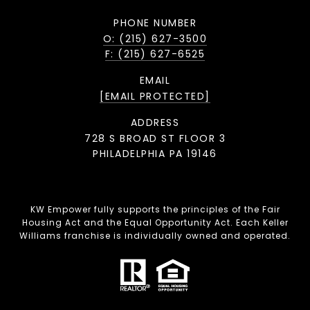
PHONE NUMBER
O: (215) 627-3500
F: (215) 627-6525
EMAIL
[EMAIL PROTECTED]
ADDRESS
728 S BROAD ST FLOOR 3
PHILADELPHIA PA 19146
KW Empower fully supports the principles of the Fair
Housing Act and the Equal Opportunity Act. Each Keller
Williams franchise is individually owned and operated.