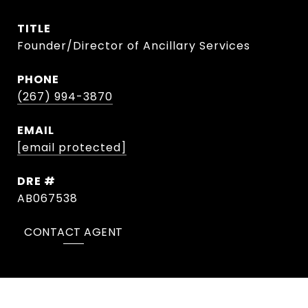
TITLE
Founder/Director of Ancillary Services
PHONE
(267) 994-3870
EMAIL
[email protected]
DRE #
AB067538
CONTACT AGENT