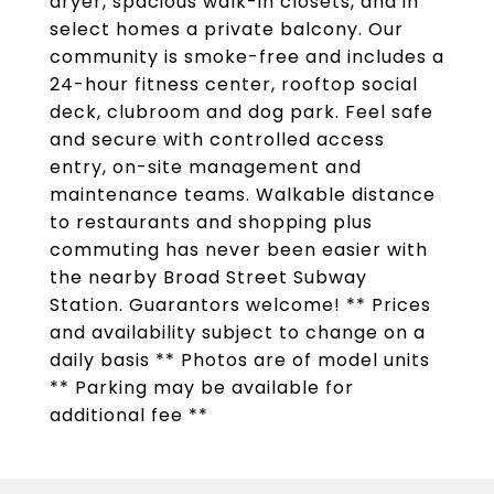
dryer, spacious walk-in closets, and in
select homes a private balcony. Our
community is smoke-free and includes a
24-hour fitness center, rooftop social
deck, clubroom and dog park. Feel safe
and secure with controlled access
entry, on-site management and
maintenance teams. Walkable distance
to restaurants and shopping plus
commuting has never been easier with
the nearby Broad Street Subway
Station. Guarantors welcome! ** Prices
and availability subject to change on a
daily basis ** Photos are of model units
** Parking may be available for
additional fee **