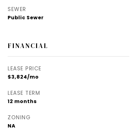
SEWER
Public Sewer
FINANCIAL
LEASE PRICE
$3,824/mo
LEASE TERM
12 months
ZONING
NA