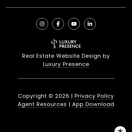
Real Estate Website Design by
Luxury Presence
Copyright ©
2026
|
Privacy Policy
Agent Resources
|
App Download