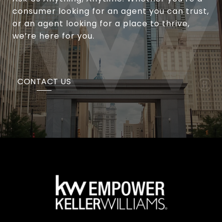
consumer looking for an agent you can trust,
or an agent looking for a place to thrive,
we’re here for you.
CONTACT US