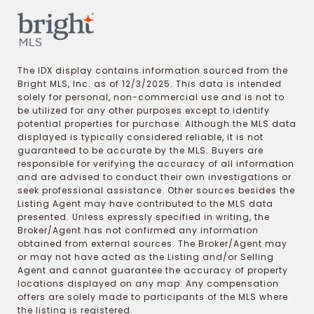
The IDX display contains information sourced from the
Bright MLS, Inc. as of 12/3/2025. This data is intended
solely for personal, non-commercial use and is not to
be utilized for any other purposes except to identify
potential properties for purchase. Although the MLS data
displayed is typically considered reliable, it is not
guaranteed to be accurate by the MLS. Buyers are
responsible for verifying the accuracy of all information
and are advised to conduct their own investigations or
seek professional assistance. Other sources besides the
Listing Agent may have contributed to the MLS data
presented. Unless expressly specified in writing, the
Broker/Agent has not confirmed any information
obtained from external sources. The Broker/Agent may
or may not have acted as the Listing and/or Selling
Agent and cannot guarantee the accuracy of property
locations displayed on any map. Any compensation
offers are solely made to participants of the MLS where
the listing is registered.