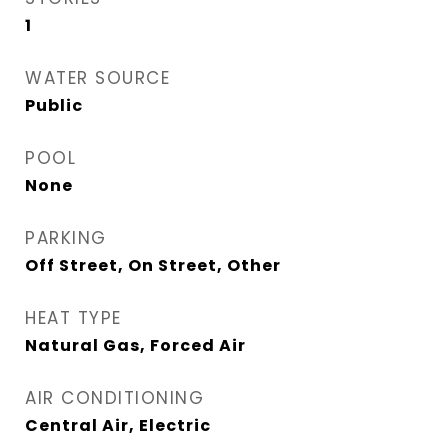
1
WATER SOURCE
Public
POOL
None
PARKING
Off Street, On Street, Other
HEAT TYPE
Natural Gas, Forced Air
AIR CONDITIONING
Central Air, Electric