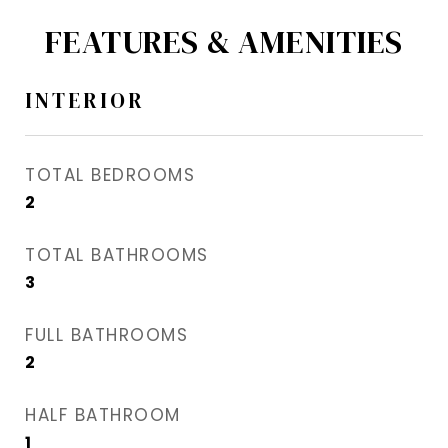
FEATURES & AMENITIES
INTERIOR
TOTAL BEDROOMS
2
TOTAL BATHROOMS
3
FULL BATHROOMS
2
HALF BATHROOM
1