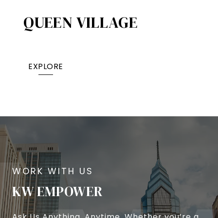
QUEEN VILLAGE​
EXPLORE
KW EMPOWER
Ask Us Anything, Anytime. Whether you’re a