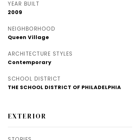
YEAR BUILT
2009
NEIGHBORHOOD
Queen Village​
ARCHITECTURE STYLES
Contemporary
SCHOOL DISTRICT
THE SCHOOL DISTRICT OF PHILADELPHIA
EXTERIOR
STORIES