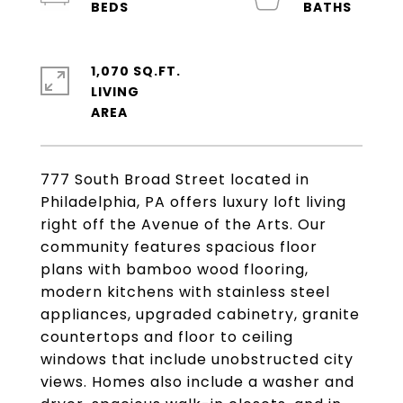
1,070 SQ.FT.
LIVING
777 South Broad Street located in
Philadelphia, PA offers luxury loft living
right off the Avenue of the Arts. Our
community features spacious floor
plans with bamboo wood flooring,
modern kitchens with stainless steel
appliances, upgraded cabinetry, granite
countertops and floor to ceiling
windows that include unobstructed city
views. Homes also include a washer and