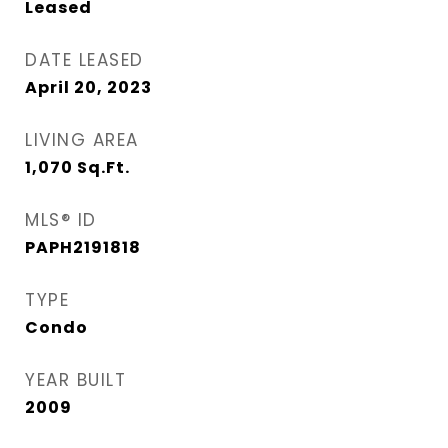
Leased
DATE LEASED
April 20, 2023
LIVING AREA
1,070
Sq.Ft.
MLS® ID
PAPH2191818
TYPE
Condo
YEAR BUILT
2009