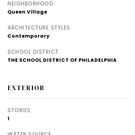
NEIGHBORHOOD
Queen Village​
ARCHITECTURE STYLES
Contemporary
SCHOOL DISTRICT
THE SCHOOL DISTRICT OF PHILADELPHIA
EXTERIOR
STORIES
1
WATER SOURCE