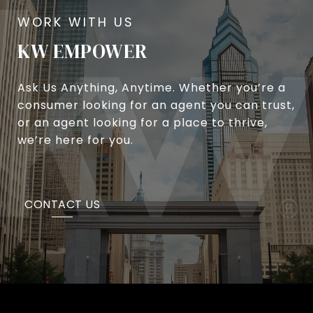
KW EMPOWER
Ask Us Anything, Anytime. Whether you’re a
consumer looking for an agent you can trust,
or an agent looking for a place to thrive,
we’re here for you.
CONTACT US