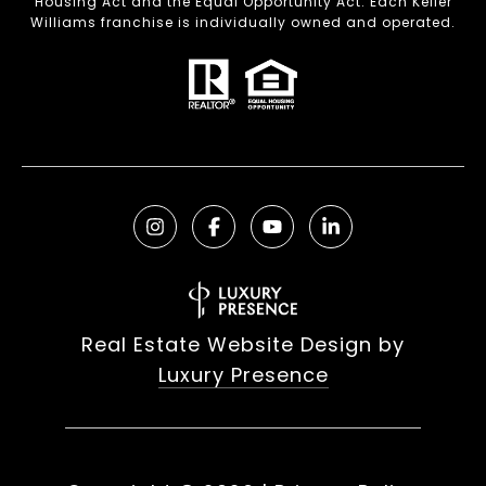
Housing Act and the Equal Opportunity Act. Each Keller
Williams franchise is individually owned and operated.
Real Estate Website Design by
Luxury Presence