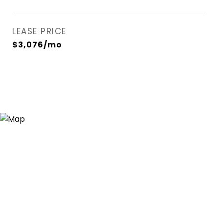
LEASE PRICE
$3,076/mo