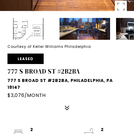
Courtesy of Keller Williams Philadelphia
LEASED
777 S BROAD ST #2B2BA
777 S BROAD ST #2B2BA, PHILADELPHIA, PA
19147
$3,076/MONTH
2
2