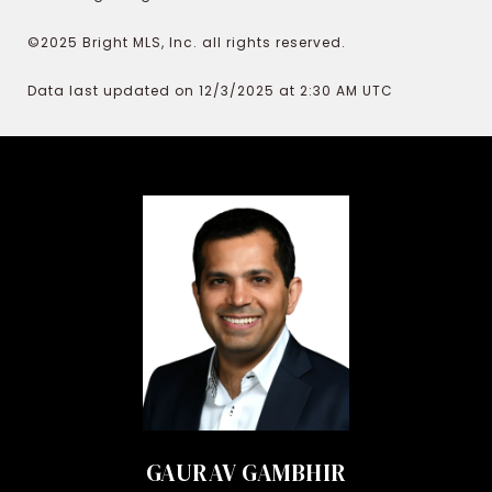
©2025 Bright MLS, Inc. all rights reserved.
Data last updated on 12/3/2025 at 2:30 AM UTC
GAURAV GAMBHIR