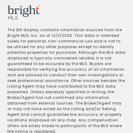
The IDX display contains information sourced from the
Bright MLS, Inc. as of 12/3/2025. This data is intended
solely for personal, non-commercial use and is not to
be utilized for any other purposes except to identify
potential properties for purchase. Although the MLS data
displayed is typically considered reliable, it is not
guaranteed to be accurate by the MLS. Buyers are
responsible for verifying the accuracy of all information
and are advised to conduct their own investigations or
seek professional assistance. Other sources besides the
Listing Agent may have contributed to the MLS data
presented. Unless expressly specified in writing, the
Broker/Agent has not confirmed any information
obtained from external sources. The Broker/Agent may
or may not have acted as the Listing and/or Selling
Agent and cannot guarantee the accuracy of property
locations displayed on any map. Any compensation
offers are solely made to participants of the MLS where
the listing is registered.