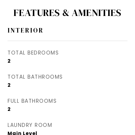
FEATURES & AMENITIES
INTERIOR
TOTAL BEDROOMS
2
TOTAL BATHROOMS
2
FULL BATHROOMS
2
LAUNDRY ROOM
Main Level