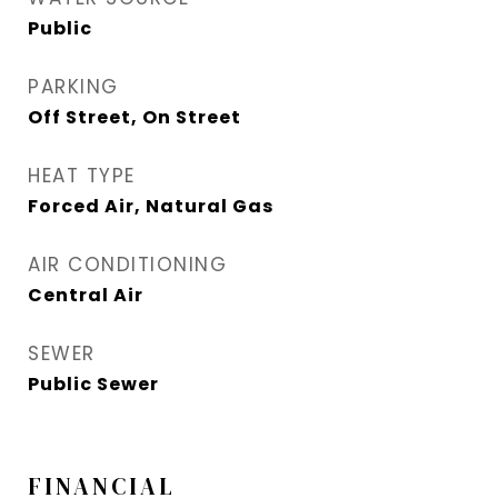
Public
PARKING
Off Street, On Street
HEAT TYPE
Forced Air, Natural Gas
AIR CONDITIONING
Central Air
SEWER
Public Sewer
FINANCIAL