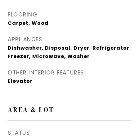
FLOORING
Carpet, Wood
APPLIANCES
Dishwasher, Disposal, Dryer, Refrigerator,
Freezer, Microwave, Washer
OTHER INTERIOR FEATURES
Elevator
AREA & LOT
STATUS