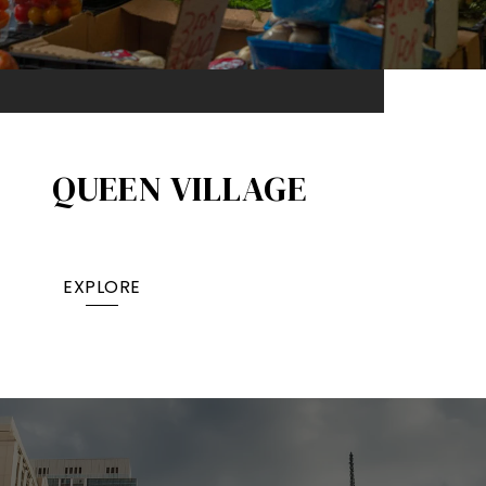
QUEEN VILLAGE​
EXPLORE