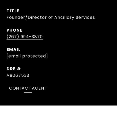
TITLE
Founder/Director of Ancillary Services
PHONE
(267) 994-3870
EMAIL
[email protected]
DRE #
AB067538
CONTACT AGENT