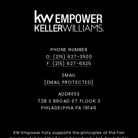
PHONE NUMBER
O: (215) 627-3500
F: (215) 627-6525
EMAIL
[EMAIL PROTECTED]
ADDRESS
728 S BROAD ST FLOOR 3
PHILADELPHIA PA 19146
KW Empower fully supports the principles of the Fair