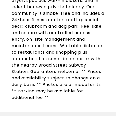
dryer, spacious walk-in closets, and in
select homes a private balcony. Our
community is smoke-free and includes a
24-hour fitness center, rooftop social
deck, clubroom and dog park. Feel safe
and secure with controlled access
entry, on-site management and
maintenance teams. Walkable distance
to restaurants and shopping plus
commuting has never been easier with
the nearby Broad Street Subway
Station. Guarantors welcome! ** Prices
and availability subject to change on a
daily basis ** Photos are of model units
** Parking may be available for
additional fee **