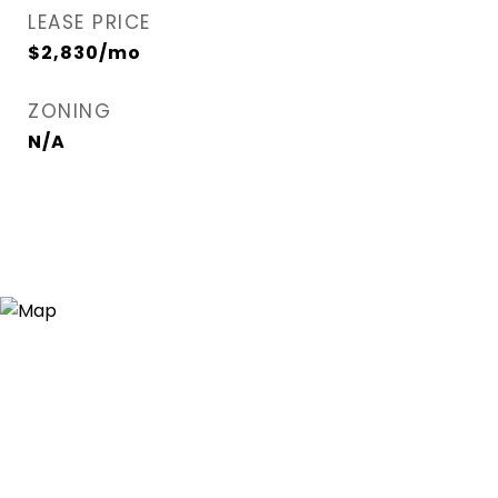
LEASE PRICE
$2,830/mo
ZONING
N/A