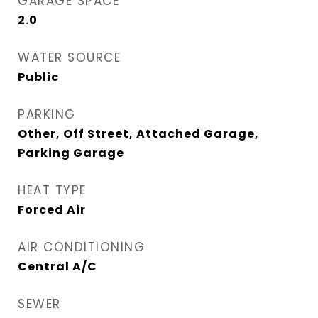
GARAGE SPACE
2.0
WATER SOURCE
Public
PARKING
Other, Off Street, Attached Garage,
Parking Garage
HEAT TYPE
Forced Air
AIR CONDITIONING
Central A/C
SEWER