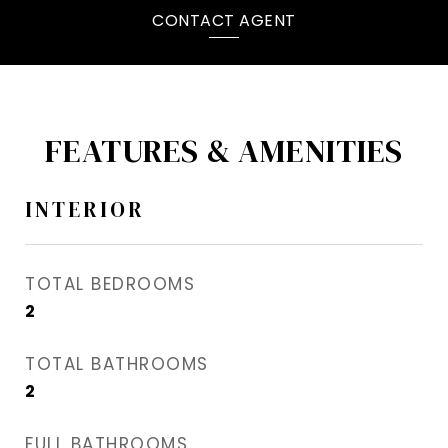
CONTACT AGENT
FEATURES & AMENITIES
INTERIOR
TOTAL BEDROOMS
2
TOTAL BATHROOMS
2
FULL BATHROOMS