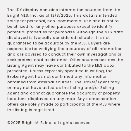
The IDX display contains information sourced from the
Bright MLS, Inc. as of 12/3/2025. This data is intended
solely for personal, non-commercial use and is not to
be utilized for any other purposes except to identify
potential properties for purchase. Although the MLS data
displayed is typically considered reliable, it is not
guaranteed to be accurate by the MLS. Buyers are
responsible for verifying the accuracy of all information
and are advised to conduct their own investigations or
seek professional assistance. Other sources besides the
Listing Agent may have contributed to the MLS data
presented. Unless expressly specified in writing, the
Broker/Agent has not confirmed any information
obtained from external sources. The Broker/Agent may
or may not have acted as the Listing and/or Selling
Agent and cannot guarantee the accuracy of property
locations displayed on any map. Any compensation
offers are solely made to participants of the MLS where
the listing is registered.
©2025 Bright MLS, Inc. all rights reserved.