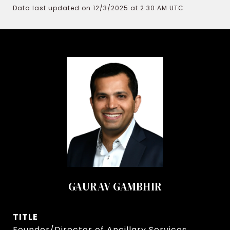
Data last updated on 12/3/2025 at 2:30 AM UTC
GAURAV GAMBHIR
TITLE
Founder/Director of Ancillary Services