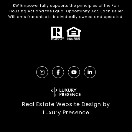
KW Empower fully supports the principles of the Fair
Housing Act and the Equal Opportunity Act. Each Keller
Williams franchise is individually owned and operated.
Real Estate Website Design by
Luxury Presence