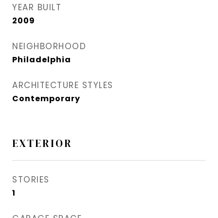
YEAR BUILT
2009
NEIGHBORHOOD
Philadelphia
ARCHITECTURE STYLES
Contemporary
EXTERIOR
STORIES
1