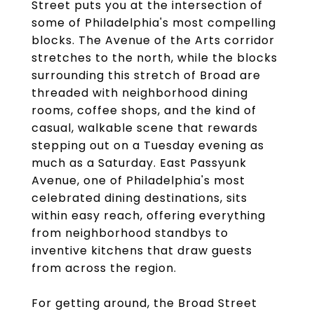
Street puts you at the intersection of
some of Philadelphia's most compelling
blocks. The Avenue of the Arts corridor
stretches to the north, while the blocks
surrounding this stretch of Broad are
threaded with neighborhood dining
rooms, coffee shops, and the kind of
casual, walkable scene that rewards
stepping out on a Tuesday evening as
much as a Saturday. East Passyunk
Avenue, one of Philadelphia's most
celebrated dining destinations, sits
within easy reach, offering everything
from neighborhood standbys to
inventive kitchens that draw guests
from across the region.
For getting around, the Broad Street