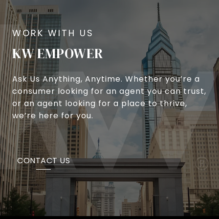
KW EMPOWER
Ask Us Anything, Anytime. Whether you’re a
consumer looking for an agent you can trust,
or an agent looking for a place to thrive,
we’re here for you.
CONTACT US