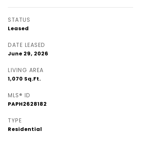
STATUS
Leased
DATE LEASED
June 29, 2026
LIVING AREA
1,070
Sq.Ft.
MLS® ID
PAPH2628182
TYPE
Residential