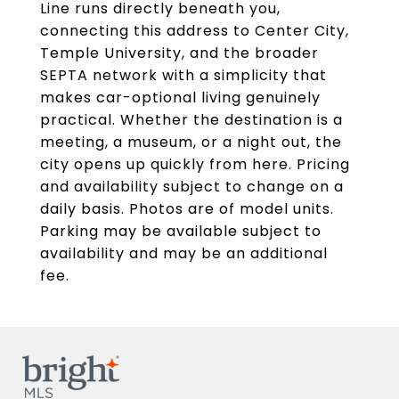
Line runs directly beneath you,
connecting this address to Center City,
Temple University, and the broader
SEPTA network with a simplicity that
makes car-optional living genuinely
practical. Whether the destination is a
meeting, a museum, or a night out, the
city opens up quickly from here. Pricing
and availability subject to change on a
daily basis. Photos are of model units.
Parking may be available subject to
availability and may be an additional
fee.