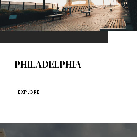
PHILADELPHIA
EXPLORE