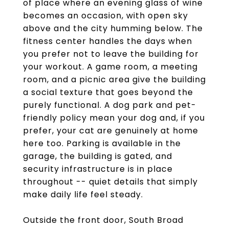
of place where an evening glass of wine
becomes an occasion, with open sky
above and the city humming below. The
fitness center handles the days when
you prefer not to leave the building for
your workout. A game room, a meeting
room, and a picnic area give the building
a social texture that goes beyond the
purely functional. A dog park and pet-
friendly policy mean your dog and, if you
prefer, your cat are genuinely at home
here too. Parking is available in the
garage, the building is gated, and
security infrastructure is in place
throughout -- quiet details that simply
make daily life feel steady.
Outside the front door, South Broad