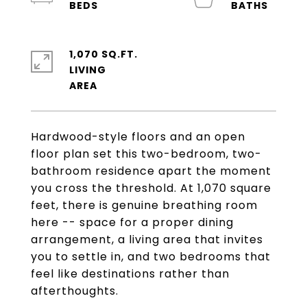
1,070 SQ.FT.
LIVING
Hardwood-style floors and an open
floor plan set this two-bedroom, two-
bathroom residence apart the moment
you cross the threshold. At 1,070 square
feet, there is genuine breathing room
here -- space for a proper dining
arrangement, a living area that invites
you to settle in, and two bedrooms that
feel like destinations rather than
afterthoughts.