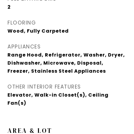
2
FLOORING
Wood, Fully Carpeted
APPLIANCES
Range Hood, Refrigerator, Washer, Dryer,
Dishwasher, Microwave, Disposal,
Freezer, Stainless Steel Appliances
OTHER INTERIOR FEATURES
Elevator, Walk-in Closet(s), Ceiling
Fan(s)
AREA & LOT