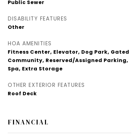
Public Sewer
DISABILITY FEATURES
Other
HOA AMENITIES
Fitness Center, Elevator, Dog Park, Gated
Community, Reserved/Assigned Parking,
Spa, Extra Storage
OTHER EXTERIOR FEATURES
Roof Deck
FINANCIAL