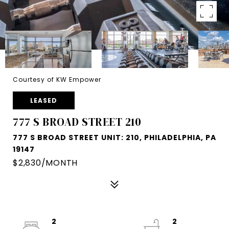
Courtesy of KW Empower
LEASED
777 S BROAD STREET 210
777 S BROAD STREET UNIT: 210, PHILADELPHIA, PA
19147
$2,830/MONTH
2
2