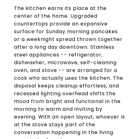
The kitchen earns its place at the
center of the home. Upgraded
countertops provide an expansive
surface for Sunday morning pancakes
or a weeknight spread thrown together
after a long day downtown. Stainless
steel appliances -- refrigerator,
dishwasher, microwave, self-cleaning
oven, and stove -- are arranged for a
cook who actually uses the kitchen. The
disposal keeps cleanup effortless, and
recessed lighting overhead shifts the
mood from bright and functional in the
morning to warm and inviting by
evening. With an open layout, whoever is
at the stove stays part of the
conversation happening in the living