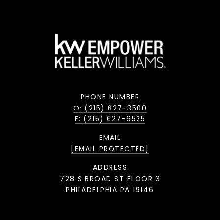
PHONE NUMBER
O: (215) 627-3500
F: (215) 627-6525
EMAIL
[EMAIL PROTECTED]
ADDRESS
728 S BROAD ST FLOOR 3
PHILADELPHIA PA 19146