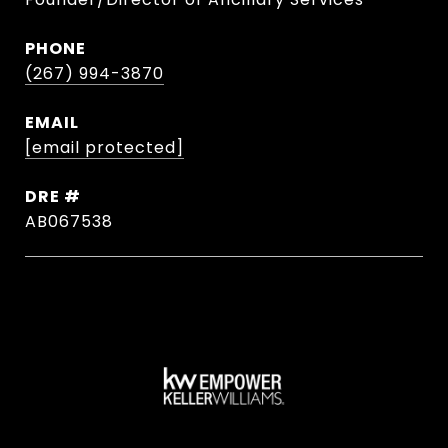
PHONE
(267) 994-3870
EMAIL
[email protected]
DRE #
AB067538