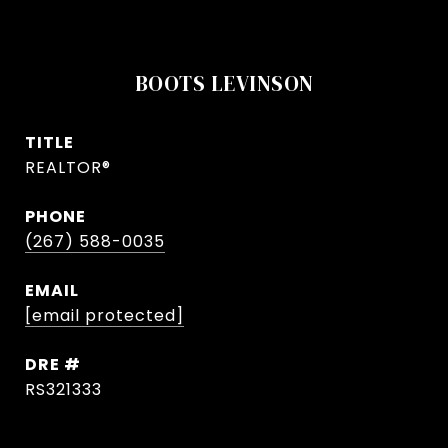
BOOTS LEVINSON
TITLE
REALTOR®
PHONE
(267) 588-0035
EMAIL
[email protected]
DRE #
RS321333