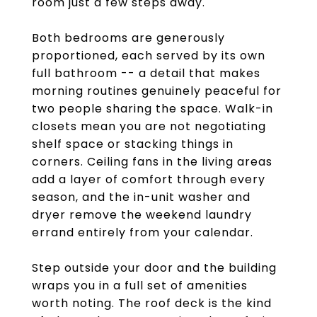
room just a few steps away.
Both bedrooms are generously
proportioned, each served by its own
full bathroom -- a detail that makes
morning routines genuinely peaceful for
two people sharing the space. Walk-in
closets mean you are not negotiating
shelf space or stacking things in
corners. Ceiling fans in the living areas
add a layer of comfort through every
season, and the in-unit washer and
dryer remove the weekend laundry
errand entirely from your calendar.
Step outside your door and the building
wraps you in a full set of amenities
worth noting. The roof deck is the kind