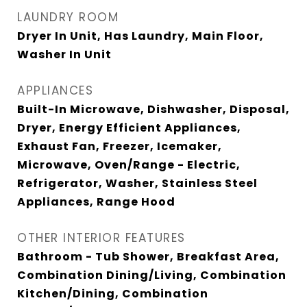
LAUNDRY ROOM
Dryer In Unit, Has Laundry, Main Floor,
Washer In Unit
APPLIANCES
Built-In Microwave, Dishwasher, Disposal,
Dryer, Energy Efficient Appliances,
Exhaust Fan, Freezer, Icemaker,
Microwave, Oven/Range - Electric,
Refrigerator, Washer, Stainless Steel
Appliances, Range Hood
OTHER INTERIOR FEATURES
Bathroom - Tub Shower, Breakfast Area,
Combination Dining/Living, Combination
Kitchen/Dining, Combination