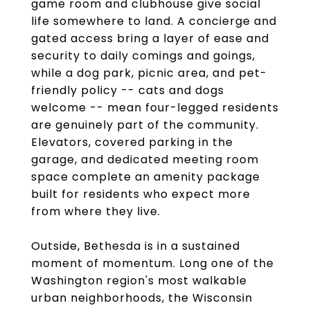
game room and clubhouse give social
life somewhere to land. A concierge and
gated access bring a layer of ease and
security to daily comings and goings,
while a dog park, picnic area, and pet-
friendly policy -- cats and dogs
welcome -- mean four-legged residents
are genuinely part of the community.
Elevators, covered parking in the
garage, and dedicated meeting room
space complete an amenity package
built for residents who expect more
from where they live.
Outside, Bethesda is in a sustained
moment of momentum. Long one of the
Washington region's most walkable
urban neighborhoods, the Wisconsin