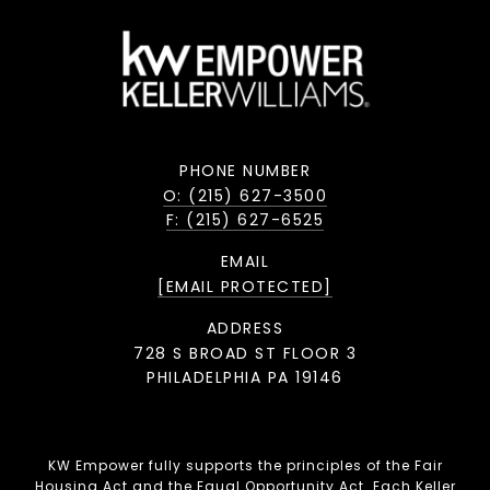
PHONE NUMBER
O: (215) 627-3500
F: (215) 627-6525
EMAIL
[EMAIL PROTECTED]
ADDRESS
728 S BROAD ST FLOOR 3
PHILADELPHIA PA 19146
KW Empower fully supports the principles of the Fair
Housing Act and the Equal Opportunity Act. Each Keller