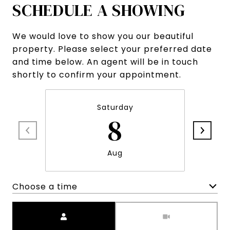
SCHEDULE A SHOWING
We would love to show you our beautiful
property. Please select your preferred date
and time below. An agent will be in touch
shortly to confirm your appointment.
Saturday
8
Aug
Choose a time
Meeting Type