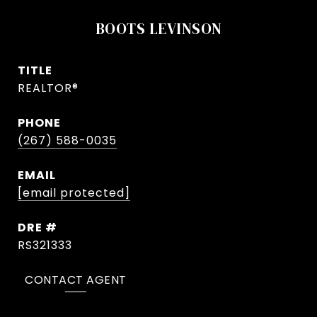
BOOTS LEVINSON
TITLE
REALTOR®
PHONE
(267) 588-0035
EMAIL
[email protected]
DRE #
RS321333
CONTACT AGENT