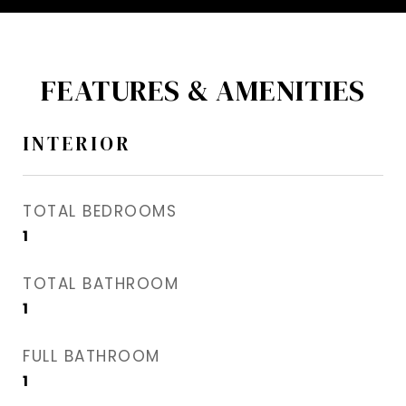
FEATURES & AMENITIES
INTERIOR
TOTAL BEDROOMS
1
TOTAL BATHROOM
1
FULL BATHROOM
1