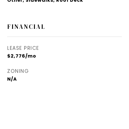
Other, Sidewalks, Roof Deck
FINANCIAL
LEASE PRICE
$2,776/mo
ZONING
N/A