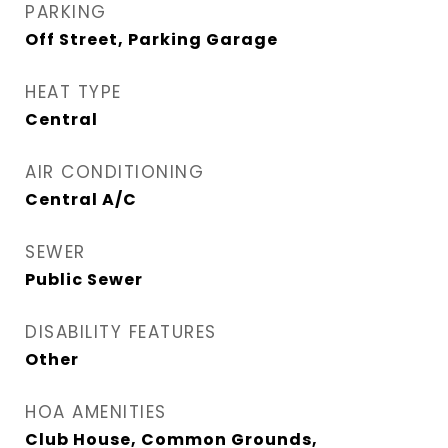
PARKING
Off Street, Parking Garage
HEAT TYPE
Central
AIR CONDITIONING
Central A/C
SEWER
Public Sewer
DISABILITY FEATURES
Other
HOA AMENITIES
Club House, Common Grounds,