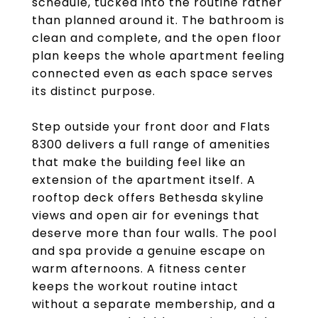
schedule, tucked into the routine rather
than planned around it. The bathroom is
clean and complete, and the open floor
plan keeps the whole apartment feeling
connected even as each space serves
its distinct purpose.
Step outside your front door and Flats
8300 delivers a full range of amenities
that make the building feel like an
extension of the apartment itself. A
rooftop deck offers Bethesda skyline
views and open air for evenings that
deserve more than four walls. The pool
and spa provide a genuine escape on
warm afternoons. A fitness center
keeps the workout routine intact
without a separate membership, and a