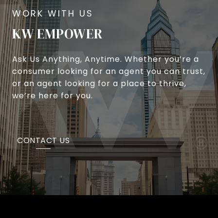
KW EMPOWER
Ask Us Anything, Anytime. Whether you’re a
consumer looking for an agent you can trust,
or an agent looking for a place to thrive,
we’re here for you.
CONTACT US