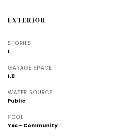
EXTERIOR
STORIES
1
GARAGE SPACE
1.0
WATER SOURCE
Public
POOL
Yes - Community