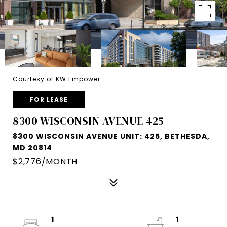
Courtesy of KW Empower
FOR LEASE
8300 WISCONSIN AVENUE 425
8300 WISCONSIN AVENUE UNIT: 425, BETHESDA,
MD 20814
$2,776/MONTH
1
1