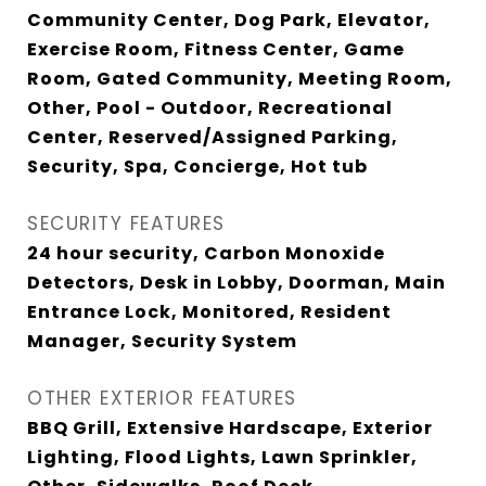
Community Center, Dog Park, Elevator,
Exercise Room, Fitness Center, Game
Room, Gated Community, Meeting Room,
Other, Pool - Outdoor, Recreational
Center, Reserved/Assigned Parking,
Security, Spa, Concierge, Hot tub
SECURITY FEATURES
24 hour security, Carbon Monoxide
Detectors, Desk in Lobby, Doorman, Main
Entrance Lock, Monitored, Resident
Manager, Security System
OTHER EXTERIOR FEATURES
BBQ Grill, Extensive Hardscape, Exterior
Lighting, Flood Lights, Lawn Sprinkler,