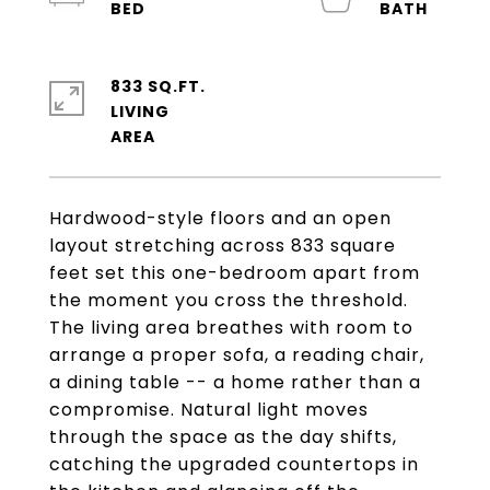
833 SQ.FT.
LIVING
Hardwood-style floors and an open
layout stretching across 833 square
feet set this one-bedroom apart from
the moment you cross the threshold.
The living area breathes with room to
arrange a proper sofa, a reading chair,
a dining table -- a home rather than a
compromise. Natural light moves
through the space as the day shifts,
catching the upgraded countertops in