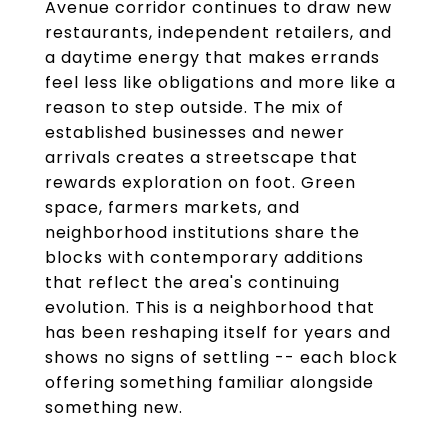
Avenue corridor continues to draw new
restaurants, independent retailers, and
a daytime energy that makes errands
feel less like obligations and more like a
reason to step outside. The mix of
established businesses and newer
arrivals creates a streetscape that
rewards exploration on foot. Green
space, farmers markets, and
neighborhood institutions share the
blocks with contemporary additions
that reflect the area's continuing
evolution. This is a neighborhood that
has been reshaping itself for years and
shows no signs of settling -- each block
offering something familiar alongside
something new.