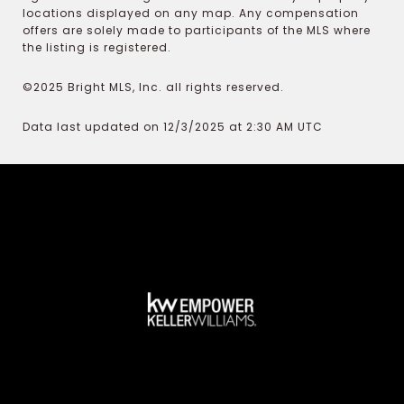
locations displayed on any map. Any compensation
offers are solely made to participants of the MLS where
the listing is registered.
©2025 Bright MLS, Inc. all rights reserved.
Data last updated on 12/3/2025 at 2:30 AM UTC