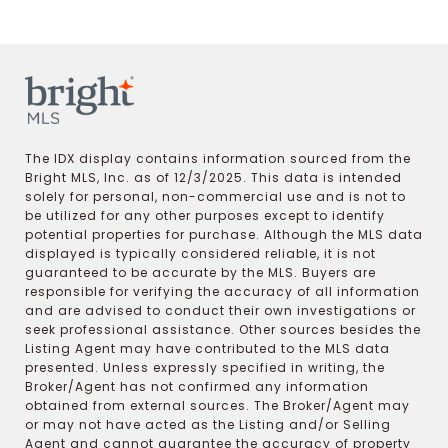
The IDX display contains information sourced from the
Bright MLS, Inc. as of 12/3/2025. This data is intended
solely for personal, non-commercial use and is not to
be utilized for any other purposes except to identify
potential properties for purchase. Although the MLS data
displayed is typically considered reliable, it is not
guaranteed to be accurate by the MLS. Buyers are
responsible for verifying the accuracy of all information
and are advised to conduct their own investigations or
seek professional assistance. Other sources besides the
Listing Agent may have contributed to the MLS data
presented. Unless expressly specified in writing, the
Broker/Agent has not confirmed any information
obtained from external sources. The Broker/Agent may
or may not have acted as the Listing and/or Selling
Agent and cannot guarantee the accuracy of property