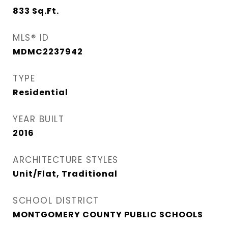
833
Sq.Ft.
MLS® ID
MDMC2237942
TYPE
Residential
YEAR BUILT
2016
ARCHITECTURE STYLES
Unit/Flat, Traditional
SCHOOL DISTRICT
MONTGOMERY COUNTY PUBLIC SCHOOLS