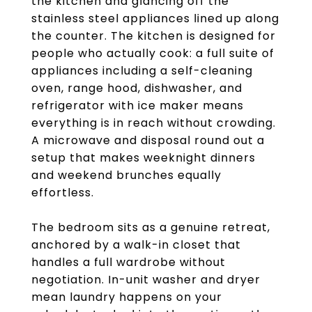
the kitchen and glancing off the
stainless steel appliances lined up along
the counter. The kitchen is designed for
people who actually cook: a full suite of
appliances including a self-cleaning
oven, range hood, dishwasher, and
refrigerator with ice maker means
everything is in reach without crowding.
A microwave and disposal round out a
setup that makes weeknight dinners
and weekend brunches equally
effortless.
The bedroom sits as a genuine retreat,
anchored by a walk-in closet that
handles a full wardrobe without
negotiation. In-unit washer and dryer
mean laundry happens on your