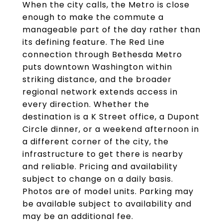
When the city calls, the Metro is close
enough to make the commute a
manageable part of the day rather than
its defining feature. The Red Line
connection through Bethesda Metro
puts downtown Washington within
striking distance, and the broader
regional network extends access in
every direction. Whether the
destination is a K Street office, a Dupont
Circle dinner, or a weekend afternoon in
a different corner of the city, the
infrastructure to get there is nearby
and reliable. Pricing and availability
subject to change on a daily basis.
Photos are of model units. Parking may
be available subject to availability and
may be an additional fee.