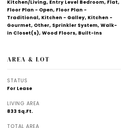
Kitchen/Living, Entry Level Bedroom, Flat,
Floor Plan - Open, Floor Plan -
Traditional, Kitchen - Galley, Kitchen -
Gourmet, Other, Sprinkler System, Walk-
in Closet(s), Wood Floors, Built-Ins
AREA & LOT
STATUS
For Lease
LIVING AREA
833
Sq.Ft.
TOTAL AREA