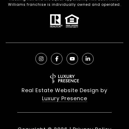
Williams franchise is individually owned and operated.
Real Estate Website Design by
Luxury Presence