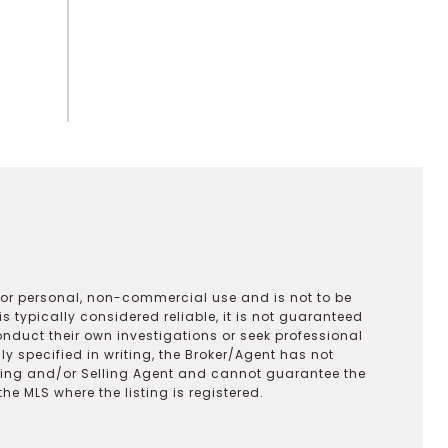
 for personal, non-commercial use and is not to be
s typically considered reliable, it is not guaranteed
onduct their own investigations or seek professional
y specified in writing, the Broker/Agent has not
ting and/or Selling Agent and cannot guarantee the
 MLS where the listing is registered.