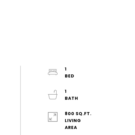
1
1
800 SQ.FT.
LIVING