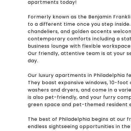
apartments today!
Formerly known as the Benjamin Franklin
to a different time once you step inside.
chandeliers, and golden accents welcom
contemporary comforts including a sta
business lounge with flexible workspac
Our friendly, attentive team is at your 
day.
Our luxury apartments in Philadelphia 
They boast expansive windows, 10-foot ce
washers and dryers, and come in a varie
is also pet-friendly, and your furry com
green space and pet-themed resident e
The best of Philadelphia begins at our f
endless sightseeing opportunities in the 