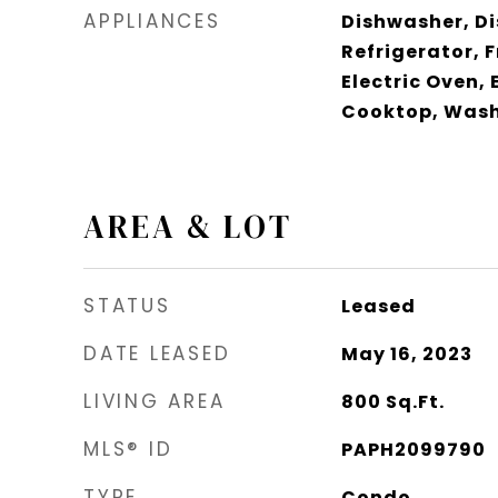
APPLIANCES
Dishwasher, Di
Refrigerator, 
Electric Oven, 
Cooktop, Wash
AREA & LOT
STATUS
Leased
DATE LEASED
May 16, 2023
LIVING AREA
800
Sq.Ft.
MLS® ID
PAPH2099790
TYPE
Condo