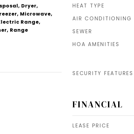
HEAT TYPE
sposal, Dryer,
Freezer, Microwave,
AIR CONDITIONING
Electric Range,
er, Range
SEWER
HOA AMENITIES
SECURITY FEATURES
FINANCIAL
LEASE PRICE