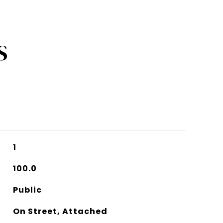
S
1
100.0
Public
On Street, Attached