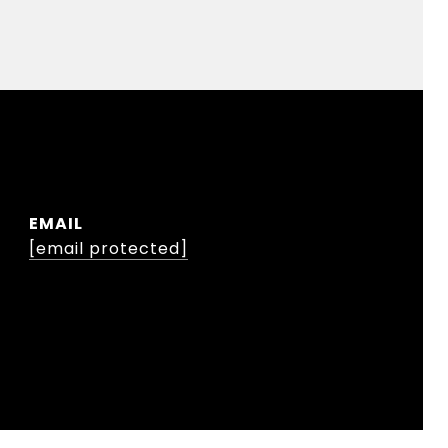
EMAIL
[email protected]