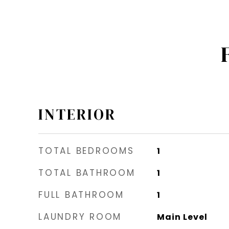
INTERIOR
TOTAL BEDROOMS
1
TOTAL BATHROOM
1
FULL BATHROOM
1
LAUNDRY ROOM
Main Level