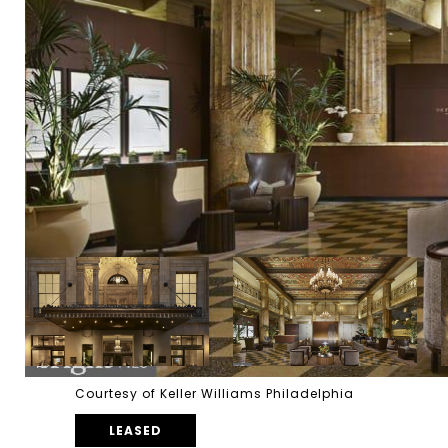
Courtesy of Keller Williams Philadelphia
LEASED