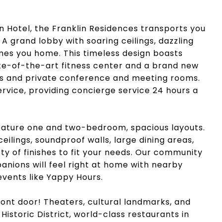
 Hotel, the Franklin Residences transports you
 A grand lobby with soaring ceilings, dazzling
es you home. This timeless design boasts
te-of-the-art fitness center and a brand new
es and private conference and meeting rooms.
service, providing concierge service 24 hours a
feature one and two-bedroom, spacious layouts.
ilings, soundproof walls, large dining areas,
ty of finishes to fit your needs. Our community
panions will feel right at home with nearby
vents like Yappy Hours.
ront door! Theaters, cultural landmarks, and
Historic District, world-class restaurants in