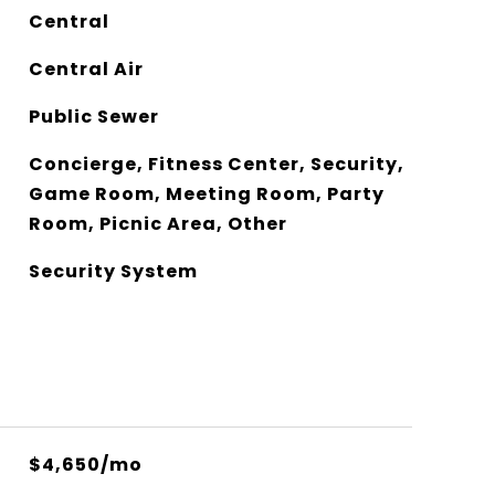
Central
Central Air
Public Sewer
Concierge, Fitness Center, Security,
Game Room, Meeting Room, Party
Room, Picnic Area, Other
Security System
$4,650/mo