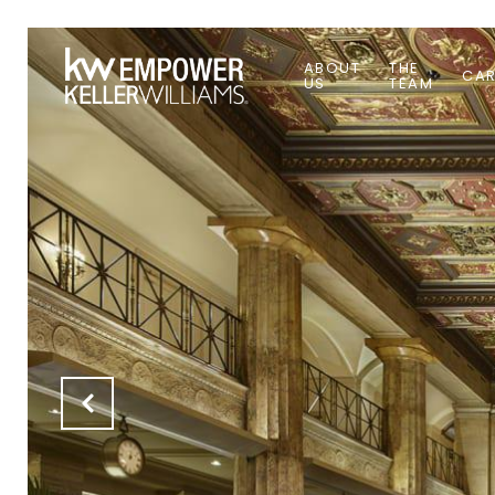
ABOUT
THE
CAR
US
TEAM