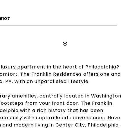
9107
 luxury apartment in the heart of Philadelphia?
mfort, The Franklin Residences offers one and
 PA, with an unparalleled lifestyle.
orary amenities, centrally located in Washington
 footsteps from your front door. The Franklin
adelphia with a rich history that has been
ommunity with unparalleled conveniences. Have
 and modern living in Center City, Philadelphia,