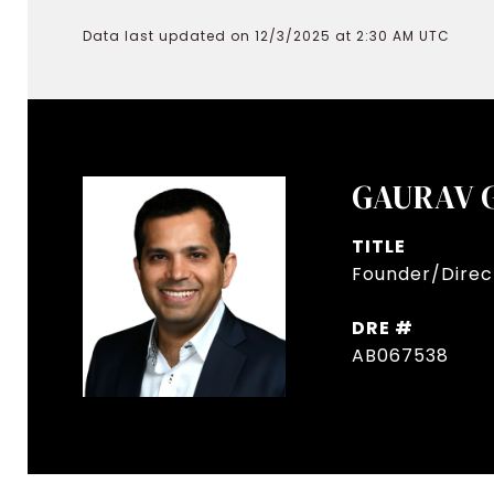
Data last updated on 12/3/2025 at 2:30 AM UTC
GAURAV 
TITLE
Founder/Direct
DRE #
AB067538