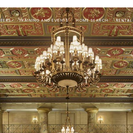
EERS
TRAINING AND EVENTS
HOME SEARCH
RENTAL