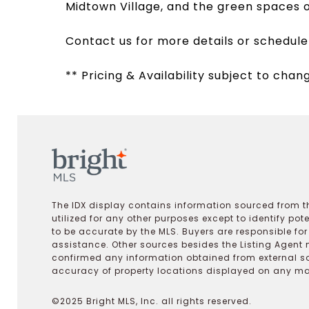
Midtown Village, and the green spaces 
Contact us for more details or schedule
** Pricing & Availability subject to chan
The IDX display contains information sourced from th
utilized for any other purposes except to identify pot
to be accurate by the MLS. Buyers are responsible fo
assistance. Other sources besides the Listing Agent 
confirmed any information obtained from external s
accuracy of property locations displayed on any map.
©2025 Bright MLS, Inc. all rights reserved.