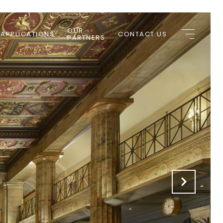
OUR
 APPLICATIONS
CONTACT US
PARTNERS