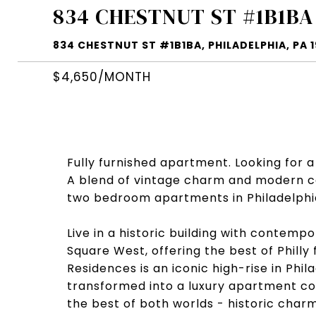
834 CHESTNUT ST #1B1BA
834 CHESTNUT ST #1B1BA, PHILADELPHIA, PA 1
$4,650/MONTH
Fully furnished apartment. Looking for a
A blend of vintage charm and modern co
two bedroom apartments in Philadelphia,
Live in a historic building with contemp
Square West, offering the best of Philly
Residences is an iconic high-rise in Phil
transformed into a luxury apartment c
the best of both worlds - historic charm