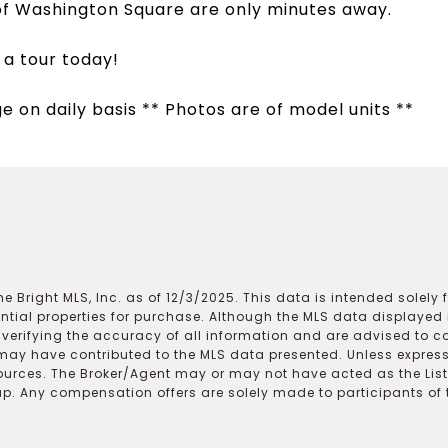
of Washington Square are only minutes away.
 a tour today!
ge on daily basis ** Photos are of model units **
e Bright MLS, Inc. as of 12/3/2025. This data is intended solely
ential properties for purchase. Although the MLS data displayed i
r verifying the accuracy of all information and are advised to c
may have contributed to the MLS data presented. Unless expressl
ources. The Broker/Agent may or may not have acted as the Lis
 Any compensation offers are solely made to participants of the