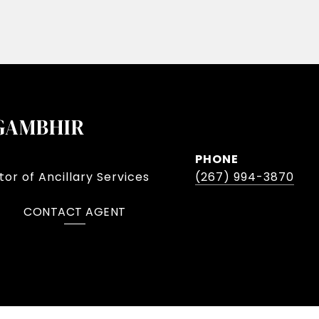
GAMBHIR
PHONE
or of Ancillary Services
(267) 994-3870
CONTACT AGENT