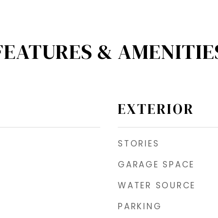
FEATURES & AMENITIE
EXTERIOR
STORIES
GARAGE SPACE
WATER SOURCE
PARKING