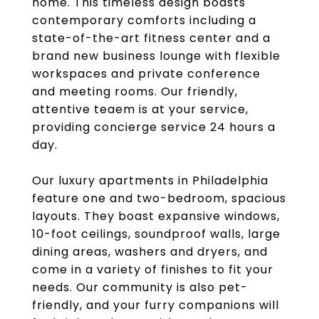
home. This timeless design boasts
contemporary comforts including a
state-of-the-art fitness center and a
brand new business lounge with flexible
workspaces and private conference
and meeting rooms. Our friendly,
attentive teaem is at your service,
providing concierge service 24 hours a
day.
Our luxury apartments in Philadelphia
feature one and two-bedroom, spacious
layouts. They boast expansive windows,
10-foot ceilings, soundproof walls, large
dining areas, washers and dryers, and
come in a variety of finishes to fit your
needs. Our community is also pet-
friendly, and your furry companions will