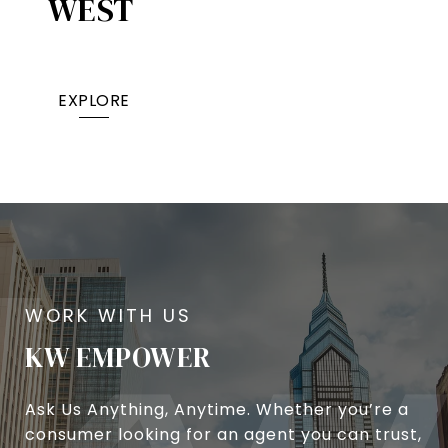
WEST
EXPLORE
KW EMPOWER
Ask Us Anything, Anytime. Whether you’re a
consumer looking for an agent you can trust,