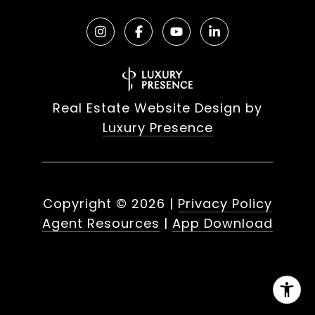
Real Estate Website Design by
Luxury Presence
Copyright ©
2026
|
Privacy Policy
Agent Resources
|
App Download