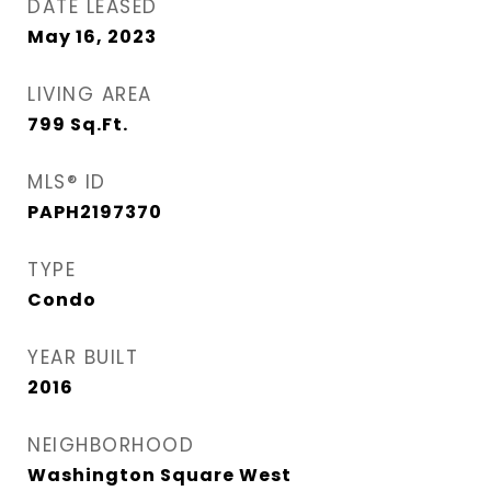
DATE LEASED
May 16, 2023
LIVING AREA
799
Sq.Ft.
MLS® ID
PAPH2197370
TYPE
Condo
YEAR BUILT
2016
NEIGHBORHOOD
Washington Square West