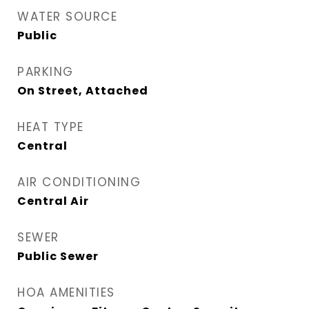
WATER SOURCE
Public
PARKING
On Street, Attached
HEAT TYPE
Central
AIR CONDITIONING
Central Air
SEWER
Public Sewer
HOA AMENITIES