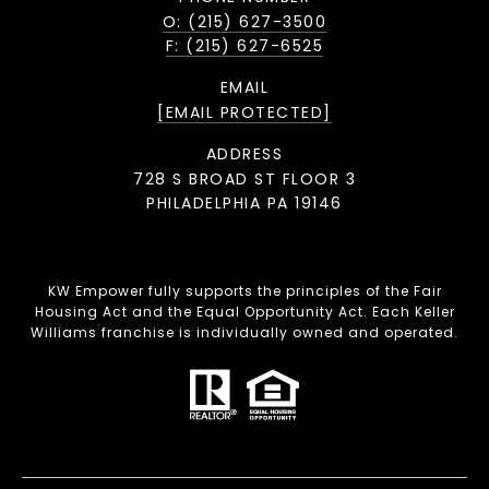
O: (215) 627-3500
F: (215) 627-6525
EMAIL
[EMAIL PROTECTED]
ADDRESS
728 S BROAD ST FLOOR 3
PHILADELPHIA PA 19146
KW Empower fully supports the principles of the Fair
Housing Act and the Equal Opportunity Act. Each Keller
Williams franchise is individually owned and operated.