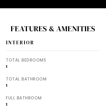
FEATURES & AMENITIES
INTERIOR
TOTAL BEDROOMS
1
TOTAL BATHROOM
1
FULL BATHROOM
1