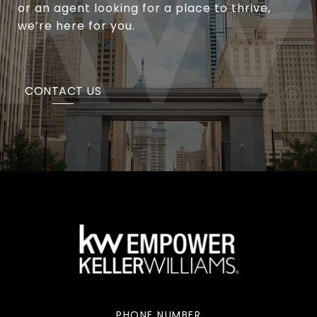
or an agent looking for a place to thrive,
we’re here for you.
CONTACT US
PHONE NUMBER