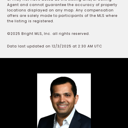
Agent and cannot guarantee the accuracy of property
locations displayed on any map. Any compensation
offers are solely made to participants of the MLS where
the listing is registered.
©2025 Bright MLS, Inc. all rights reserved.
Data last updated on 12/3/2025 at 2:30 AM UTC