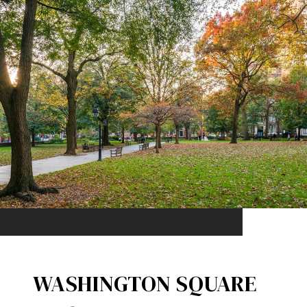
WASHINGTON SQUARE