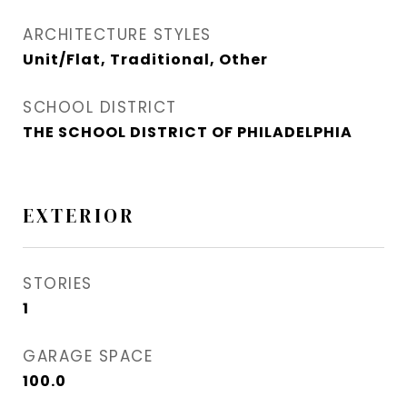
ARCHITECTURE STYLES
Unit/Flat, Traditional, Other
SCHOOL DISTRICT
THE SCHOOL DISTRICT OF PHILADELPHIA
EXTERIOR
STORIES
1
GARAGE SPACE
100.0