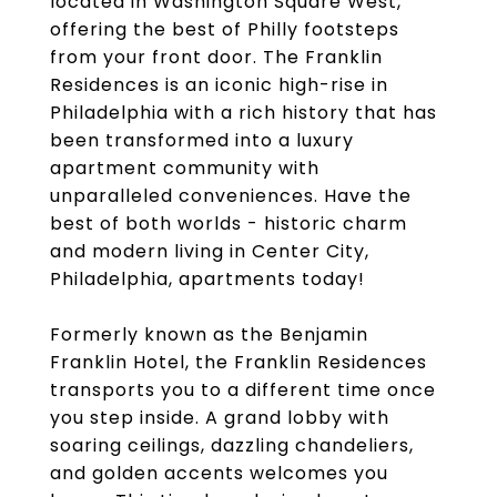
located in Washington Square West,
offering the best of Philly footsteps
from your front door. The Franklin
Residences is an iconic high-rise in
Philadelphia with a rich history that has
been transformed into a luxury
apartment community with
unparalleled conveniences. Have the
best of both worlds - historic charm
and modern living in Center City,
Philadelphia, apartments today!
Formerly known as the Benjamin
Franklin Hotel, the Franklin Residences
transports you to a different time once
you step inside. A grand lobby with
soaring ceilings, dazzling chandeliers,
and golden accents welcomes you