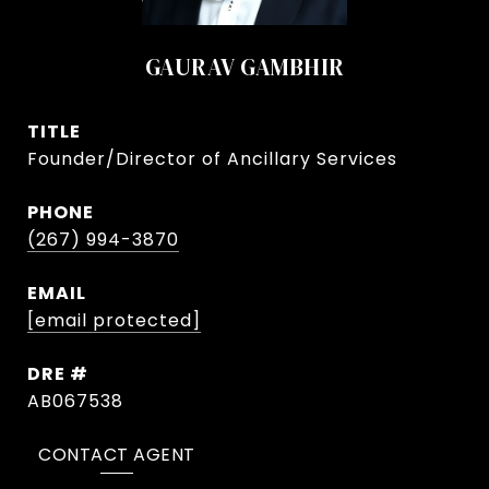
GAURAV GAMBHIR
TITLE
Founder/Director of Ancillary Services
PHONE
(267) 994-3870
EMAIL
[email protected]
DRE #
AB067538
CONTACT AGENT