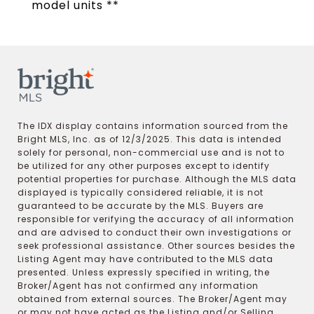
model units **
The IDX display contains information sourced from the
Bright MLS, Inc. as of 12/3/2025. This data is intended
solely for personal, non-commercial use and is not to
be utilized for any other purposes except to identify
potential properties for purchase. Although the MLS data
displayed is typically considered reliable, it is not
guaranteed to be accurate by the MLS. Buyers are
responsible for verifying the accuracy of all information
and are advised to conduct their own investigations or
seek professional assistance. Other sources besides the
Listing Agent may have contributed to the MLS data
presented. Unless expressly specified in writing, the
Broker/Agent has not confirmed any information
obtained from external sources. The Broker/Agent may
or may not have acted as the Listing and/or Selling