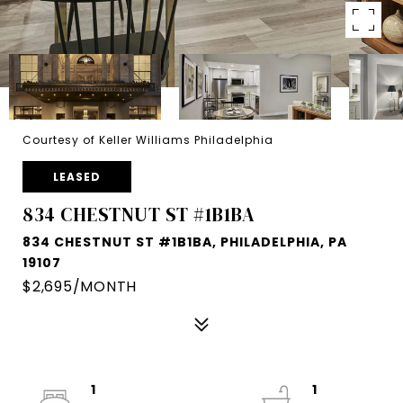
Courtesy of Keller Williams Philadelphia
LEASED
834 CHESTNUT ST #1B1BA
834 CHESTNUT ST #1B1BA, PHILADELPHIA, PA
19107
$2,695/MONTH
1
1