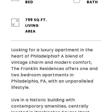
799 SQ.FT.
LIVING
Looking for a luxury apartment in the
heart of Philadelphia? A blend of
vintage charm and modern comfort,
The Franklin Residences offers one and
two bedroom apartments in
Philadelphia, PA, with an unparalleled
lifestyle.
Live in a historic building with
contemporary amenities, centrally