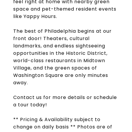
feel right at home with nearby green
space and pet-themed resident events
like Yappy Hours.
The best of Philadelphia begins at our
front door! Theaters, cultural
landmarks, and endless sightseeing
opportunities in the Historic District,
world-class restaurants in Midtown
Village, and the green spaces of
Washington Square are only minutes
away.
Contact us for more details or schedule
a tour today!
** Pricing & Availability subject to
change on daily basis ** Photos are of