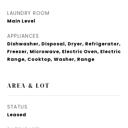
LAUNDRY ROOM
Main Level
APPLIANCES
Dishwasher, Disposal, Dryer, Refrigerator,
Freezer, Microwave, Electric Oven, Electric
Range, Cooktop, Washer, Range
AREA & LOT
STATUS
Leased