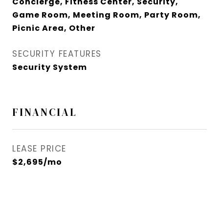
Concierge, Fitness Center, Security,
Game Room, Meeting Room, Party Room,
Picnic Area, Other
SECURITY FEATURES
Security System
FINANCIAL
LEASE PRICE
$2,695/mo