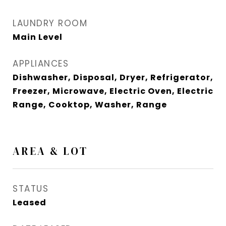
LAUNDRY ROOM
Main Level
APPLIANCES
Dishwasher, Disposal, Dryer, Refrigerator,
Freezer, Microwave, Electric Oven, Electric
Range, Cooktop, Washer, Range
AREA & LOT
STATUS
Leased