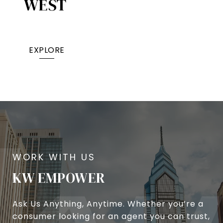
WEST
EXPLORE
KW EMPOWER
Ask Us Anything, Anytime. Whether you’re a
consumer looking for an agent you can trust,