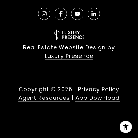
Real Estate Website Design by
Luxury Presence
Copyright ©
2026
|
Privacy Policy
Agent Resources
|
App Download