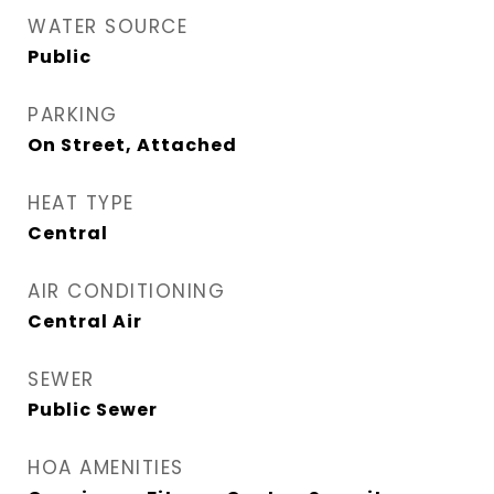
WATER SOURCE
Public
PARKING
On Street, Attached
HEAT TYPE
Central
AIR CONDITIONING
Central Air
SEWER
Public Sewer
HOA AMENITIES