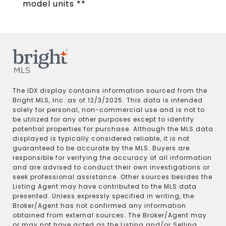
model units **
The IDX display contains information sourced from the
Bright MLS, Inc. as of 12/3/2025. This data is intended
solely for personal, non-commercial use and is not to
be utilized for any other purposes except to identify
potential properties for purchase. Although the MLS data
displayed is typically considered reliable, it is not
guaranteed to be accurate by the MLS. Buyers are
responsible for verifying the accuracy of all information
and are advised to conduct their own investigations or
seek professional assistance. Other sources besides the
Listing Agent may have contributed to the MLS data
presented. Unless expressly specified in writing, the
Broker/Agent has not confirmed any information
obtained from external sources. The Broker/Agent may
or may not have acted as the Listing and/or Selling