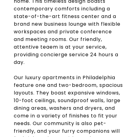
home. This timeless design boasts
contemporary comforts including a
state-of-the-art fitness center and a
brand new business lounge with flexible
workspaces and private conference
and meeting rooms. Our friendly,
attentive teaem is at your service,
providing concierge service 24 hours a
day.
Our luxury apartments in Philadelphia
feature one and two-bedroom, spacious
layouts. They boast expansive windows,
10-foot ceilings, soundproof walls, large
dining areas, washers and dryers, and
come in a variety of finishes to fit your
needs. Our community is also pet-
friendly, and your furry companions will