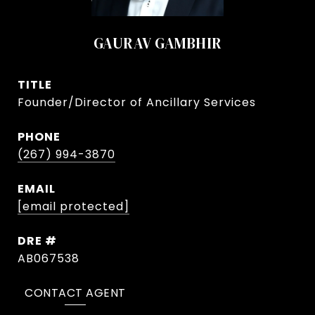
GAURAV GAMBHIR
TITLE
Founder/Director of Ancillary Services
PHONE
(267) 994-3870
EMAIL
[email protected]
DRE #
AB067538
CONTACT AGENT