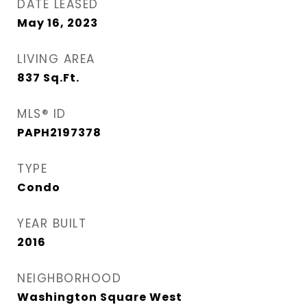
DATE LEASED
May 16, 2023
LIVING AREA
837
Sq.Ft.
MLS® ID
PAPH2197378
TYPE
Condo
YEAR BUILT
2016
NEIGHBORHOOD
Washington Square West