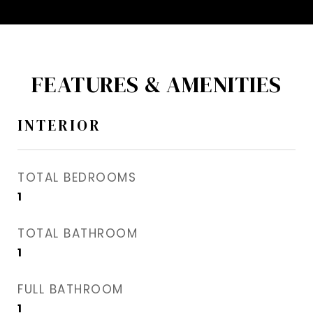
FEATURES & AMENITIES
INTERIOR
TOTAL BEDROOMS
1
TOTAL BATHROOM
1
FULL BATHROOM
1