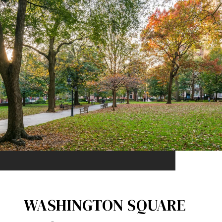
WASHINGTON SQUARE