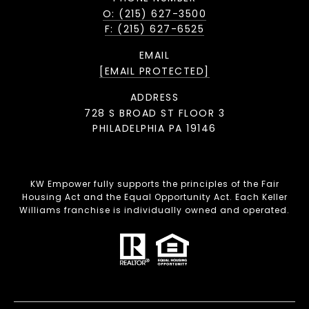
O: (215) 627-3500
F: (215) 627-6525
EMAIL
[EMAIL PROTECTED]
ADDRESS
728 S BROAD ST FLOOR 3
PHILADELPHIA PA 19146
KW Empower fully supports the principles of the Fair
Housing Act and the Equal Opportunity Act. Each Keller
Williams franchise is individually owned and operated.