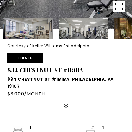
Courtesy of Keller Williams Philadelphia
LEASED
834 CHESTNUT ST #1B1BA
834 CHESTNUT ST #1B1BA, PHILADELPHIA, PA
19107
$3,000/MONTH
1
1