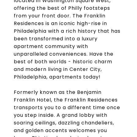
located in Washington Square West,
offering the best of Philly footsteps
from your front door. The Franklin
Residences is an iconic high-rise in
Philadelphia with a rich history that has
been transformed into a luxury
apartment community with
unparalleled conveniences. Have the
best of both worlds - historic charm
and modern living in Center City,
Philadelphia, apartments today!
Formerly known as the Benjamin
Franklin Hotel, the Franklin Residences
transports you to a different time once
you step inside. A grand lobby with
soaring ceilings, dazzling chandeliers,
and golden accents welcomes you