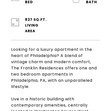
837 SQ.FT.
LIVING
Looking for a luxury apartment in the
heart of Philadelphia? A blend of
vintage charm and modern comfort,
The Franklin Residences offers one and
two bedroom apartments in
Philadelphia, PA, with an unparalleled
lifestyle.
Live in a historic building with
contemporary amenities, centrally