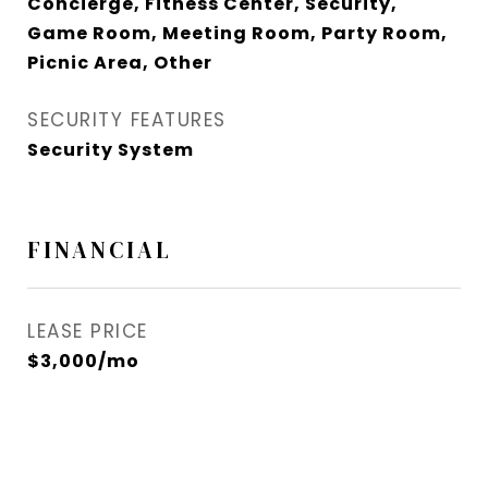
Concierge, Fitness Center, Security,
Game Room, Meeting Room, Party Room,
Picnic Area, Other
SECURITY FEATURES
Security System
FINANCIAL
LEASE PRICE
$3,000/mo