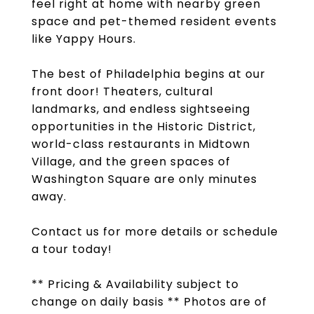
feel right at home with nearby green
space and pet-themed resident events
like Yappy Hours.
The best of Philadelphia begins at our
front door! Theaters, cultural
landmarks, and endless sightseeing
opportunities in the Historic District,
world-class restaurants in Midtown
Village, and the green spaces of
Washington Square are only minutes
away.
Contact us for more details or schedule
a tour today!
** Pricing & Availability subject to
change on daily basis ** Photos are of