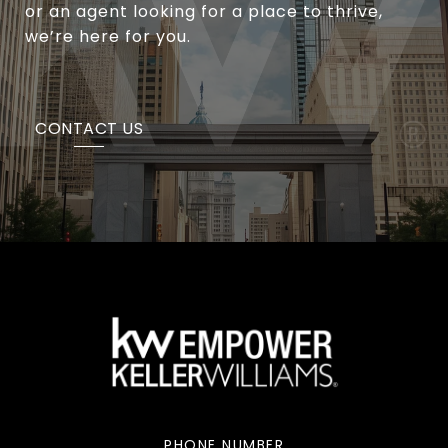
or an agent looking for a place to thrive,
we’re here for you.
CONTACT US
PHONE NUMBER