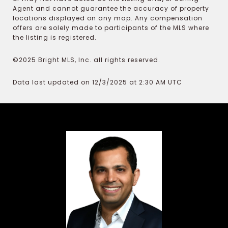
Agent and cannot guarantee the accuracy of property
locations displayed on any map. Any compensation
offers are solely made to participants of the MLS where
the listing is registered.
©2025 Bright MLS, Inc. all rights reserved.
Data last updated on 12/3/2025 at 2:30 AM UTC