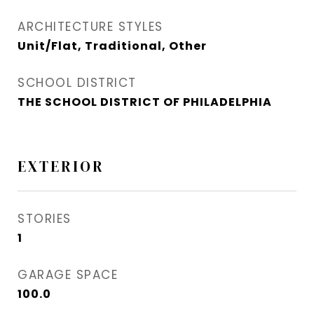
ARCHITECTURE STYLES
Unit/Flat, Traditional, Other
SCHOOL DISTRICT
THE SCHOOL DISTRICT OF PHILADELPHIA
EXTERIOR
STORIES
1
GARAGE SPACE
100.0