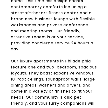
home. This timeless design boasts
contemporary comforts including a
state-of-the-art fitness center and a
brand new business lounge with flexible
workspaces and private conference
and meeting rooms. Our friendly,
attentive teaem is at your service,
providing concierge service 24 hours a
day.
Our luxury apartments in Philadelphia
feature one and two-bedroom, spacious
layouts. They boast expansive windows,
10-foot ceilings, soundproof walls, large
dining areas, washers and dryers, and
come in a variety of finishes to fit your
needs. Our community is also pet-
friendly, and your furry companions will