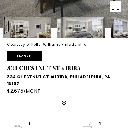
Courtesy of Keller Williams Philadelphia
LEASED
834 CHESTNUT ST #1B1BA
834 CHESTNUT ST #1B1BA, PHILADELPHIA, PA
19107
$2,675/MONTH
1
1