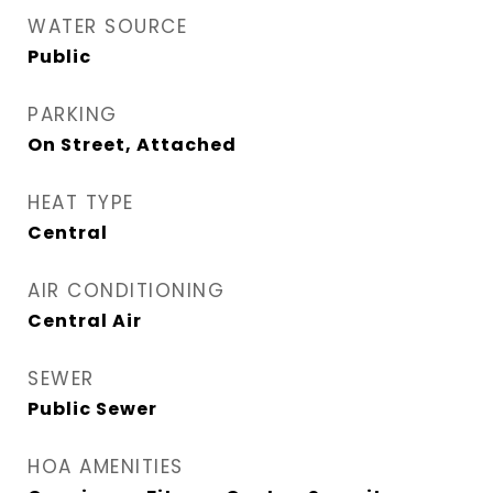
WATER SOURCE
Public
PARKING
On Street, Attached
HEAT TYPE
Central
AIR CONDITIONING
Central Air
SEWER
Public Sewer
HOA AMENITIES