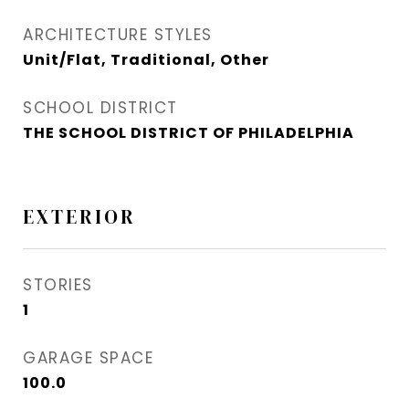
ARCHITECTURE STYLES
Unit/Flat, Traditional, Other
SCHOOL DISTRICT
THE SCHOOL DISTRICT OF PHILADELPHIA
EXTERIOR
STORIES
1
GARAGE SPACE
100.0