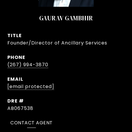
GAURAV GAMBHIR
TITLE
Founder/Director of Ancillary Services
PHONE
(267) 994-3870
EMAIL
[email protected]
DRE #
AB067538
CONTACT AGENT