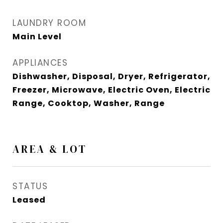
LAUNDRY ROOM
Main Level
APPLIANCES
Dishwasher, Disposal, Dryer, Refrigerator,
Freezer, Microwave, Electric Oven, Electric
Range, Cooktop, Washer, Range
AREA & LOT
STATUS
Leased