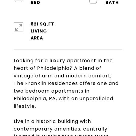
621 SQ.FT.
LIVING
Looking for a luxury apartment in the
heart of Philadelphia? A blend of
vintage charm and modern comfort,
The Franklin Residences offers one and
two bedroom apartments in
Philadelphia, PA, with an unparalleled
lifestyle.
Live in a historic building with
contemporary amenities, centrally