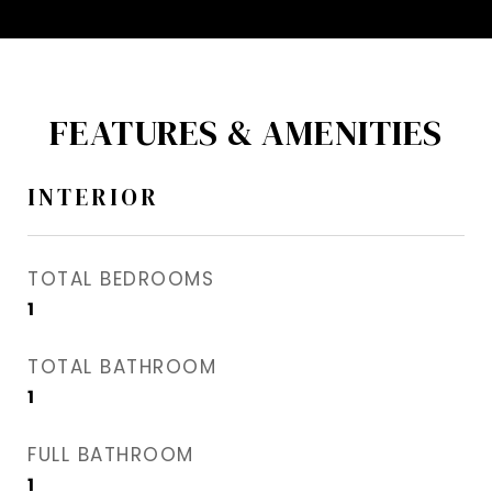
FEATURES & AMENITIES
INTERIOR
TOTAL BEDROOMS
1
TOTAL BATHROOM
1
FULL BATHROOM
1