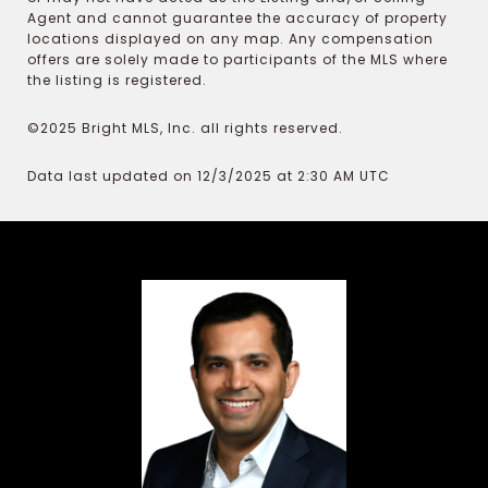
Agent and cannot guarantee the accuracy of property
locations displayed on any map. Any compensation
offers are solely made to participants of the MLS where
the listing is registered.
©2025 Bright MLS, Inc. all rights reserved.
Data last updated on 12/3/2025 at 2:30 AM UTC