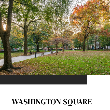
WASHINGTON SQUARE