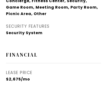
Concierge, Fitness Center, Security,
Game Room, Meeting Room, Party Room,
Picnic Area, Other
SECURITY FEATURES
Security System
FINANCIAL
LEASE PRICE
$2,675/mo