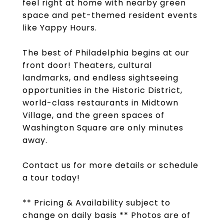
feel right at home with nearby green
space and pet-themed resident events
like Yappy Hours.
The best of Philadelphia begins at our
front door! Theaters, cultural
landmarks, and endless sightseeing
opportunities in the Historic District,
world-class restaurants in Midtown
Village, and the green spaces of
Washington Square are only minutes
away.
Contact us for more details or schedule
a tour today!
** Pricing & Availability subject to
change on daily basis ** Photos are of