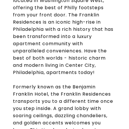
located in Washington Square West,
offering the best of Philly footsteps
from your front door. The Franklin
Residences is an iconic high-rise in
Philadelphia with a rich history that has
been transformed into a luxury
apartment community with
unparalleled conveniences. Have the
best of both worlds - historic charm
and modern living in Center City,
Philadelphia, apartments today!
Formerly known as the Benjamin
Franklin Hotel, the Franklin Residences
transports you to a different time once
you step inside. A grand lobby with
soaring ceilings, dazzling chandeliers,
and golden accents welcomes you