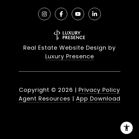
Real Estate Website Design by
Luxury Presence
Copyright ©
2026
|
Privacy Policy
Agent Resources
|
App Download