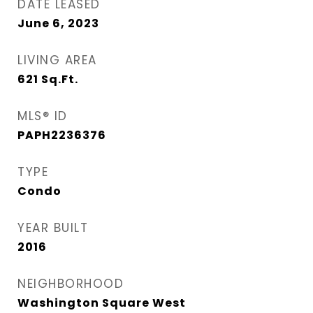
DATE LEASED
June 6, 2023
LIVING AREA
621
Sq.Ft.
MLS® ID
PAPH2236376
TYPE
Condo
YEAR BUILT
2016
NEIGHBORHOOD
Washington Square West