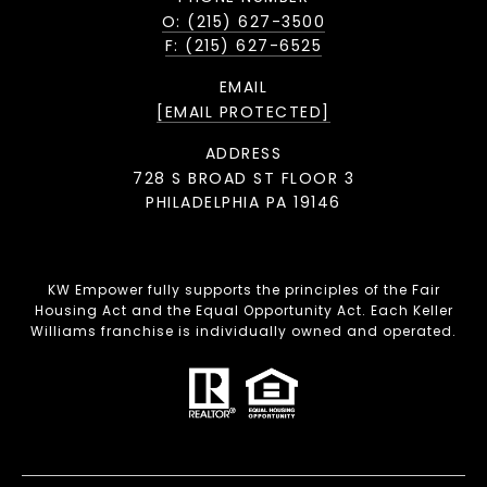
O: (215) 627-3500
F: (215) 627-6525
EMAIL
[EMAIL PROTECTED]
ADDRESS
728 S BROAD ST FLOOR 3
PHILADELPHIA PA 19146
KW Empower fully supports the principles of the Fair
Housing Act and the Equal Opportunity Act. Each Keller
Williams franchise is individually owned and operated.