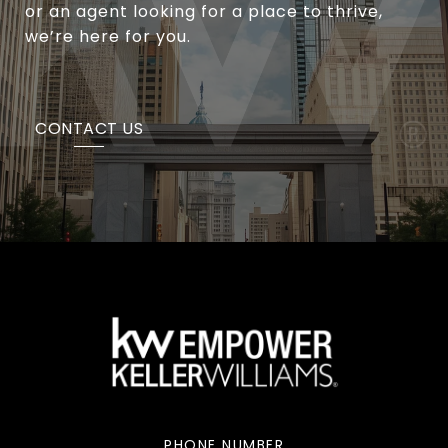
or an agent looking for a place to thrive,
we’re here for you.
CONTACT US
PHONE NUMBER