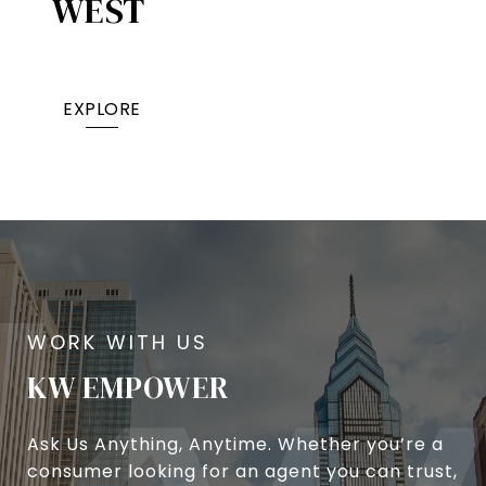
WEST
EXPLORE
KW EMPOWER
Ask Us Anything, Anytime. Whether you’re a
consumer looking for an agent you can trust,