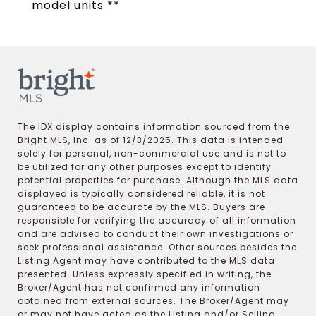
model units **
The IDX display contains information sourced from the
Bright MLS, Inc. as of 12/3/2025. This data is intended
solely for personal, non-commercial use and is not to
be utilized for any other purposes except to identify
potential properties for purchase. Although the MLS data
displayed is typically considered reliable, it is not
guaranteed to be accurate by the MLS. Buyers are
responsible for verifying the accuracy of all information
and are advised to conduct their own investigations or
seek professional assistance. Other sources besides the
Listing Agent may have contributed to the MLS data
presented. Unless expressly specified in writing, the
Broker/Agent has not confirmed any information
obtained from external sources. The Broker/Agent may
or may not have acted as the Listing and/or Selling