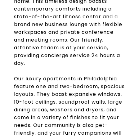
home. This timeless design boasts
contemporary comforts including a
state-of-the-art fitness center and a
brand new business lounge with flexible
workspaces and private conference
and meeting rooms. Our friendly,
attentive teaem is at your service,
providing concierge service 24 hours a
day.
Our luxury apartments in Philadelphia
feature one and two-bedroom, spacious
layouts. They boast expansive windows,
10-foot ceilings, soundproof walls, large
dining areas, washers and dryers, and
come in a variety of finishes to fit your
needs. Our community is also pet-
friendly, and your furry companions will