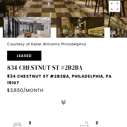
Courtesy of Keller Williams Philadelphia
LEASED
834 CHESTNUT ST #2B2BA
834 CHESTNUT ST #2B2BA, PHILADELPHIA, PA
19107
$3,850/MONTH
2
2