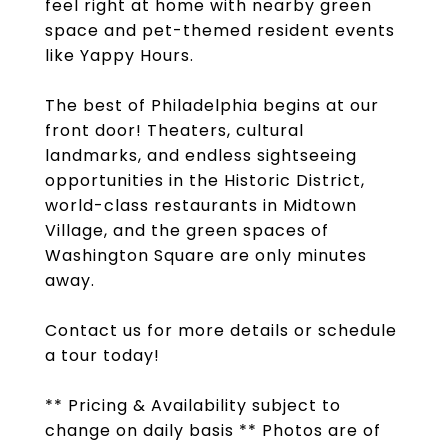
feel right at home with nearby green
space and pet-themed resident events
like Yappy Hours.
The best of Philadelphia begins at our
front door! Theaters, cultural
landmarks, and endless sightseeing
opportunities in the Historic District,
world-class restaurants in Midtown
Village, and the green spaces of
Washington Square are only minutes
away.
Contact us for more details or schedule
a tour today!
** Pricing & Availability subject to
change on daily basis ** Photos are of