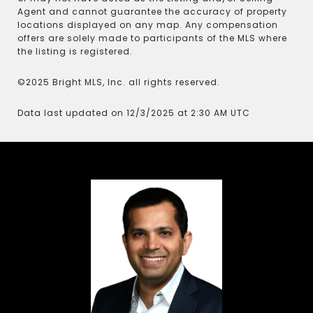
Agent and cannot guarantee the accuracy of property
locations displayed on any map. Any compensation
offers are solely made to participants of the MLS where
the listing is registered.
©2025 Bright MLS, Inc. all rights reserved.
Data last updated on 12/3/2025 at 2:30 AM UTC