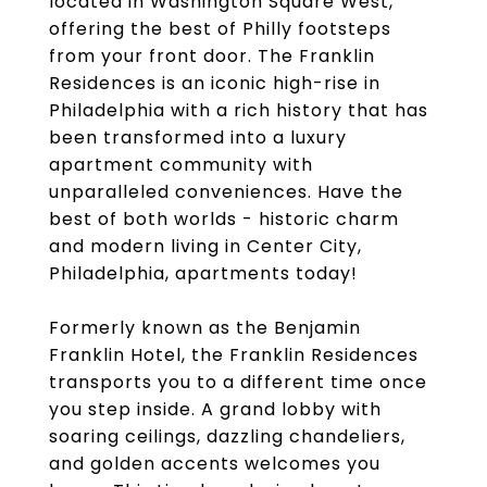
located in Washington Square West,
offering the best of Philly footsteps
from your front door. The Franklin
Residences is an iconic high-rise in
Philadelphia with a rich history that has
been transformed into a luxury
apartment community with
unparalleled conveniences. Have the
best of both worlds - historic charm
and modern living in Center City,
Philadelphia, apartments today!
Formerly known as the Benjamin
Franklin Hotel, the Franklin Residences
transports you to a different time once
you step inside. A grand lobby with
soaring ceilings, dazzling chandeliers,
and golden accents welcomes you