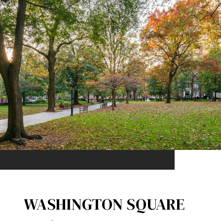
WASHINGTON SQUARE