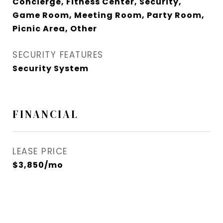
Concierge, Fitness Center, Security,
Game Room, Meeting Room, Party Room,
Picnic Area, Other
SECURITY FEATURES
Security System
FINANCIAL
LEASE PRICE
$3,850/mo