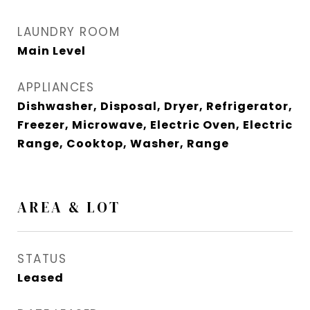
LAUNDRY ROOM
Main Level
APPLIANCES
Dishwasher, Disposal, Dryer, Refrigerator,
Freezer, Microwave, Electric Oven, Electric
Range, Cooktop, Washer, Range
AREA & LOT
STATUS
Leased