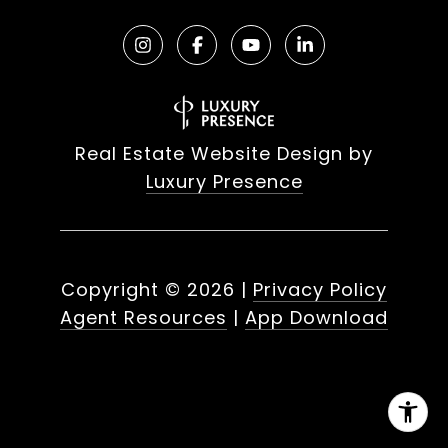
Real Estate Website Design by
Luxury Presence
Copyright ©
2026
|
Privacy Policy
Agent Resources
|
App Download