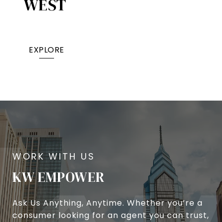
WEST
EXPLORE
KW EMPOWER
Ask Us Anything, Anytime. Whether you’re a
consumer looking for an agent you can trust,