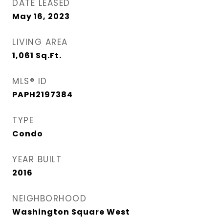
DATE LEASED
May 16, 2023
LIVING AREA
1,061
Sq.Ft.
MLS® ID
PAPH2197384
TYPE
Condo
YEAR BUILT
2016
NEIGHBORHOOD
Washington Square West