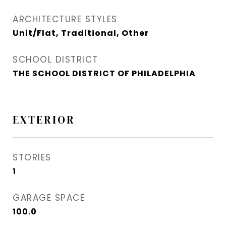
ARCHITECTURE STYLES
Unit/Flat, Traditional, Other
SCHOOL DISTRICT
THE SCHOOL DISTRICT OF PHILADELPHIA
EXTERIOR
STORIES
1
GARAGE SPACE
100.0