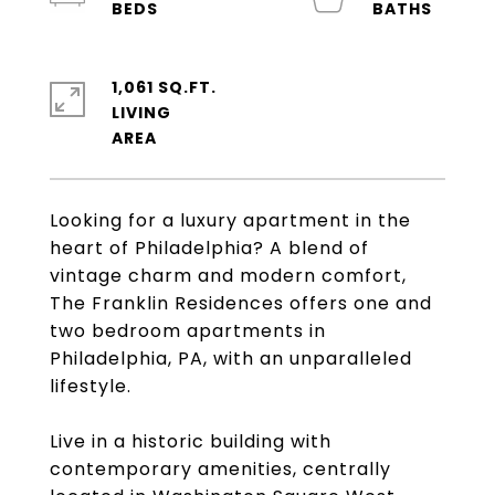
1,061 SQ.FT.
LIVING
Looking for a luxury apartment in the
heart of Philadelphia? A blend of
vintage charm and modern comfort,
The Franklin Residences offers one and
two bedroom apartments in
Philadelphia, PA, with an unparalleled
lifestyle.
Live in a historic building with
contemporary amenities, centrally