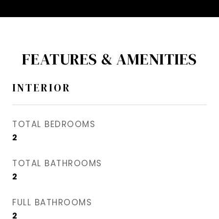
FEATURES & AMENITIES
INTERIOR
TOTAL BEDROOMS
2
TOTAL BATHROOMS
2
FULL BATHROOMS
2