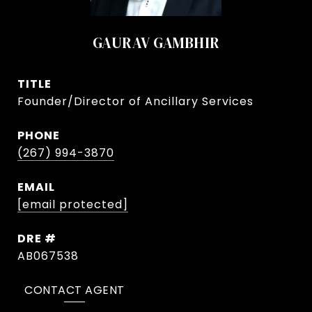
GAURAV GAMBHIR
TITLE
Founder/Director of Ancillary Services
PHONE
(267) 994-3870
EMAIL
[email protected]
DRE #
AB067538
CONTACT AGENT