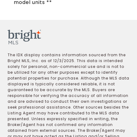
model units **
The IDX display contains information sourced from the
Bright MLS, Inc. as of 12/3/2025. This data is intended
solely for personal, non-commercial use and is not to
be utilized for any other purposes except to identify
potential properties for purchase. Although the MLS data
displayed is typically considered reliable, it is not
guaranteed to be accurate by the MLS. Buyers are
responsible for verifying the accuracy of all information
and are advised to conduct their own investigations or
seek professional assistance. Other sources besides the
Listing Agent may have contributed to the MLS data
presented. Unless expressly specified in writing, the
Broker/Agent has not confirmed any information
obtained from external sources. The Broker/Agent may
or may not have acted as the Listing and/or Selling