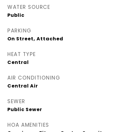
WATER SOURCE
Public
PARKING
On Street, Attached
HEAT TYPE
Central
AIR CONDITIONING
Central Air
SEWER
Public Sewer
HOA AMENITIES