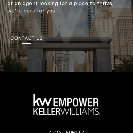
or an agent looking for a place to thrive,
we’re here for you.
CONTACT US
PHONE NUMBER