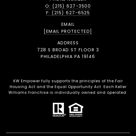
O: (215) 627-3500
F: (215) 627-6525
EMAIL
[EMAIL PROTECTED]
ADDRESS
728 S BROAD ST FLOOR 3
PHILADELPHIA PA 19146
KW Empower fully supports the principles of the Fair
Housing Act and the Equal Opportunity Act. Each Keller
Williams franchise is individually owned and operated.