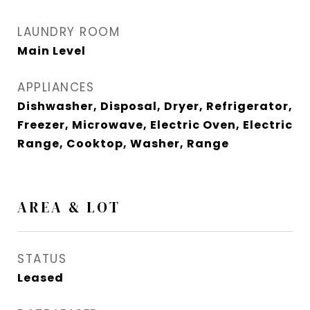
LAUNDRY ROOM
Main Level
APPLIANCES
Dishwasher, Disposal, Dryer, Refrigerator,
Freezer, Microwave, Electric Oven, Electric
Range, Cooktop, Washer, Range
AREA & LOT
STATUS
Leased