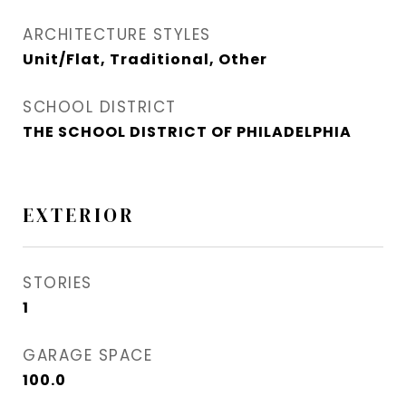
ARCHITECTURE STYLES
Unit/Flat, Traditional, Other
SCHOOL DISTRICT
THE SCHOOL DISTRICT OF PHILADELPHIA
EXTERIOR
STORIES
1
GARAGE SPACE
100.0