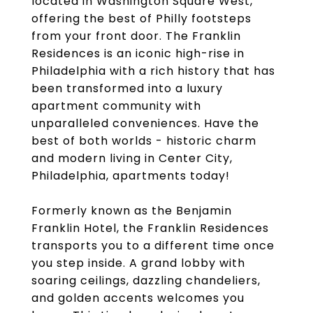
located in Washington Square West,
offering the best of Philly footsteps
from your front door. The Franklin
Residences is an iconic high-rise in
Philadelphia with a rich history that has
been transformed into a luxury
apartment community with
unparalleled conveniences. Have the
best of both worlds - historic charm
and modern living in Center City,
Philadelphia, apartments today!
Formerly known as the Benjamin
Franklin Hotel, the Franklin Residences
transports you to a different time once
you step inside. A grand lobby with
soaring ceilings, dazzling chandeliers,
and golden accents welcomes you