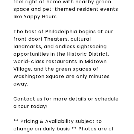
feel right at home with nearby green
space and pet-themed resident events
like Yappy Hours.
The best of Philadelphia begins at our
front door! Theaters, cultural
landmarks, and endless sightseeing
opportunities in the Historic District,
world-class restaurants in Midtown
Village, and the green spaces of
Washington Square are only minutes
away.
Contact us for more details or schedule
a tour today!
** Pricing & Availability subject to
change on daily basis ** Photos are of