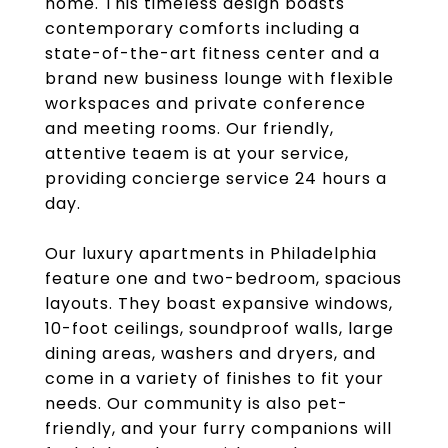
home. This timeless design boasts
contemporary comforts including a
state-of-the-art fitness center and a
brand new business lounge with flexible
workspaces and private conference
and meeting rooms. Our friendly,
attentive teaem is at your service,
providing concierge service 24 hours a
day.
Our luxury apartments in Philadelphia
feature one and two-bedroom, spacious
layouts. They boast expansive windows,
10-foot ceilings, soundproof walls, large
dining areas, washers and dryers, and
come in a variety of finishes to fit your
needs. Our community is also pet-
friendly, and your furry companions will