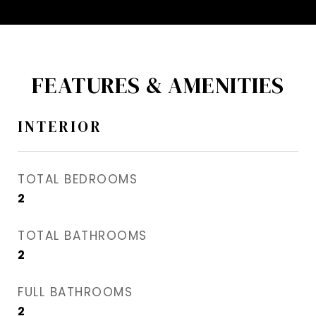
FEATURES & AMENITIES
INTERIOR
TOTAL BEDROOMS
2
TOTAL BATHROOMS
2
FULL BATHROOMS
2