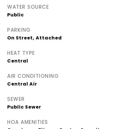
WATER SOURCE
Public
PARKING
On Street, Attached
HEAT TYPE
Central
AIR CONDITIONING
Central Air
SEWER
Public Sewer
HOA AMENITIES