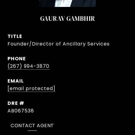
GAURAV GAMBHIR
TITLE
Founder/Director of Ancillary Services
PHONE
(267) 994-3870
EMAIL
[email protected]
DRE #
AB067538
CONTACT AGENT