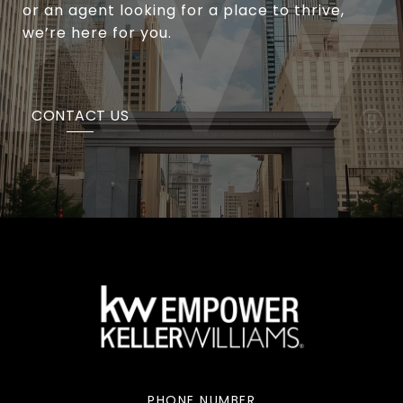
or an agent looking for a place to thrive,
we’re here for you.
CONTACT US
PHONE NUMBER