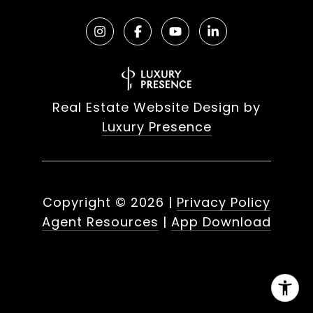
Real Estate Website Design by
Luxury Presence
Copyright ©
2026
|
Privacy Policy
Agent Resources
|
App Download