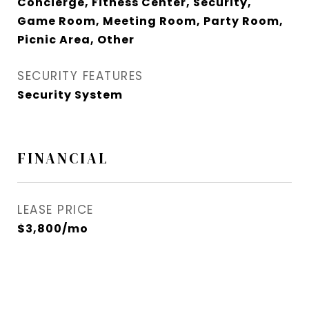
Concierge, Fitness Center, Security,
Game Room, Meeting Room, Party Room,
Picnic Area, Other
SECURITY FEATURES
Security System
FINANCIAL
LEASE PRICE
$3,800/mo