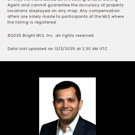
Agent and cannot guarantee the accuracy of property
locations displayed on any map. Any compensation
offers are solely made to participants of the MLS where
the listing is registered.
©2025 Bright MLS, Inc. all rights reserved.
Data last updated on 12/3/2025 at 2:30 AM UTC