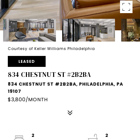
Courtesy of Keller Williams Philadelphia
LEASED
834 CHESTNUT ST #2B2BA
834 CHESTNUT ST #2B2BA, PHILADELPHIA, PA
19107
$3,800/MONTH
2
2