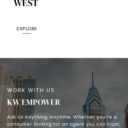
WEST
EXPLORE
KW EMPOWER
Ask Us Anything, Anytime. Whether you’re a
consumer looking for an agent you can trust,