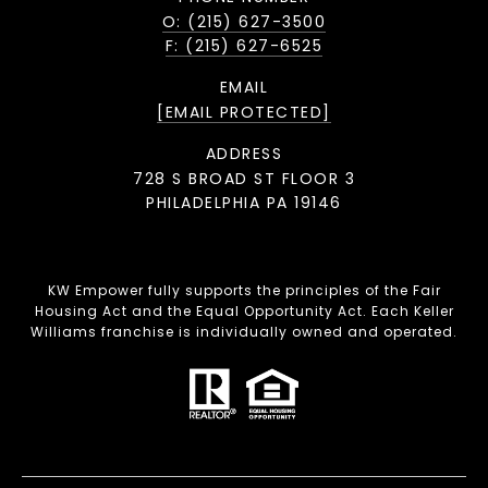
O: (215) 627-3500
F: (215) 627-6525
EMAIL
[EMAIL PROTECTED]
ADDRESS
728 S BROAD ST FLOOR 3
PHILADELPHIA PA 19146
KW Empower fully supports the principles of the Fair
Housing Act and the Equal Opportunity Act. Each Keller
Williams franchise is individually owned and operated.