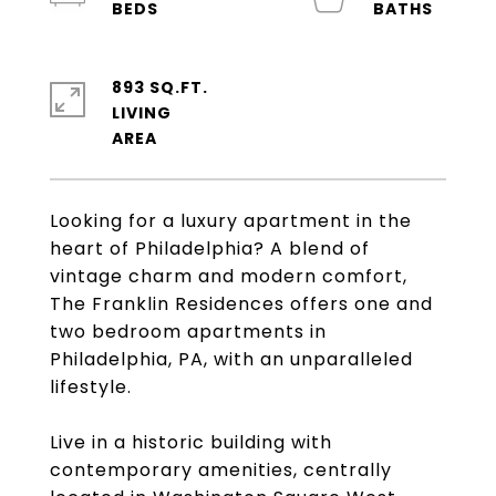
893 SQ.FT.
LIVING
Looking for a luxury apartment in the
heart of Philadelphia? A blend of
vintage charm and modern comfort,
The Franklin Residences offers one and
two bedroom apartments in
Philadelphia, PA, with an unparalleled
lifestyle.
Live in a historic building with
contemporary amenities, centrally