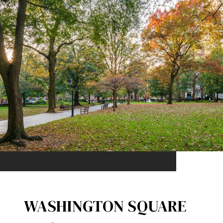
WASHINGTON SQUARE