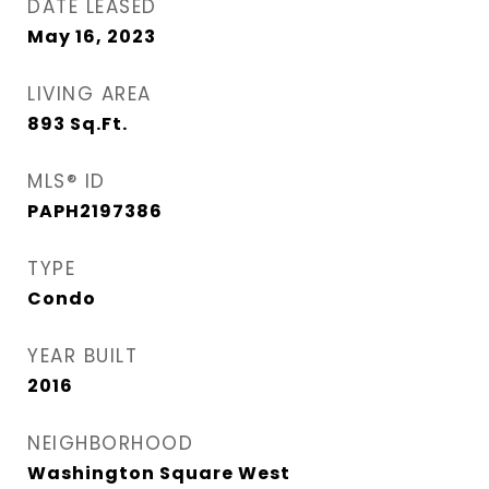
DATE LEASED
May 16, 2023
LIVING AREA
893
Sq.Ft.
MLS® ID
PAPH2197386
TYPE
Condo
YEAR BUILT
2016
NEIGHBORHOOD
Washington Square West