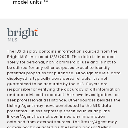
model units **
The IDX display contains information sourced from the
Bright MLS, Inc. as of 12/3/2025. This data is intended
solely for personal, non-commercial use and is not to
be utilized for any other purposes except to identify
potential properties for purchase. Although the MLS data
displayed is typically considered reliable, it is not
guaranteed to be accurate by the MLS. Buyers are
responsible for verifying the accuracy of all information
and are advised to conduct their own investigations or
seek professional assistance. Other sources besides the
Listing Agent may have contributed to the MLS data
presented. Unless expressly specified in writing, the
Broker/Agent has not confirmed any information
obtained from external sources. The Broker/Agent may
or may not have acted as the Listing and/or Selling