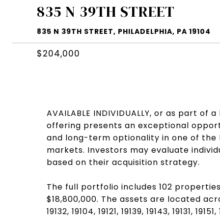
835 N 39TH STREET
835 N 39TH STREET, PHILADELPHIA, PA 19104
$204,000
AVAILABLE INDIVIDUALLY, or as part of a l
offering presents an exceptional opportu
and long-term optionality in one of the
markets. Investors may evaluate individ
based on their acquisition strategy.
The full portfolio includes 102 properties
$18,800,000. The assets are located acro
19132, 19104, 19121, 19139, 19143, 19131, 191