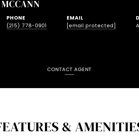
 MCCANN
PHONE
EMAIL
(215) 778-0901
[email protected]
CONTACT AGENT
FEATURES & AMENITIE