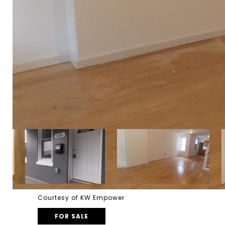
Courtesy of KW Empower
FOR SALE