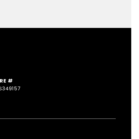
RE #
S349157