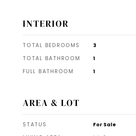
INTERIOR
TOTAL BEDROOMS
3
TOTAL BATHROOM
1
FULL BATHROOM
1
AREA & LOT
STATUS
For Sale