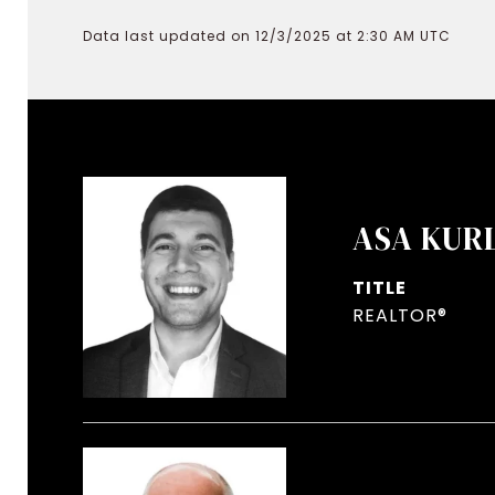
Data last updated on 12/3/2025 at 2:30 AM UTC
ASA KUR
TITLE
REALTOR®