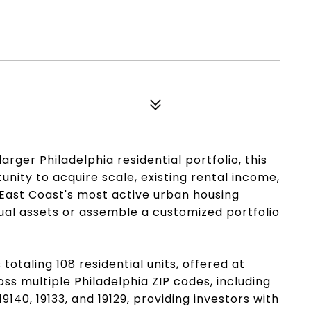
arger Philadelphia residential portfolio, this
nity to acquire scale, existing rental income,
 East Coast's most active urban housing
ual assets or assemble a customized portfolio
 totaling 108 residential units, offered at
ss multiple Philadelphia ZIP codes, including
51, 19140, 19133, and 19129, providing investors with