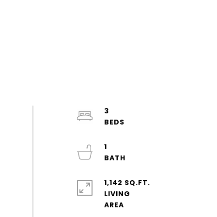
3
1
1,142 SQ.FT.
LIVING