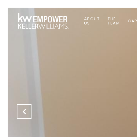
ABOUT
THE
CAR
US
TEAM