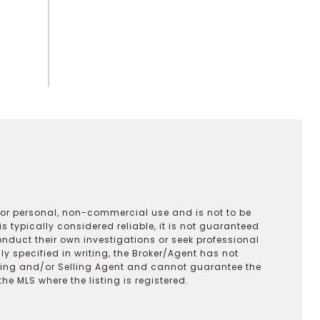
 for personal, non-commercial use and is not to be
s typically considered reliable, it is not guaranteed
onduct their own investigations or seek professional
y specified in writing, the Broker/Agent has not
ting and/or Selling Agent and cannot guarantee the
 MLS where the listing is registered.