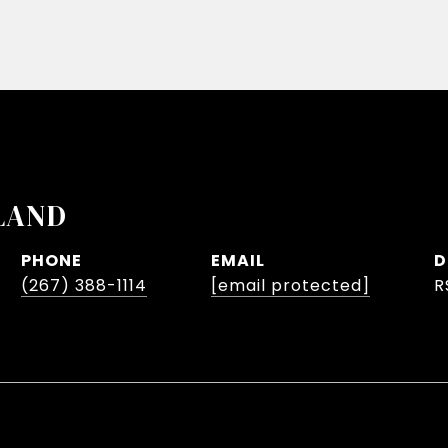
LAND
PHONE
EMAIL
D
(267) 388-1114
[email protected]
R