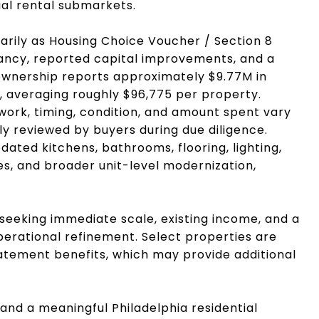
ial rental submarkets.
marily as Housing Choice Voucher / Section 8
nancy, reported capital improvements, and a
 ownership reports approximately $9.77M in
 averaging roughly $96,775 per property.
work, timing, condition, and amount spent vary
y reviewed by buyers during due diligence.
ted kitchens, bathrooms, flooring, lighting,
ces, and broader unit-level modernization,
s seeking immediate scale, existing income, and a
perational refinement. Select properties are
atement benefits, which may provide additional
pand a meaningful Philadelphia residential