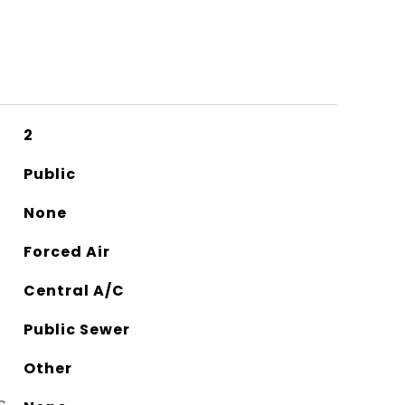
2
Public
None
Forced Air
Central A/C
Public Sewer
Other