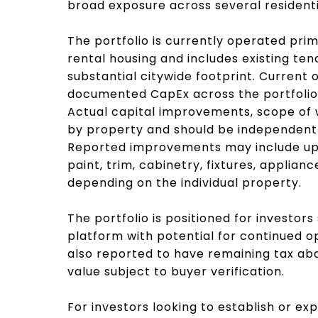
broad exposure across several resident
The portfolio is currently operated pri
rental housing and includes existing te
substantial citywide footprint. Current
documented CapEx across the portfolio,
Actual capital improvements, scope of 
by property and should be independentl
Reported improvements may include upda
paint, trim, cabinetry, fixtures, applian
depending on the individual property.
The portfolio is positioned for investor
platform with potential for continued o
also reported to have remaining tax ab
value subject to buyer verification.
For investors looking to establish or ex