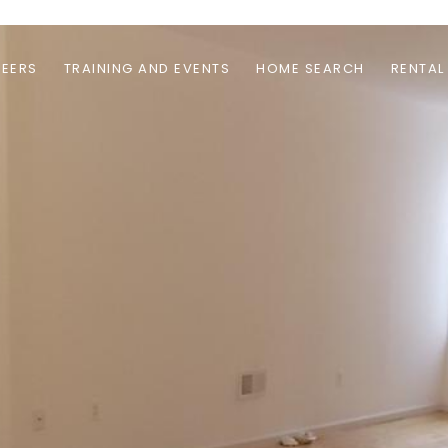
EERS
TRAINING AND EVENTS
HOME SEARCH
RENTAL