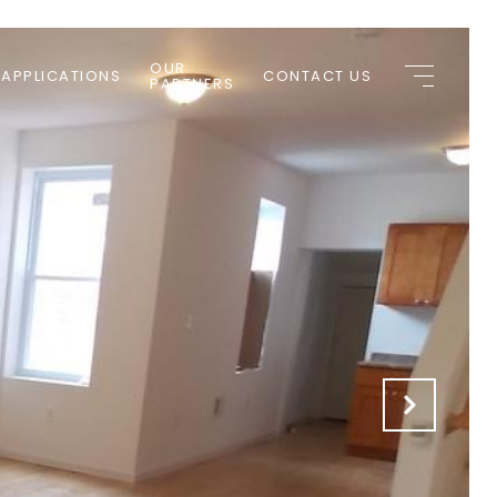
OUR
 APPLICATIONS
CONTACT US
PARTNERS