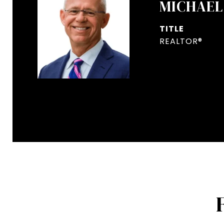
MICHAEL
TITLE
REALTOR®