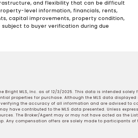
frastructure, and flexibility that can be difficult
operty-level information, financials, rents,
s, capital improvements, property condition,
subject to buyer verification during due
e Bright MLS, Inc. as of 12/3/2025. This data is intended solely
ential properties for purchase. Although the MLS data displayed i
r verifying the accuracy of all information and are advised to c
may have contributed to the MLS data presented. Unless expressl
ources. The Broker/Agent may or may not have acted as the Lis
 Any compensation offers are solely made to participants of the