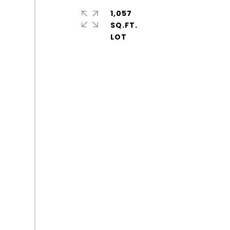
1,057
SQ.FT.