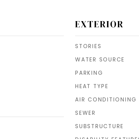
EXTERIOR
STORIES
WATER SOURCE
PARKING
HEAT TYPE
AIR CONDITIONING
SEWER
SUBSTRUCTURE