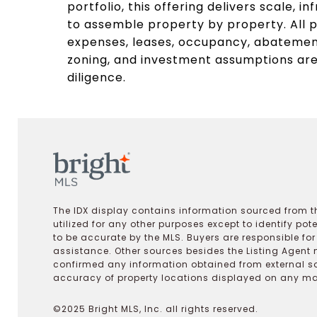
portfolio, this offering delivers scale, in
to assemble property by property. All pr
expenses, leases, occupancy, abatement
zoning, and investment assumptions are 
diligence.
The IDX display contains information sourced from th
utilized for any other purposes except to identify pot
to be accurate by the MLS. Buyers are responsible fo
assistance. Other sources besides the Listing Agent 
confirmed any information obtained from external s
accuracy of property locations displayed on any map.
©2025 Bright MLS, Inc. all rights reserved.