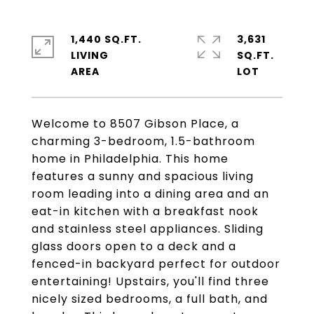
1,440 SQ.FT.
3,631
LIVING
SQ.FT.
Welcome to 8507 Gibson Place, a
charming 3-bedroom, 1.5-bathroom
home in Philadelphia. This home
features a sunny and spacious living
room leading into a dining area and an
eat-in kitchen with a breakfast nook
and stainless steel appliances. Sliding
glass doors open to a deck and a
fenced-in backyard perfect for outdoor
entertaining! Upstairs, you'll find three
nicely sized bedrooms, a full bath, and