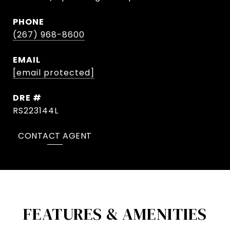
PHONE
(267) 968-8600
EMAIL
[email protected]
DRE #
RS223144L
CONTACT AGENT
FEATURES & AMENITIES