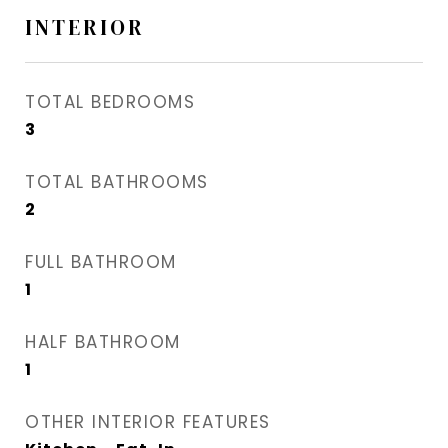
INTERIOR
TOTAL BEDROOMS
3
TOTAL BATHROOMS
2
FULL BATHROOM
1
HALF BATHROOM
1
OTHER INTERIOR FEATURES