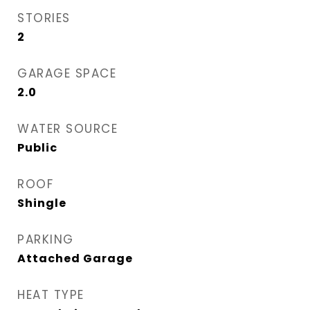
STORIES
2
GARAGE SPACE
2.0
WATER SOURCE
Public
ROOF
Shingle
PARKING
Attached Garage
HEAT TYPE