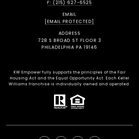
F: (215) 627-6525
EMAIL
[EMAIL PROTECTED]
ADDRESS
728 S BROAD ST FLOOR 3
PHILADELPHIA PA 19146
KW Empower fully supports the principles of the Fair
Housing Act and the Equal Opportunity Act. Each Keller
Williams franchise is individually owned and operated.