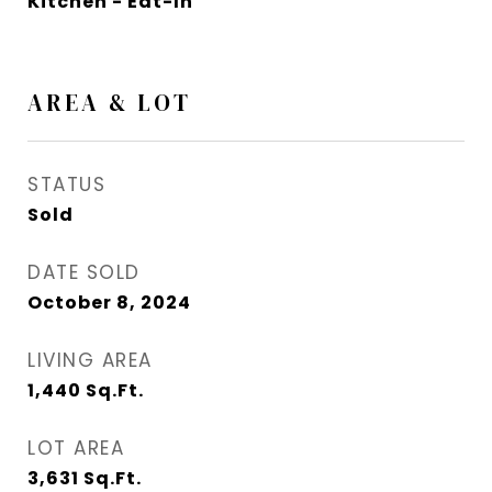
Kitchen - Eat-In
AREA & LOT
STATUS
Sold
DATE SOLD
October 8, 2024
LIVING AREA
1,440
Sq.Ft.
LOT AREA
3,631
Sq.Ft.