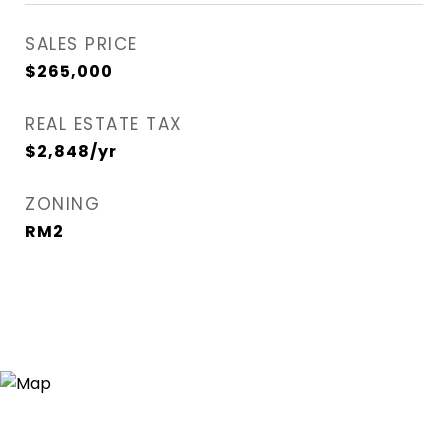
SALES PRICE
$265,000
REAL ESTATE TAX
$2,848/yr
ZONING
RM2