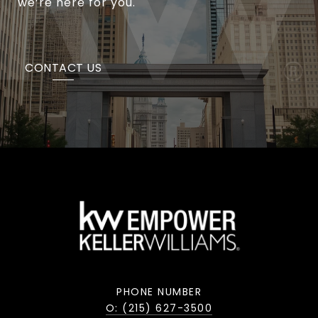
we’re here for you.
CONTACT US
PHONE NUMBER
O: (215) 627-3500