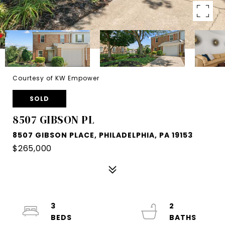
Courtesy of KW Empower
SOLD
8507 GIBSON PL
8507 GIBSON PLACE, PHILADELPHIA, PA 19153
$265,000
3
2