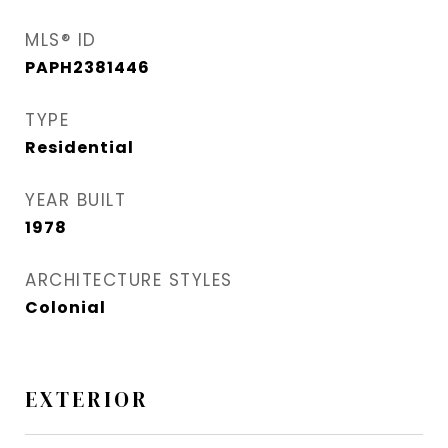
MLS® ID
PAPH2381446
TYPE
Residential
YEAR BUILT
1978
ARCHITECTURE STYLES
Colonial
EXTERIOR