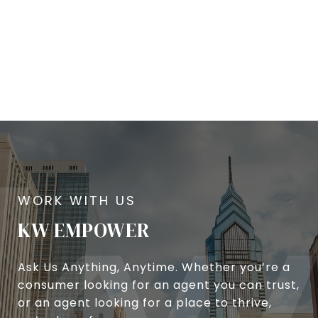
KW EMPOWER
Ask Us Anything, Anytime. Whether you’re a
consumer looking for an agent you can trust,
or an agent looking for a place to thrive,