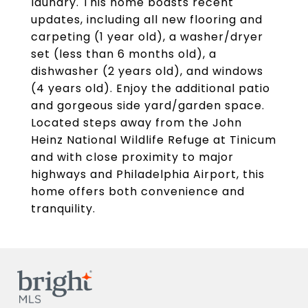
laundry. This home boasts recent
updates, including all new flooring and
carpeting (1 year old), a washer/dryer
set (less than 6 months old), a
dishwasher (2 years old), and windows
(4 years old). Enjoy the additional patio
and gorgeous side yard/garden space.
Located steps away from the John
Heinz National Wildlife Refuge at Tinicum
and with close proximity to major
highways and Philadelphia Airport, this
home offers both convenience and
tranquility.