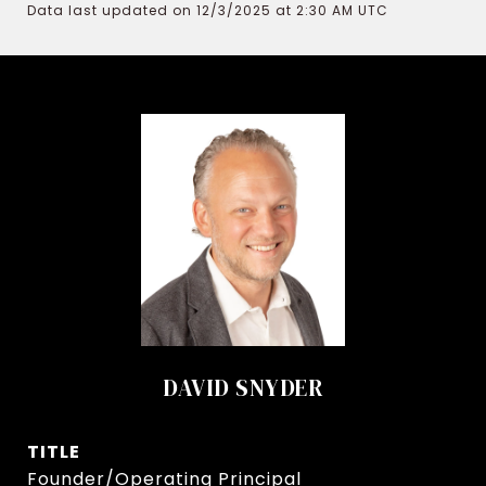
Data last updated on 12/3/2025 at 2:30 AM UTC
DAVID SNYDER
TITLE
Founder/Operating Principal