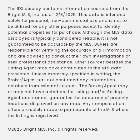
The IDX display contains information sourced from the
Bright MLS, Inc. as of 12/3/2025. This data is intended
solely for personal, non-commercial use and is not to
be utilized for any other purposes except to identify
potential properties for purchase. Although the MLS data
displayed is typically considered reliable, it is not
guaranteed to be accurate by the MLS. Buyers are
responsible for verifying the accuracy of all information
and are advised to conduct their own investigations or
seek professional assistance. Other sources besides the
Listing Agent may have contributed to the MLS data
presented. Unless expressly specified in writing, the
Broker/Agent has not confirmed any information
obtained from external sources. The Broker/Agent may
or may not have acted as the Listing and/or Selling
Agent and cannot guarantee the accuracy of property
locations displayed on any map. Any compensation
offers are solely made to participants of the MLS where
the listing is registered.
©2025 Bright MLS, Inc. all rights reserved.