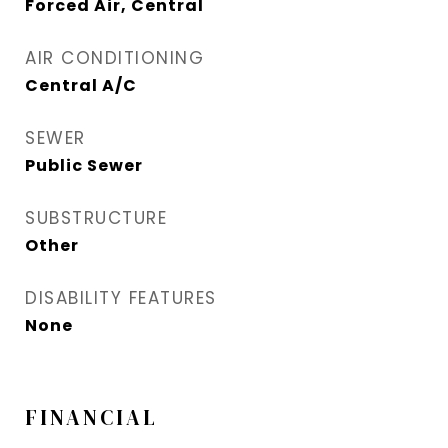
Forced Air, Central
AIR CONDITIONING
Central A/C
SEWER
Public Sewer
SUBSTRUCTURE
Other
DISABILITY FEATURES
None
FINANCIAL