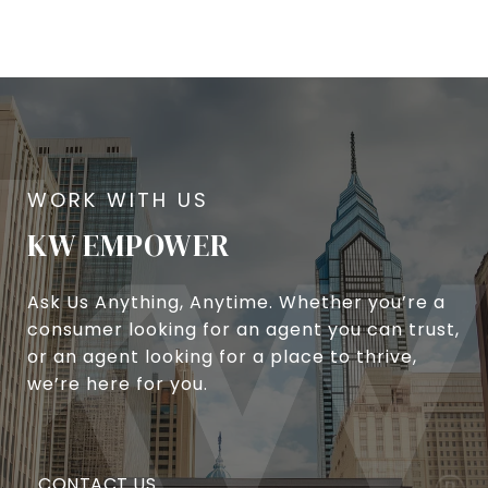
KW EMPOWER
Ask Us Anything, Anytime. Whether you’re a
consumer looking for an agent you can trust,
or an agent looking for a place to thrive,
we’re here for you.
CONTACT US