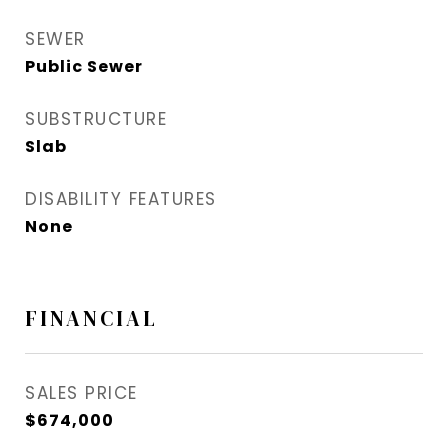
SEWER
Public Sewer
SUBSTRUCTURE
Slab
DISABILITY FEATURES
None
FINANCIAL
SALES PRICE
$674,000