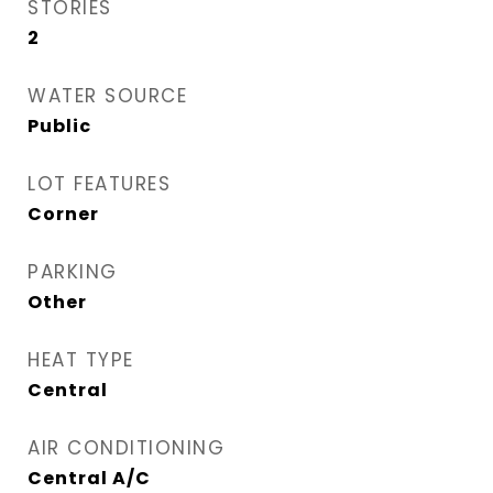
STORIES
2
WATER SOURCE
Public
LOT FEATURES
Corner
PARKING
Other
HEAT TYPE
Central
AIR CONDITIONING
Central A/C