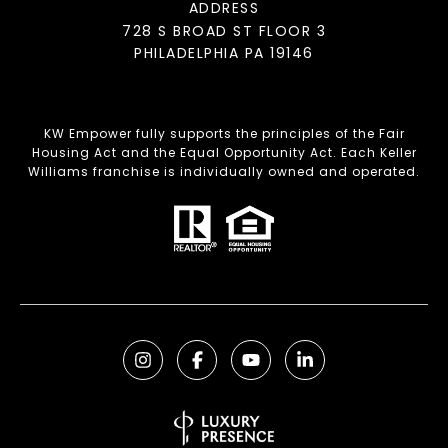
ADDRESS
728 S BROAD ST FLOOR 3
PHILADELPHIA PA 19146
KW Empower fully supports the principles of the Fair
Housing Act and the Equal Opportunity Act. Each Keller
Williams franchise is individually owned and operated.