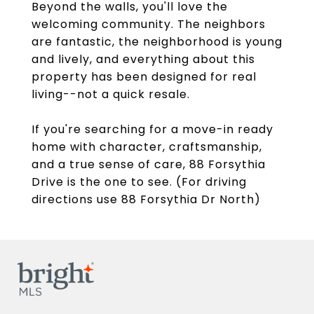
Beyond the walls, you'll love the
welcoming community. The neighbors
are fantastic, the neighborhood is young
and lively, and everything about this
property has been designed for real
living--not a quick resale.
If you're searching for a move-in ready
home with character, craftsmanship,
and a true sense of care, 88 Forsythia
Drive is the one to see. (For driving
directions use 88 Forsythia Dr North)