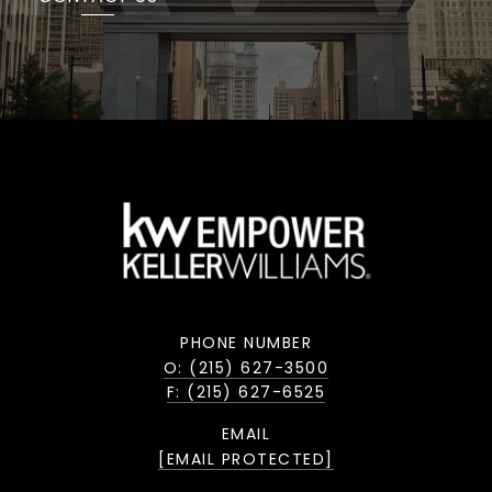
PHONE NUMBER
O: (215) 627-3500
F: (215) 627-6525
EMAIL
[EMAIL PROTECTED]