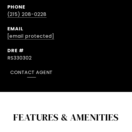
PHONE
(215) 208-0228
EMAIL
[email protected]
DRE #
RS330302
CONTACT AGENT
FEATURES & AMENITIES