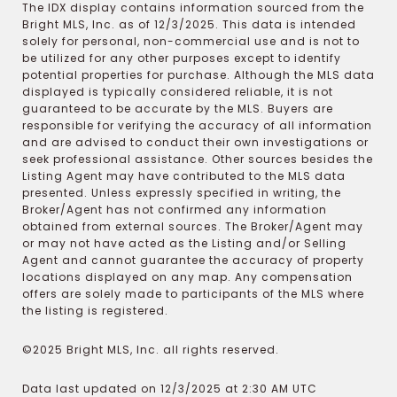
The IDX display contains information sourced from the
Bright MLS, Inc. as of 12/3/2025. This data is intended
solely for personal, non-commercial use and is not to
be utilized for any other purposes except to identify
potential properties for purchase. Although the MLS data
displayed is typically considered reliable, it is not
guaranteed to be accurate by the MLS. Buyers are
responsible for verifying the accuracy of all information
and are advised to conduct their own investigations or
seek professional assistance. Other sources besides the
Listing Agent may have contributed to the MLS data
presented. Unless expressly specified in writing, the
Broker/Agent has not confirmed any information
obtained from external sources. The Broker/Agent may
or may not have acted as the Listing and/or Selling
Agent and cannot guarantee the accuracy of property
locations displayed on any map. Any compensation
offers are solely made to participants of the MLS where
the listing is registered.
©2025 Bright MLS, Inc. all rights reserved.
Data last updated on 12/3/2025 at 2:30 AM UTC