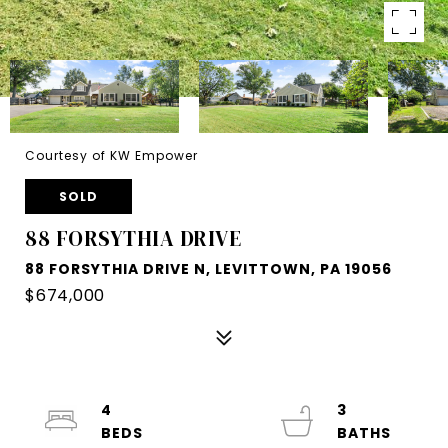
Courtesy of KW Empower
SOLD
88 FORSYTHIA DRIVE
88 FORSYTHIA DRIVE N, LEVITTOWN, PA 19056
$674,000
4
3