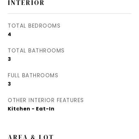
INTERIOR
TOTAL BEDROOMS
4
TOTAL BATHROOMS
3
FULL BATHROOMS
3
OTHER INTERIOR FEATURES
Kitchen - Eat-In
AREA & LOT