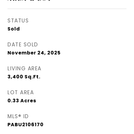
STATUS
Sold
DATE SOLD
November 24, 2025
LIVING AREA
3,400
Sq.Ft.
LOT AREA
0.33
Acres
MLS® ID
PABU2106170