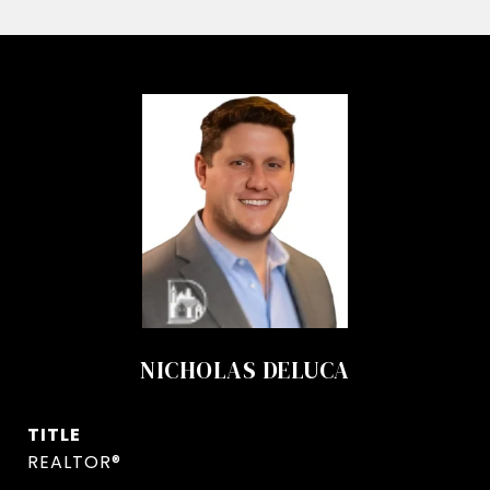
NICHOLAS DELUCA
TITLE
REALTOR®