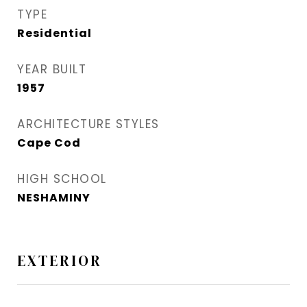
TYPE
Residential
YEAR BUILT
1957
ARCHITECTURE STYLES
Cape Cod
HIGH SCHOOL
NESHAMINY
EXTERIOR