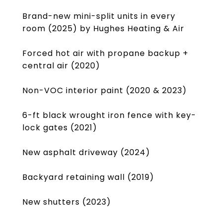
Brand-new mini-split units in every
room (2025) by Hughes Heating & Air
Forced hot air with propane backup +
central air (2020)
Non-VOC interior paint (2020 & 2023)
6-ft black wrought iron fence with key-
lock gates (2021)
New asphalt driveway (2024)
Backyard retaining wall (2019)
New shutters (2023)