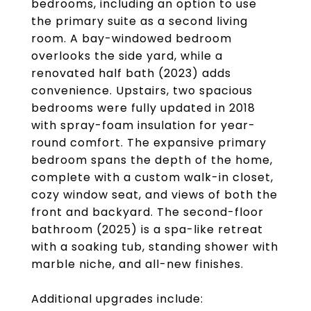
bedrooms, including an option to use
the primary suite as a second living
room. A bay-windowed bedroom
overlooks the side yard, while a
renovated half bath (2023) adds
convenience. Upstairs, two spacious
bedrooms were fully updated in 2018
with spray-foam insulation for year-
round comfort. The expansive primary
bedroom spans the depth of the home,
complete with a custom walk-in closet,
cozy window seat, and views of both the
front and backyard. The second-floor
bathroom (2025) is a spa-like retreat
with a soaking tub, standing shower with
marble niche, and all-new finishes.
Additional upgrades include: