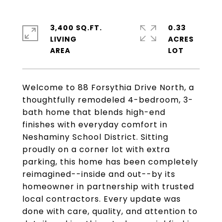
3,400 SQ.FT.
0.33
LIVING
ACRES
Welcome to 88 Forsythia Drive North, a
thoughtfully remodeled 4-bedroom, 3-
bath home that blends high-end
finishes with everyday comfort in
Neshaminy School District. Sitting
proudly on a corner lot with extra
parking, this home has been completely
reimagined--inside and out--by its
homeowner in partnership with trusted
local contractors. Every update was
done with care, quality, and attention to