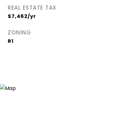
REAL ESTATE TAX
$7,462/yr
ZONING
R1