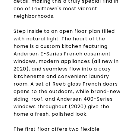
detail, making this a truly special find in
one of Levittown's most vibrant
neighborhoods.
Step inside to an open floor plan filled
with natural light. The heart of the
home is a custom kitchen featuring
Andersen E-Series French casement
windows, modern appliances (all new in
2020), and seamless flow into a cozy
kitchenette and convenient laundry
room. A set of Reeb glass French doors
opens to the outdoors, while brand-new
siding, roof, and Andersen 400-Series
windows throughout (2020) give the
home a fresh, polished look.
The first floor offers two flexible