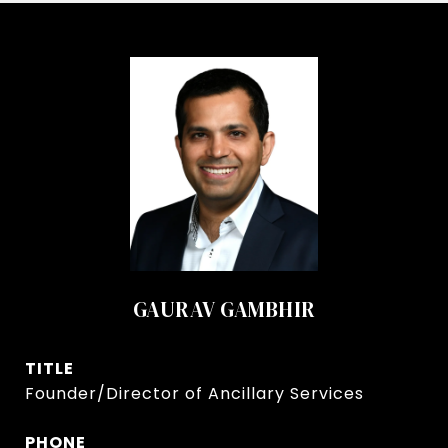
GAURAV GAMBHIR
TITLE
Founder/Director of Ancillary Services
PHONE