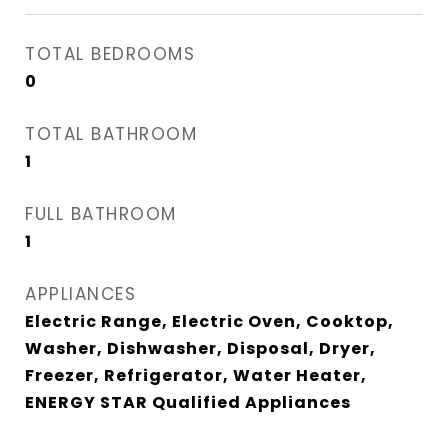
TOTAL BEDROOMS
0
TOTAL BATHROOM
1
FULL BATHROOM
1
APPLIANCES
Electric Range, Electric Oven, Cooktop,
Washer, Dishwasher, Disposal, Dryer,
Freezer, Refrigerator, Water Heater,
ENERGY STAR Qualified Appliances