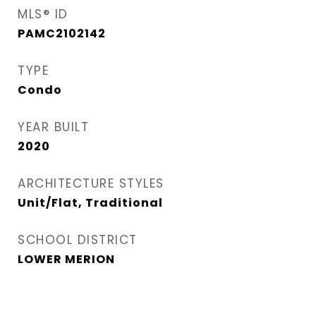
MLS® ID
PAMC2102142
TYPE
Condo
YEAR BUILT
2020
ARCHITECTURE STYLES
Unit/Flat, Traditional
SCHOOL DISTRICT
LOWER MERION