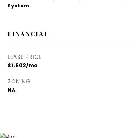
System
FINANCIAL
LEASE PRICE
$1,802/mo
ZONING
NA