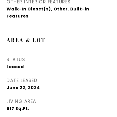
OTHER INTERIOR FEATURES
Walk-In Closet(s), Other, Built-in
Features
AREA & LOT
STATUS
Leased
DATE LEASED
June 22, 2024
LIVING AREA
617
Sq.Ft.