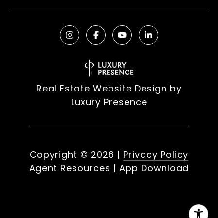
Real Estate Website Design by
Luxury Presence
Copyright ©
2026
|
Privacy Policy
Agent Resources
|
App Download