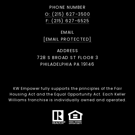
PHONE NUMBER
O: (215) 627-3500
F: (215) 627-6525
EMAIL
[EMAIL PROTECTED]
ADDRESS
728 S BROAD ST FLOOR 3
PHILADELPHIA PA 19146
KW Empower fully supports the principles of the Fair
Housing Act and the Equal Opportunity Act. Each Keller
Williams franchise is individually owned and operated.