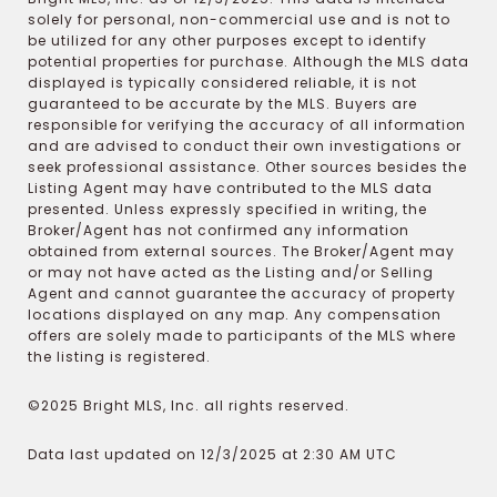
solely for personal, non-commercial use and is not to
be utilized for any other purposes except to identify
potential properties for purchase. Although the MLS data
displayed is typically considered reliable, it is not
guaranteed to be accurate by the MLS. Buyers are
responsible for verifying the accuracy of all information
and are advised to conduct their own investigations or
seek professional assistance. Other sources besides the
Listing Agent may have contributed to the MLS data
presented. Unless expressly specified in writing, the
Broker/Agent has not confirmed any information
obtained from external sources. The Broker/Agent may
or may not have acted as the Listing and/or Selling
Agent and cannot guarantee the accuracy of property
locations displayed on any map. Any compensation
offers are solely made to participants of the MLS where
the listing is registered.
©2025 Bright MLS, Inc. all rights reserved.
Data last updated on 12/3/2025 at 2:30 AM UTC