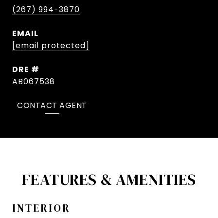
(267) 994-3870
EMAIL
[email protected]
DRE #
AB067538
CONTACT AGENT
FEATURES & AMENITIES
INTERIOR