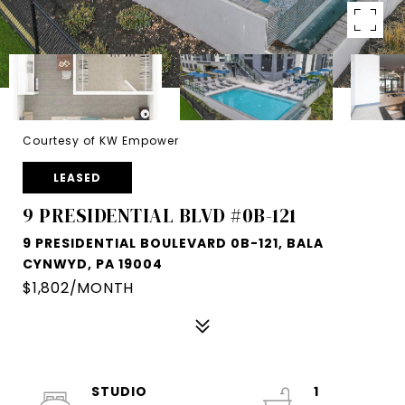
Courtesy of KW Empower
LEASED
9 PRESIDENTIAL BLVD #0B-121
9 PRESIDENTIAL BOULEVARD 0B-121, BALA
CYNWYD, PA 19004
$1,802/MONTH
STUDIO
1