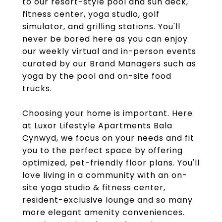
to our resort-style pool and sun deck,
fitness center, yoga studio, golf
simulator, and grilling stations. You'll
never be bored here as you can enjoy
our weekly virtual and in-person events
curated by our Brand Managers such as
yoga by the pool and on-site food
trucks.
Choosing your home is important. Here
at Luxor Lifestyle Apartments Bala
Cynwyd, we focus on your needs and fit
you to the perfect space by offering
optimized, pet-friendly floor plans. You'll
love living in a community with an on-
site yoga studio & fitness center,
resident-exclusive lounge and so many
more elegant amenity conveniences.