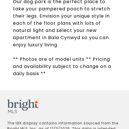
Our dog park is the perfect place to
take your pampered pooch to stretch
their legs. Envision your unique style in
each of the floor plans with lots of
natural light and select your new
apartment in Bala Cynwyd so you can
enjoy luxury living.
** Photos are of model units ** Pricing
and availability subject to change on a
daily basis **
The IDX display contains information sourced from the
Bright MLS, Inc. as of 12/3/2025. This data is intended