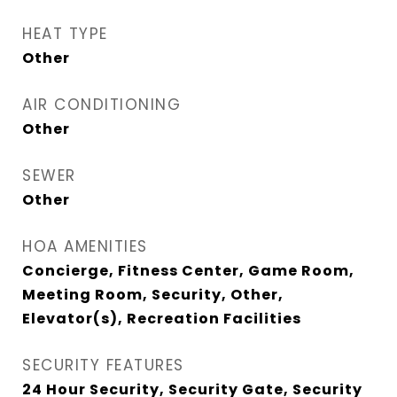
HEAT TYPE
Other
AIR CONDITIONING
Other
SEWER
Other
HOA AMENITIES
Concierge, Fitness Center, Game Room,
Meeting Room, Security, Other,
Elevator(s), Recreation Facilities
SECURITY FEATURES
24 Hour Security, Security Gate, Security