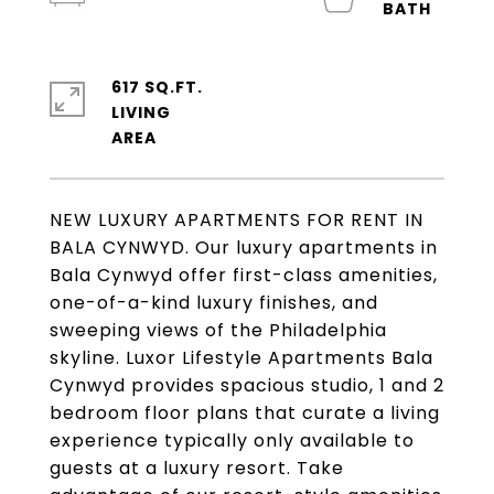
617 SQ.FT.
LIVING
NEW LUXURY APARTMENTS FOR RENT IN
BALA CYNWYD. Our luxury apartments in
Bala Cynwyd offer first-class amenities,
one-of-a-kind luxury finishes, and
sweeping views of the Philadelphia
skyline. Luxor Lifestyle Apartments Bala
Cynwyd provides spacious studio, 1 and 2
bedroom floor plans that curate a living
experience typically only available to
guests at a luxury resort. Take