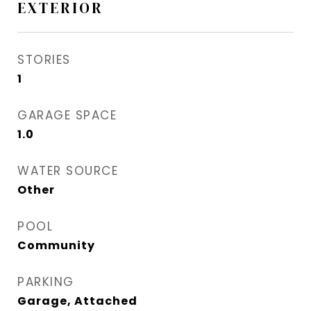
EXTERIOR
STORIES
1
GARAGE SPACE
1.0
WATER SOURCE
Other
POOL
Community
PARKING
Garage, Attached