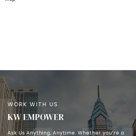
KW EMPOWER
Ask Us Anything, Anytime. Whether you’re a