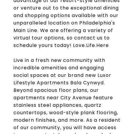
advantage of our resort-style amenities
or venture out to the exceptional dining
and shopping options available with our
unparalleled location on Philadelphia's
Main Line. We are offering a variety of
virtual tour options, so contact us to
schedule yours today! Love.Life.Here
Live in a fresh new community with
incredible amenities and engaging
social spaces at our brand new Luxor
Lifestyle Apartments Bala Cynwyd.
Beyond spacious floor plans, our
apartments near City Avenue feature
stainless steel appliances, quartz
countertops, wood-style plank flooring,
modern finishes, and more. As a resident
of our community, you will have access