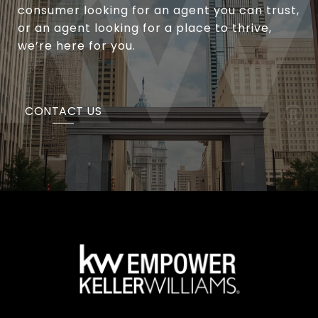
consumer looking for an agent you can trust,
or an agent looking for a place to thrive,
we’re here for you.
CONTACT US