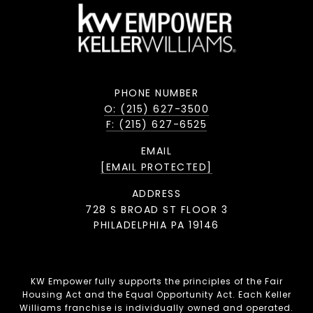
PHONE NUMBER
O: (215) 627-3500
F: (215) 627-6525
EMAIL
[EMAIL PROTECTED]
ADDRESS
728 S BROAD ST FLOOR 3
PHILADELPHIA PA 19146
KW Empower fully supports the principles of the Fair
Housing Act and the Equal Opportunity Act. Each Keller
Williams franchise is individually owned and operated.