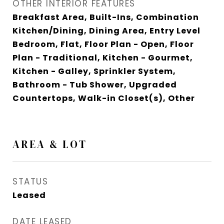
OTHER INTERIOR FEATURES
Breakfast Area, Built-Ins, Combination
Kitchen/Dining, Dining Area, Entry Level
Bedroom, Flat, Floor Plan - Open, Floor
Plan - Traditional, Kitchen - Gourmet,
Kitchen - Galley, Sprinkler System,
Bathroom - Tub Shower, Upgraded
Countertops, Walk-in Closet(s), Other
AREA & LOT
STATUS
Leased
DATE LEASED