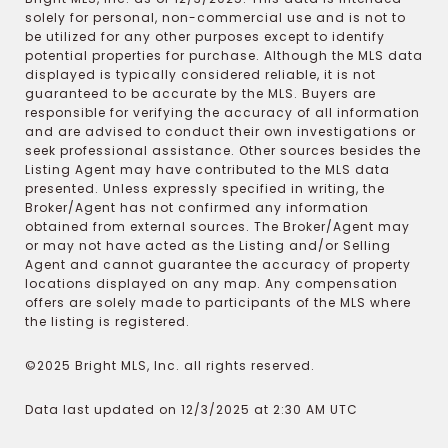
solely for personal, non-commercial use and is not to
be utilized for any other purposes except to identify
potential properties for purchase. Although the MLS data
displayed is typically considered reliable, it is not
guaranteed to be accurate by the MLS. Buyers are
responsible for verifying the accuracy of all information
and are advised to conduct their own investigations or
seek professional assistance. Other sources besides the
Listing Agent may have contributed to the MLS data
presented. Unless expressly specified in writing, the
Broker/Agent has not confirmed any information
obtained from external sources. The Broker/Agent may
or may not have acted as the Listing and/or Selling
Agent and cannot guarantee the accuracy of property
locations displayed on any map. Any compensation
offers are solely made to participants of the MLS where
the listing is registered.
©2025 Bright MLS, Inc. all rights reserved.
Data last updated on 12/3/2025 at 2:30 AM UTC