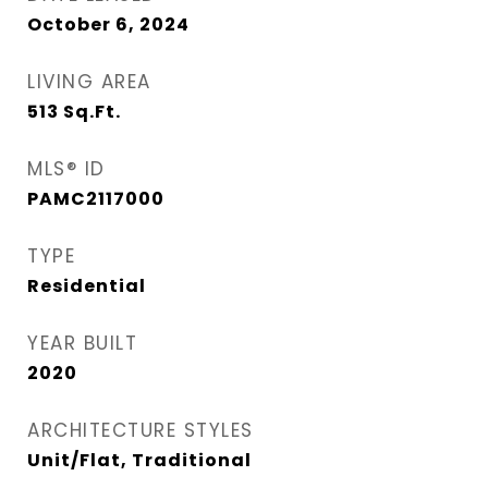
October 6, 2024
LIVING AREA
513
Sq.Ft.
MLS® ID
PAMC2117000
TYPE
Residential
YEAR BUILT
2020
ARCHITECTURE STYLES
Unit/Flat, Traditional