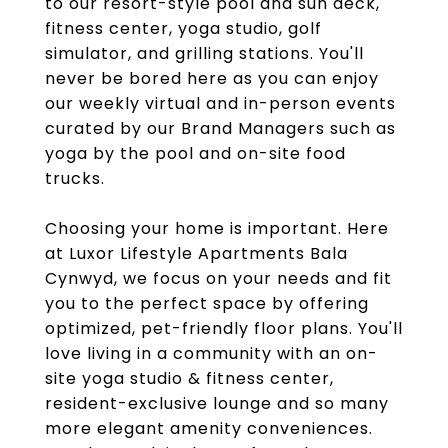
to our resort-style pool and sun deck,
fitness center, yoga studio, golf
simulator, and grilling stations. You'll
never be bored here as you can enjoy
our weekly virtual and in-person events
curated by our Brand Managers such as
yoga by the pool and on-site food
trucks.
Choosing your home is important. Here
at Luxor Lifestyle Apartments Bala
Cynwyd, we focus on your needs and fit
you to the perfect space by offering
optimized, pet-friendly floor plans. You'll
love living in a community with an on-
site yoga studio & fitness center,
resident-exclusive lounge and so many
more elegant amenity conveniences.