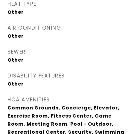
HEAT TYPE
Other
AIR CONDITIONING
Other
SEWER
Other
DISABILITY FEATURES
Other
HOA AMENITIES
Common Grounds, Concierge, Elevator,
Exercise Room, Fitness Center, Game
Room, Meeting Room, Pool - Outdoor,
Recreational Center, Security, Swimming