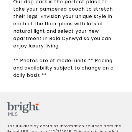
Our dog park is the perfect place to
take your pampered pooch to stretch
their legs. Envision your unique style in
each of the floor plans with lots of
natural light and select your new
apartment in Bala Cynwyd so you can
enjoy luxury living.
** Photos are of model units ** Pricing
and availability subject to change on a
daily basis **
The IDX display contains information sourced from the
Bright MLS, Inc. as of 12/3/2025. This data is intended