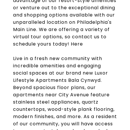
advantage of our resort-style amenities
or venture out to the exceptional dining
and shopping options available with our
unparalleled location on Philadelphia's
Main Line. We are offering a variety of
virtual tour options, so contact us to
schedule yours today! Here
Live in a fresh new community with
incredible amenities and engaging
social spaces at our brand new Luxor
Lifestyle Apartments Bala Cynwyd.
Beyond spacious floor plans, our
apartments near City Avenue feature
stainless steel appliances, quartz
countertops, wood-style plank flooring,
modern finishes, and more. As a resident
of our community, you will have access