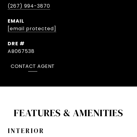
(267) 994-3870
EMAIL
[email protected]
DRE #
AB067538
CONTACT AGENT
FEATURES & AMENITIES
INTERIOR