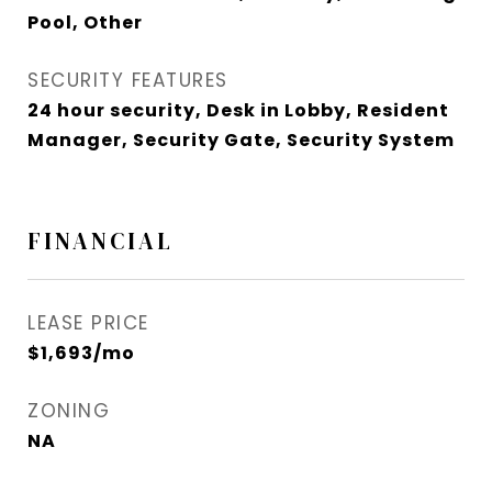
Pool, Other
SECURITY FEATURES
24 hour security, Desk in Lobby, Resident
Manager, Security Gate, Security System
FINANCIAL
LEASE PRICE
$1,693/mo
ZONING
NA