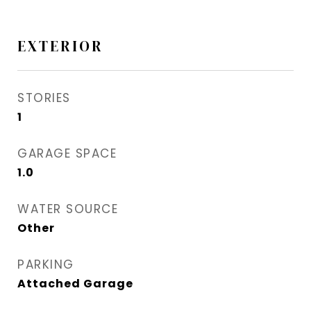
EXTERIOR
STORIES
1
GARAGE SPACE
1.0
WATER SOURCE
Other
PARKING
Attached Garage