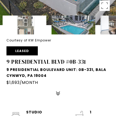
Courtesy of KW Empower
LEASED
9 PRESIDENTIAL BLVD #0B-331
9 PRESIDENTIAL BOULEVARD UNIT: 0B-331, BALA
CYNWYD, PA 19004
$1,693/MONTH
STUDIO
1