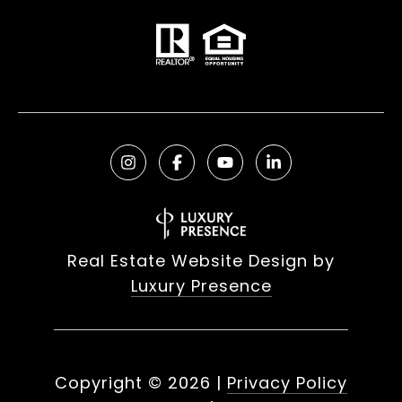
Real Estate Website Design by
Luxury Presence
Copyright ©
2026
|
Privacy Policy