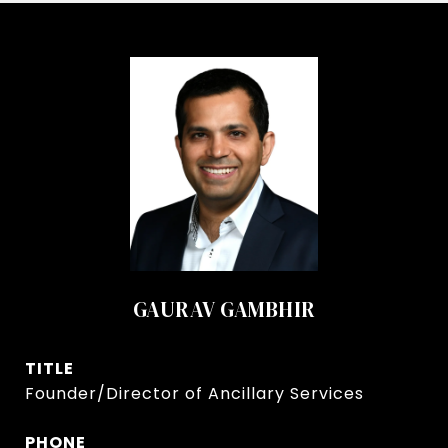
GAURAV GAMBHIR
TITLE
Founder/Director of Ancillary Services
PHONE