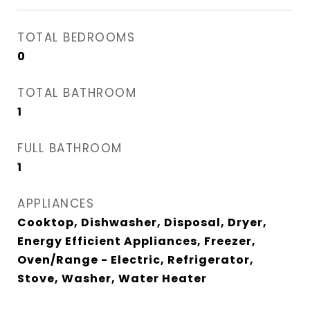
TOTAL BEDROOMS
0
TOTAL BATHROOM
1
FULL BATHROOM
1
APPLIANCES
Cooktop, Dishwasher, Disposal, Dryer,
Energy Efficient Appliances, Freezer,
Oven/Range - Electric, Refrigerator,
Stove, Washer, Water Heater