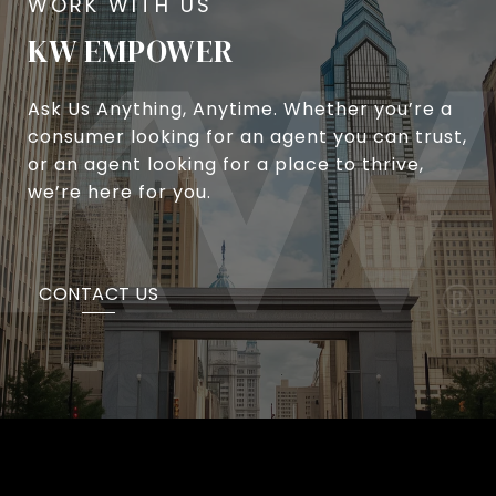
KW EMPOWER
Ask Us Anything, Anytime. Whether you’re a
consumer looking for an agent you can trust,
or an agent looking for a place to thrive,
we’re here for you.
CONTACT US