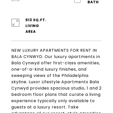
513 SQ.FT.
LIVING
NEW LUXURY APARTMENTS FOR RENT IN
BALA CYNWYD. Our luxury apartments in
Bala Cynwyd offer first-class amenities,
one-of-a-kind luxury finishes, and
sweeping views of the Philadelphia
skyline. Luxor Lifestyle Apartments Bala
Cynwyd provides spacious studio, 1 and 2
bedroom floor plans that curate a living
experience typically only available to
guests at a luxury resort. Take