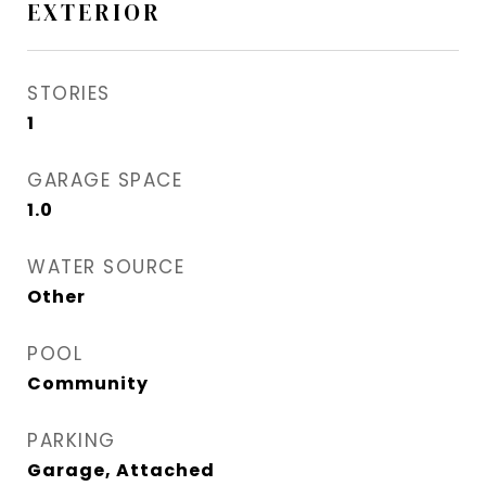
EXTERIOR
STORIES
1
GARAGE SPACE
1.0
WATER SOURCE
Other
POOL
Community
PARKING
Garage, Attached