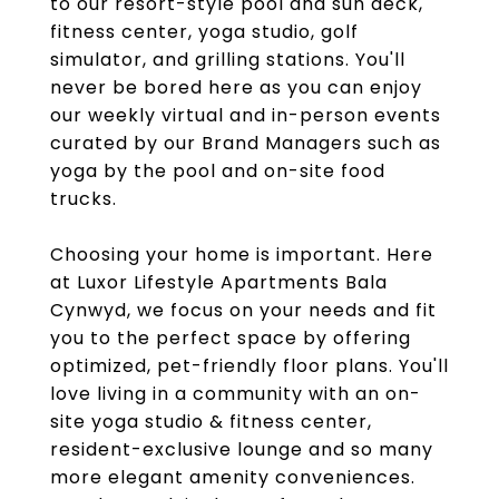
to our resort-style pool and sun deck,
fitness center, yoga studio, golf
simulator, and grilling stations. You'll
never be bored here as you can enjoy
our weekly virtual and in-person events
curated by our Brand Managers such as
yoga by the pool and on-site food
trucks.
Choosing your home is important. Here
at Luxor Lifestyle Apartments Bala
Cynwyd, we focus on your needs and fit
you to the perfect space by offering
optimized, pet-friendly floor plans. You'll
love living in a community with an on-
site yoga studio & fitness center,
resident-exclusive lounge and so many
more elegant amenity conveniences.