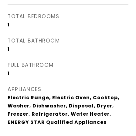
TOTAL BEDROOMS
1
TOTAL BATHROOM
1
FULL BATHROOM
1
APPLIANCES
Electric Range, Electric Oven, Cooktop,
Washer, Dishwasher, Disposal, Dryer,
Freezer, Refrigerator, Water Heater,
ENERGY STAR Qualified Appliances