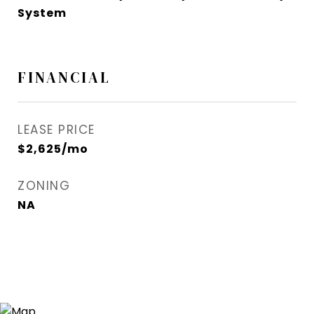
System
FINANCIAL
LEASE PRICE
$2,625/mo
ZONING
NA