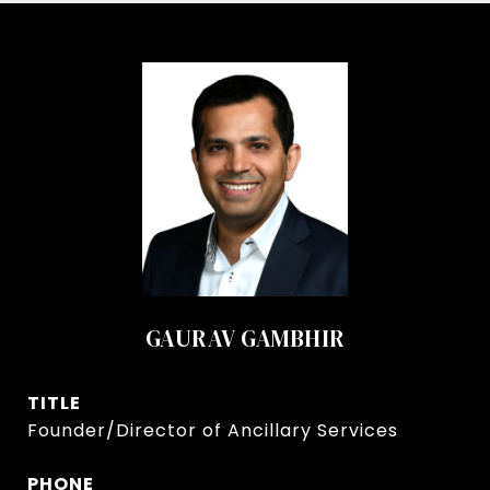
GAURAV GAMBHIR
TITLE
Founder/Director of Ancillary Services
PHONE