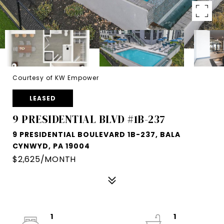
Courtesy of KW Empower
LEASED
9 PRESIDENTIAL BLVD #1B-237
9 PRESIDENTIAL BOULEVARD 1B-237, BALA
CYNWYD, PA 19004
$2,625/MONTH
1
1