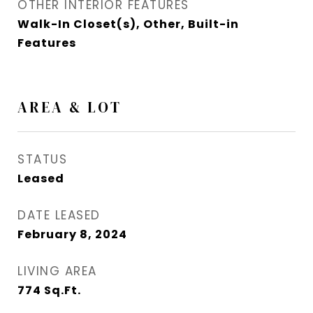
OTHER INTERIOR FEATURES
Walk-In Closet(s), Other, Built-in
Features
AREA & LOT
STATUS
Leased
DATE LEASED
February 8, 2024
LIVING AREA
774
Sq.Ft.