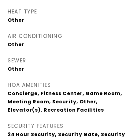
HEAT TYPE
Other
AIR CONDITIONING
Other
SEWER
Other
HOA AMENITIES
Concierge, Fitness Center, Game Room,
Meeting Room, Security, Other,
Elevator(s), Recreation Facilities
SECURITY FEATURES
24 Hour Security, Security Gate, Security