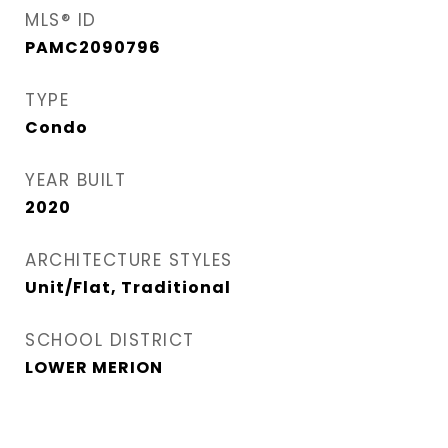
MLS® ID
PAMC2090796
TYPE
Condo
YEAR BUILT
2020
ARCHITECTURE STYLES
Unit/Flat, Traditional
SCHOOL DISTRICT
LOWER MERION