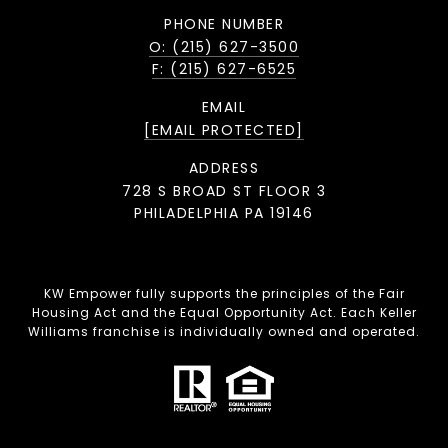
PHONE NUMBER
O: (215) 627-3500
F: (215) 627-6525
EMAIL
[EMAIL PROTECTED]
ADDRESS
728 S BROAD ST FLOOR 3
PHILADELPHIA PA 19146
KW Empower fully supports the principles of the Fair
Housing Act and the Equal Opportunity Act. Each Keller
Williams franchise is individually owned and operated.