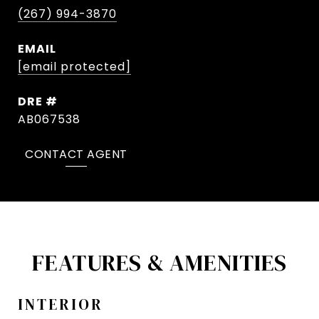
(267) 994-3870
EMAIL
[email protected]
DRE #
AB067538
CONTACT AGENT
FEATURES & AMENITIES
INTERIOR