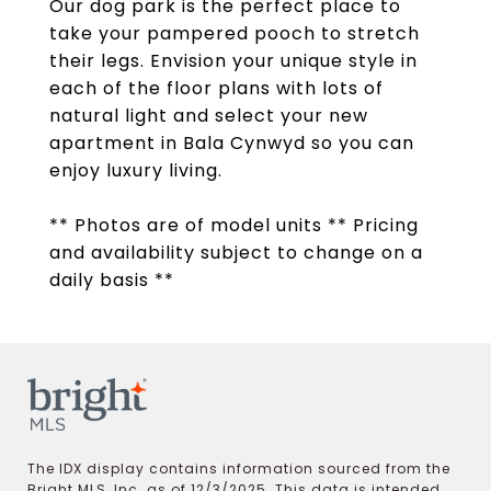
Our dog park is the perfect place to
take your pampered pooch to stretch
their legs. Envision your unique style in
each of the floor plans with lots of
natural light and select your new
apartment in Bala Cynwyd so you can
enjoy luxury living.
** Photos are of model units ** Pricing
and availability subject to change on a
daily basis **
The IDX display contains information sourced from the
Bright MLS, Inc. as of 12/3/2025. This data is intended