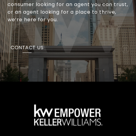
consumer looking for an agent you can trust,
or an agent looking for a place to thrive,
we’re here for you.
CONTACT US