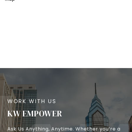
KW EMPOWER
Ask Us Anything, Anytime. Whether you’re a