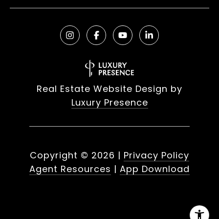
Real Estate Website Design by
Luxury Presence
Copyright ©
2026
|
Privacy Policy
Agent Resources
|
App Download