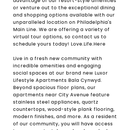
advantage of our resort-style amenities
or venture out to the exceptional dining
and shopping options available with our
unparalleled location on Philadelphia's
Main Line. We are offering a variety of
virtual tour options, so contact us to
schedule yours today! Love.Life.Here
Live in a fresh new community with
incredible amenities and engaging
social spaces at our brand new Luxor
Lifestyle Apartments Bala Cynwyd.
Beyond spacious floor plans, our
apartments near City Avenue feature
stainless steel appliances, quartz
countertops, wood-style plank flooring,
modern finishes, and more. As a resident
of our community, you will have access