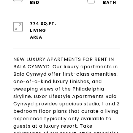
774 SQ.FT.
LIVING
NEW LUXURY APARTMENTS FOR RENT IN
BALA CYNWYD. Our luxury apartments in
Bala Cynwyd offer first-class amenities,
one-of-a-kind luxury finishes, and
sweeping views of the Philadelphia
skyline. Luxor Lifestyle Apartments Bala
Cynwyd provides spacious studio, 1 and 2
bedroom floor plans that curate a living
experience typically only available to
guests at a luxury resort. Take