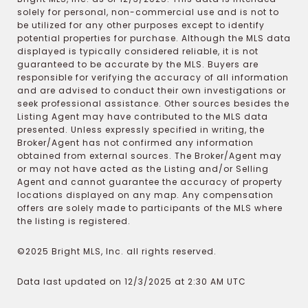
solely for personal, non-commercial use and is not to
be utilized for any other purposes except to identify
potential properties for purchase. Although the MLS data
displayed is typically considered reliable, it is not
guaranteed to be accurate by the MLS. Buyers are
responsible for verifying the accuracy of all information
and are advised to conduct their own investigations or
seek professional assistance. Other sources besides the
Listing Agent may have contributed to the MLS data
presented. Unless expressly specified in writing, the
Broker/Agent has not confirmed any information
obtained from external sources. The Broker/Agent may
or may not have acted as the Listing and/or Selling
Agent and cannot guarantee the accuracy of property
locations displayed on any map. Any compensation
offers are solely made to participants of the MLS where
the listing is registered.
©2025 Bright MLS, Inc. all rights reserved.
Data last updated on 12/3/2025 at 2:30 AM UTC