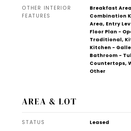
OTHER INTERIOR
Breakfast Area,
FEATURES
Combination K
Area, Entry Lev
Floor Plan - Op
Traditional, K
Kitchen - Galle
Bathroom - Tu
Countertops, W
Other
AREA & LOT
STATUS
Leased