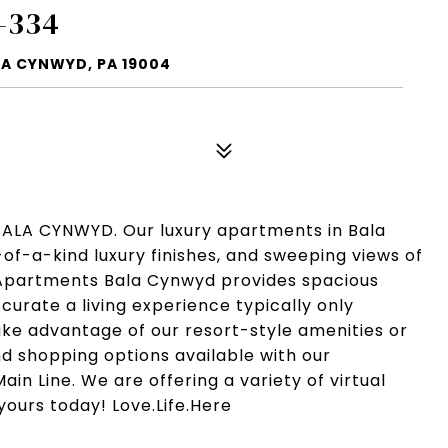
-334
LA CYNWYD, PA 19004
LA CYNWYD. Our luxury apartments in Bala
of-a-kind luxury finishes, and sweeping views of
le Apartments Bala Cynwyd provides spacious
 curate a living experience typically only
Take advantage of our resort-style amenities or
nd shopping options available with our
ain Line. We are offering a variety of virtual
yours today! Love.Life.Here