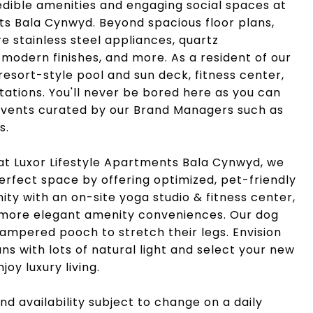
edible amenities and engaging social spaces at
ts Bala Cynwyd. Beyond spacious floor plans,
 stainless steel appliances, quartz
 modern finishes, and more. As a resident of our
resort-style pool and sun deck, fitness center,
 stations. You'll never be bored here as you can
 events curated by our Brand Managers such as
s.
at Luxor Lifestyle Apartments Bala Cynwyd, we
perfect space by offering optimized, pet-friendly
unity with an on-site yoga studio & fitness center,
 more elegant amenity conveniences. Our dog
pampered pooch to stretch their legs. Envision
ans with lots of natural light and select your new
oy luxury living.
nd availability subject to change on a daily