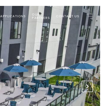
OUR
 APPLICATIONS
CONTACT US
PARTNERS