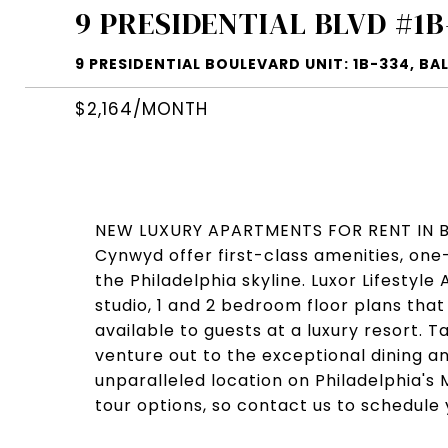
9 PRESIDENTIAL BLVD #1B
9 PRESIDENTIAL BOULEVARD UNIT: 1B-334, BA
$2,164/MONTH
NEW LUXURY APARTMENTS FOR RENT IN BA
Cynwyd offer first-class amenities, one-
the Philadelphia skyline. Luxor Lifesty
studio, 1 and 2 bedroom floor plans that
available to guests at a luxury resort. 
venture out to the exceptional dining a
unparalleled location on Philadelphia's M
tour options, so contact us to schedule 