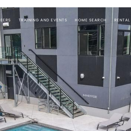
EERS
TRAINING AND EVENTS
HOME SEARCH
RENTAL