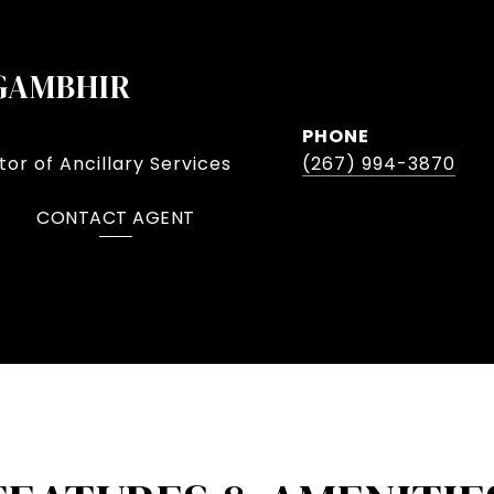
GAMBHIR
PHONE
or of Ancillary Services
(267) 994-3870
CONTACT AGENT