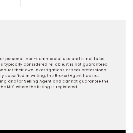
 for personal, non-commercial use and is not to be
s typically considered reliable, it is not guaranteed
onduct their own investigations or seek professional
y specified in writing, the Broker/Agent has not
ting and/or Selling Agent and cannot guarantee the
 MLS where the listing is registered.