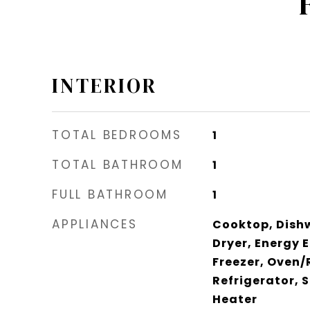
INTERIOR
TOTAL BEDROOMS
1
TOTAL BATHROOM
1
FULL BATHROOM
1
APPLIANCES
Cooktop, Dishw
Dryer, Energy E
Freezer, Oven/R
Refrigerator, 
Heater