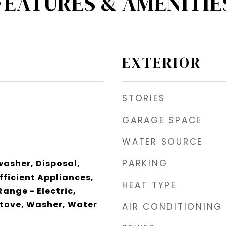
FEATURES & AMENITIE
EXTERIOR
STORIES
GARAGE SPACE
WATER SOURCE
PARKING
asher, Disposal,
fficient Appliances,
HEAT TYPE
ange - Electric,
Stove, Washer, Water
AIR CONDITIONING