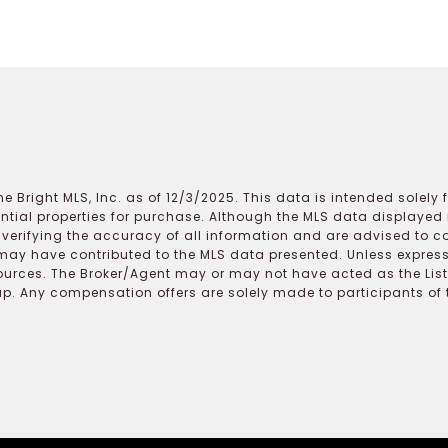
e Bright MLS, Inc. as of 12/3/2025. This data is intended solely
ential properties for purchase. Although the MLS data displayed i
r verifying the accuracy of all information and are advised to c
may have contributed to the MLS data presented. Unless expressl
ources. The Broker/Agent may or may not have acted as the Lis
 Any compensation offers are solely made to participants of the