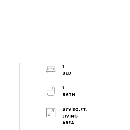
1
1
679 SQ.FT.
LIVING