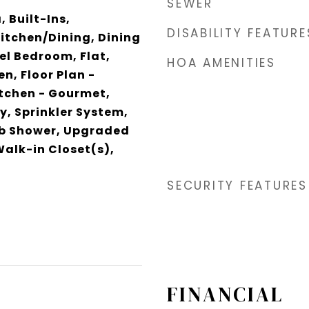
SEWER
 Built-Ins,
DISABILITY FEATURE
itchen/Dining, Dining
el Bedroom, Flat,
HOA AMENITIES
en, Floor Plan -
itchen - Gourmet,
y, Sprinkler System,
b Shower, Upgraded
alk-in Closet(s),
SECURITY FEATURES
FINANCIAL