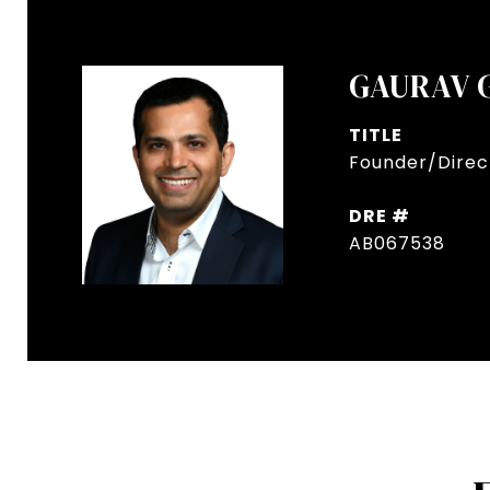
GAURAV 
TITLE
Founder/Direct
DRE #
AB067538