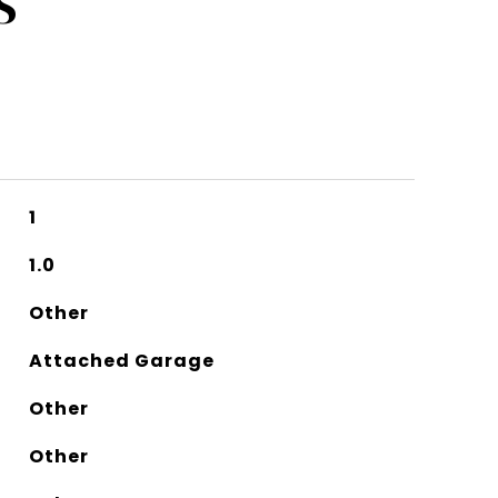
S
1
1.0
Other
Attached Garage
Other
Other