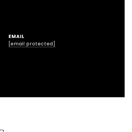
EMAIL
[email protected]