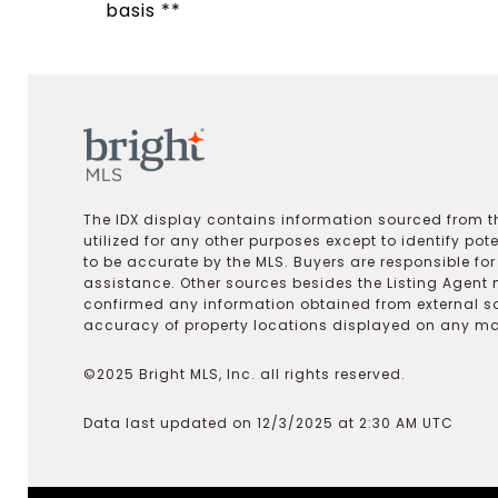
basis **
The IDX display contains information sourced from th
utilized for any other purposes except to identify pot
to be accurate by the MLS. Buyers are responsible fo
assistance. Other sources besides the Listing Agent 
confirmed any information obtained from external s
accuracy of property locations displayed on any map.
©2025 Bright MLS, Inc. all rights reserved.
Data last updated on 12/3/2025 at 2:30 AM UTC