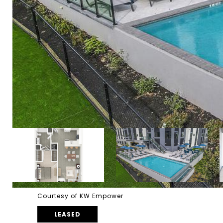
Courtesy of KW Empower
LEASED