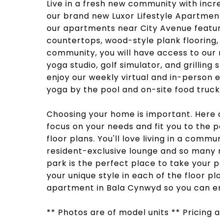
Live in a fresh new community with incr
our brand new Luxor Lifestyle Apartmen
our apartments near City Avenue feature
countertops, wood-style plank flooring,
community, you will have access to our 
yoga studio, golf simulator, and grilling
enjoy our weekly virtual and in-person
yoga by the pool and on-site food truck
Choosing your home is important. Here 
focus on your needs and fit you to the 
floor plans. You'll love living in a comm
resident-exclusive lounge and so many
park is the perfect place to take your 
your unique style in each of the floor pl
apartment in Bala Cynwyd so you can enj
** Photos are of model units ** Pricing a