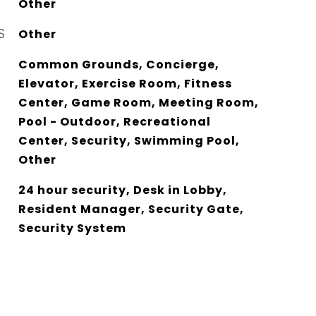
Other
S
Other
Common Grounds, Concierge,
Elevator, Exercise Room, Fitness
Center, Game Room, Meeting Room,
Pool - Outdoor, Recreational
Center, Security, Swimming Pool,
Other
24 hour security, Desk in Lobby,
Resident Manager, Security Gate,
Security System