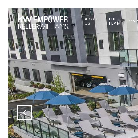
ABOUT
THE
CAR
US
TEAM