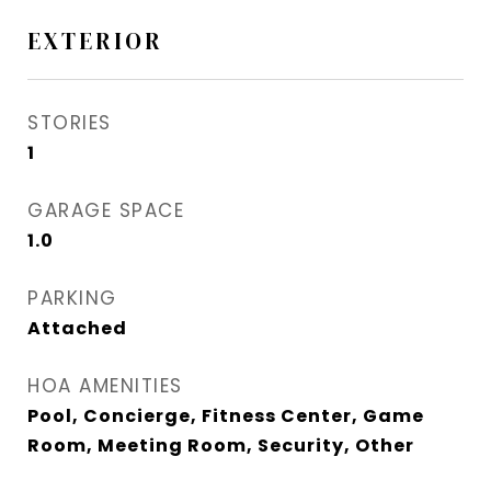
EXTERIOR
STORIES
1
GARAGE SPACE
1.0
PARKING
Attached
HOA AMENITIES
Pool, Concierge, Fitness Center, Game
Room, Meeting Room, Security, Other