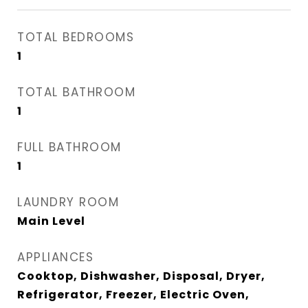
TOTAL BEDROOMS
1
TOTAL BATHROOM
1
FULL BATHROOM
1
LAUNDRY ROOM
Main Level
APPLIANCES
Cooktop, Dishwasher, Disposal, Dryer,
Refrigerator, Freezer, Electric Oven,