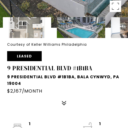
Courtesy of Keller Williams Philadelphia
LEASED
9 PRESIDENTIAL BLVD #1B1BA
9 PRESIDENTIAL BLVD #1B1BA, BALA CYNWYD, PA
19004
$2,167/MONTH
1
1