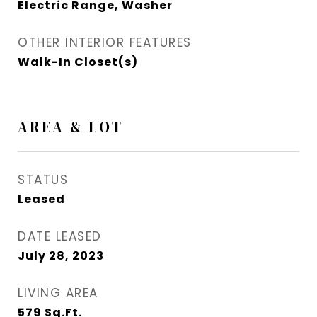
Electric Range, Washer
OTHER INTERIOR FEATURES
Walk-In Closet(s)
AREA & LOT
STATUS
Leased
DATE LEASED
July 28, 2023
LIVING AREA
579
Sq.Ft.