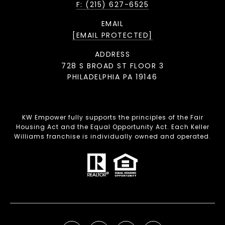
F: (215) 627-6525
EMAIL
[EMAIL PROTECTED]
ADDRESS
728 S BROAD ST FLOOR 3
PHILADELPHIA PA 19146
KW Empower fully supports the principles of the Fair
Housing Act and the Equal Opportunity Act. Each Keller
Williams franchise is individually owned and operated.