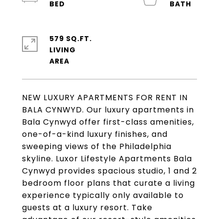
579 SQ.FT.
LIVING
NEW LUXURY APARTMENTS FOR RENT IN
BALA CYNWYD. Our luxury apartments in
Bala Cynwyd offer first-class amenities,
one-of-a-kind luxury finishes, and
sweeping views of the Philadelphia
skyline. Luxor Lifestyle Apartments Bala
Cynwyd provides spacious studio, 1 and 2
bedroom floor plans that curate a living
experience typically only available to
guests at a luxury resort. Take