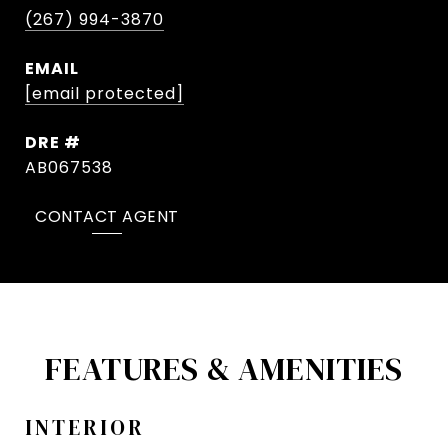
(267) 994-3870
EMAIL
[email protected]
DRE #
AB067538
CONTACT AGENT
FEATURES & AMENITIES
INTERIOR