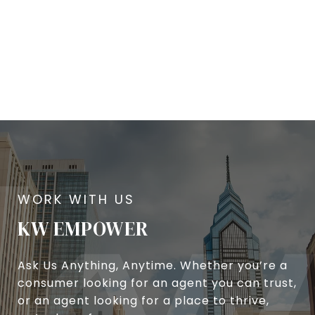
KW EMPOWER
Ask Us Anything, Anytime. Whether you’re a
consumer looking for an agent you can trust,
or an agent looking for a place to thrive,