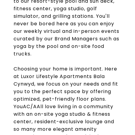
to our resort-style pool and sun deck,
fitness center, yoga studio, golf
simulator, and grilling stations. You'll
never be bored here as you can enjoy
our weekly virtual and in-person events
curated by our Brand Managers such as
yoga by the pool and on-site food
trucks.
Choosing your home is important. Here
at Luxor Lifestyle Apartments Bala
Cynwyd, we focus on your needs and fit
you to the perfect space by offering
optimized, pet-friendly floor plans.
YouAC/AAll love living in a community
with an on-site yoga studio & fitness
center, resident-exclusive lounge and
so many more elegant amenity