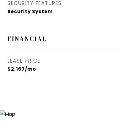
SECURITY FEATURES
Security System
FINANCIAL
LEASE PRICE
$2,167/mo