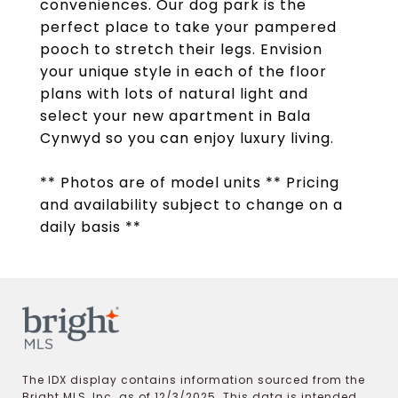
conveniences. Our dog park is the
perfect place to take your pampered
pooch to stretch their legs. Envision
your unique style in each of the floor
plans with lots of natural light and
select your new apartment in Bala
Cynwyd so you can enjoy luxury living.
** Photos are of model units ** Pricing
and availability subject to change on a
daily basis **
The IDX display contains information sourced from the
Bright MLS, Inc. as of 12/3/2025. This data is intended