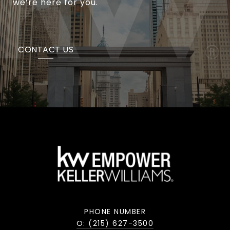
we’re here for you.
CONTACT US
PHONE NUMBER
O: (215) 627-3500