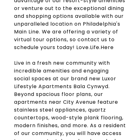
advantage of our resort-style amenities
or venture out to the exceptional dining
and shopping options available with our
unparalleled location on Philadelphia's
Main Line. We are offering a variety of
virtual tour options, so contact us to
schedule yours today! Love.Life.Here
Live in a fresh new community with
incredible amenities and engaging
social spaces at our brand new Luxor
Lifestyle Apartments Bala Cynwyd.
Beyond spacious floor plans, our
apartments near City Avenue feature
stainless steel appliances, quartz
countertops, wood-style plank flooring,
modern finishes, and more. As a resident
of our community, you will have access