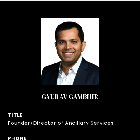
GAURAV GAMBHIR
TITLE
Founder/Director of Ancillary Services
PHONE