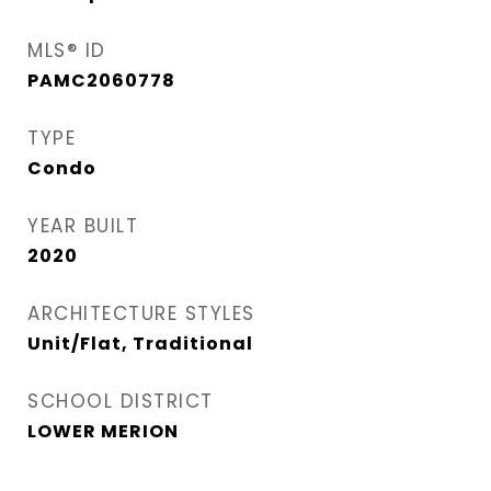
MLS® ID
PAMC2060778
TYPE
Condo
YEAR BUILT
2020
ARCHITECTURE STYLES
Unit/Flat, Traditional
SCHOOL DISTRICT
LOWER MERION