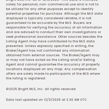
solely for personal, non-commercial use and is not to
be utilized for any other purposes except to identify
potential properties for purchase. Although the MLS data
displayed is typically considered reliable, it is not
guaranteed to be accurate by the MLS. Buyers are
responsible for verifying the accuracy of all information
and are advised to conduct their own investigations or
seek professional assistance. Other sources besides the
Listing Agent may have contributed to the MLS data
presented. Unless expressly specified in writing, the
Broker/Agent has not confirmed any information
obtained from external sources. The Broker/Agent may
or may not have acted as the Listing and/or Selling
Agent and cannot guarantee the accuracy of property
locations displayed on any map. Any compensation
offers are solely made to participants of the MLS where
the listing is registered.
©2025 Bright MLS, Inc. all rights reserved.
Data last updated on 12/3/2025 at 2:30 AM UTC