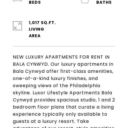
1,017 SQ.FT.
LIVING
NEW LUXURY APARTMENTS FOR RENT IN
BALA CYNWYD. Our luxury apartments in
Bala Cynwyd offer first-class amenities,
one-of-a-kind luxury finishes, and
sweeping views of the Philadelphia
skyline. Luxor Lifestyle Apartments Bala
Cynwyd provides spacious studio, 1 and 2
bedroom floor plans that curate a living
experience typically only available to
guests at a luxury resort. Take