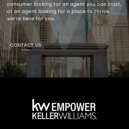
consumer looking for an agent you can trust,
or an agent looking for a place to thrive,
we’re here for you.
CONTACT US