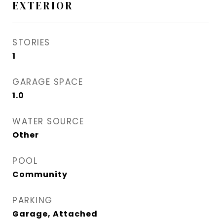
EXTERIOR
STORIES
1
GARAGE SPACE
1.0
WATER SOURCE
Other
POOL
Community
PARKING
Garage, Attached