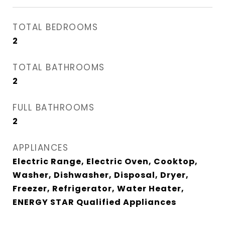
TOTAL BEDROOMS
2
TOTAL BATHROOMS
2
FULL BATHROOMS
2
APPLIANCES
Electric Range, Electric Oven, Cooktop,
Washer, Dishwasher, Disposal, Dryer,
Freezer, Refrigerator, Water Heater,
ENERGY STAR Qualified Appliances