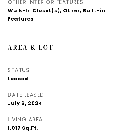
OTHER INTERIOR FEATURES
Walk-In Closet(s), Other, Built-in
Features
AREA & LOT
STATUS
Leased
DATE LEASED
July 6, 2024
LIVING AREA
1,017
Sq.Ft.