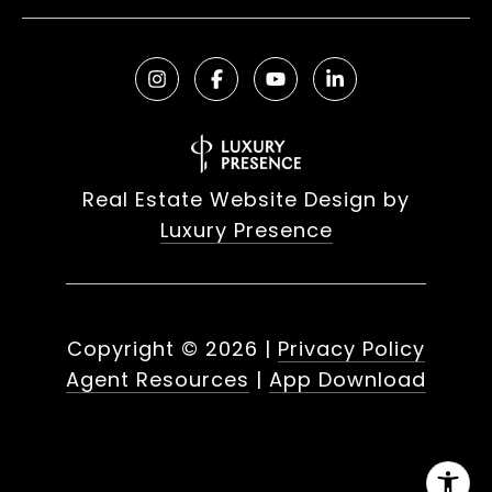
Real Estate Website Design by
Luxury Presence
Copyright ©
2026
|
Privacy Policy
Agent Resources
|
App Download