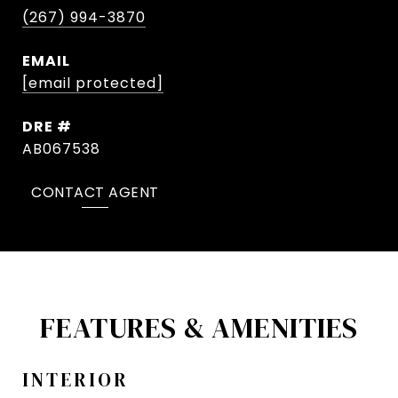
(267) 994-3870
EMAIL
[email protected]
DRE #
AB067538
CONTACT AGENT
FEATURES & AMENITIES
INTERIOR