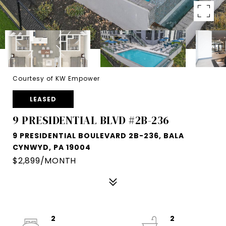
Courtesy of KW Empower
LEASED
9 PRESIDENTIAL BLVD #2B-236
9 PRESIDENTIAL BOULEVARD 2B-236, BALA
CYNWYD, PA 19004
$2,899/MONTH
2
2