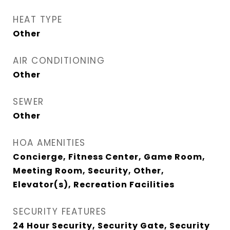
HEAT TYPE
Other
AIR CONDITIONING
Other
SEWER
Other
HOA AMENITIES
Concierge, Fitness Center, Game Room,
Meeting Room, Security, Other,
Elevator(s), Recreation Facilities
SECURITY FEATURES
24 Hour Security, Security Gate, Security