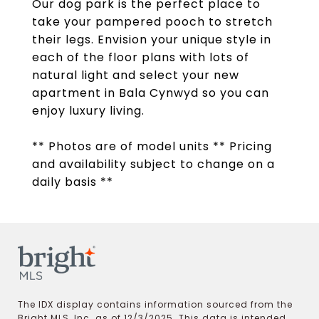
Our dog park is the perfect place to
take your pampered pooch to stretch
their legs. Envision your unique style in
each of the floor plans with lots of
natural light and select your new
apartment in Bala Cynwyd so you can
enjoy luxury living.
** Photos are of model units ** Pricing
and availability subject to change on a
daily basis **
The IDX display contains information sourced from the
Bright MLS, Inc. as of 12/3/2025. This data is intended