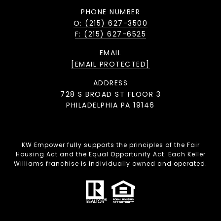
PHONE NUMBER
O: (215) 627-3500
F: (215) 627-6525
EMAIL
[EMAIL PROTECTED]
ADDRESS
728 S BROAD ST FLOOR 3
PHILADELPHIA PA 19146
KW Empower fully supports the principles of the Fair
Housing Act and the Equal Opportunity Act. Each Keller
Williams franchise is individually owned and operated.