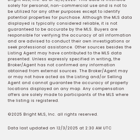
solely for personal, non-commercial use and is not to
be utilized for any other purposes except to identify
potential properties for purchase. Although the MLS data
displayed is typically considered reliable, it is not
guaranteed to be accurate by the MLS. Buyers are
responsible for verifying the accuracy of all information
and are advised to conduct their own investigations or
seek professional assistance. Other sources besides the
Listing Agent may have contributed to the MLS data
presented. Unless expressly specified in writing, the
Broker/Agent has not confirmed any information
obtained from external sources. The Broker/Agent may
or may not have acted as the Listing and/or Selling
Agent and cannot guarantee the accuracy of property
locations displayed on any map. Any compensation
offers are solely made to participants of the MLS where
the listing is registered.
©2025 Bright MLS, Inc. all rights reserved.
Data last updated on 12/3/2025 at 2:30 AM UTC