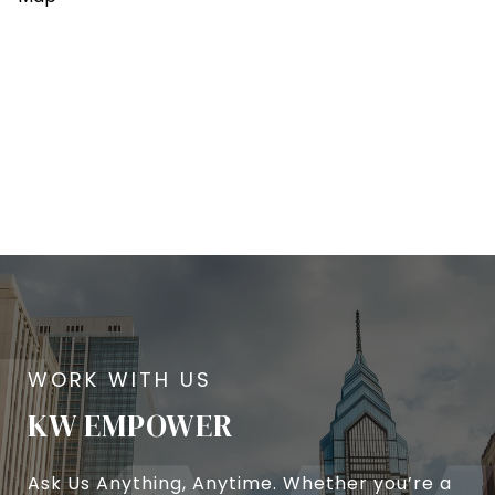
KW EMPOWER
Ask Us Anything, Anytime. Whether you’re a