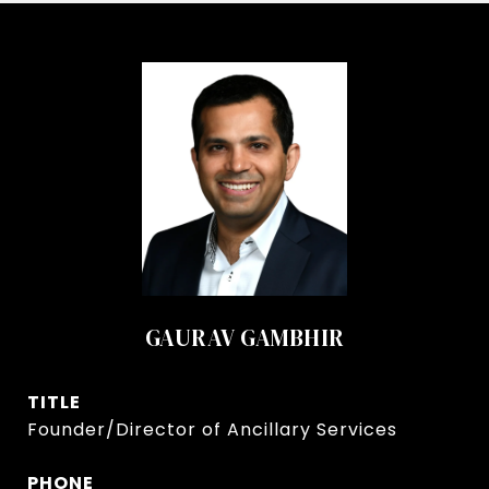
GAURAV GAMBHIR
TITLE
Founder/Director of Ancillary Services
PHONE