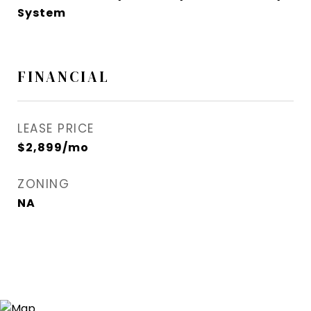
System
FINANCIAL
LEASE PRICE
$2,899/mo
ZONING
NA