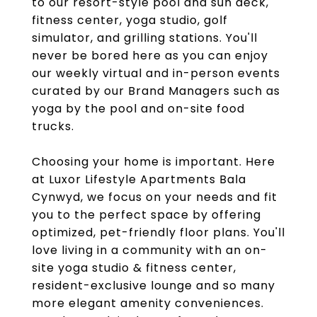
to our resort-style pool and sun deck,
fitness center, yoga studio, golf
simulator, and grilling stations. You'll
never be bored here as you can enjoy
our weekly virtual and in-person events
curated by our Brand Managers such as
yoga by the pool and on-site food
trucks.
Choosing your home is important. Here
at Luxor Lifestyle Apartments Bala
Cynwyd, we focus on your needs and fit
you to the perfect space by offering
optimized, pet-friendly floor plans. You'll
love living in a community with an on-
site yoga studio & fitness center,
resident-exclusive lounge and so many
more elegant amenity conveniences.