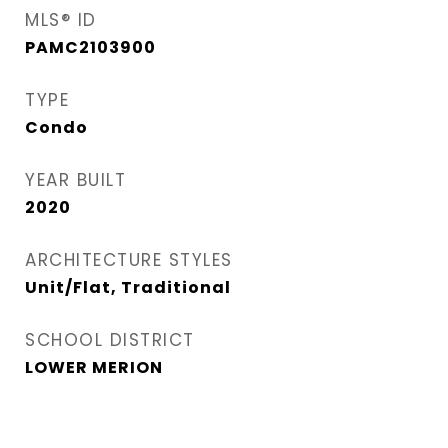
MLS® ID
PAMC2103900
TYPE
Condo
YEAR BUILT
2020
ARCHITECTURE STYLES
Unit/Flat, Traditional
SCHOOL DISTRICT
LOWER MERION