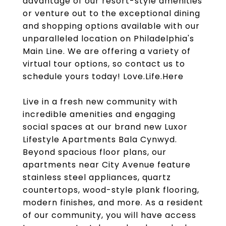
advantage of our resort-style amenities
or venture out to the exceptional dining
and shopping options available with our
unparalleled location on Philadelphia's
Main Line. We are offering a variety of
virtual tour options, so contact us to
schedule yours today! Love.Life.Here
Live in a fresh new community with
incredible amenities and engaging
social spaces at our brand new Luxor
Lifestyle Apartments Bala Cynwyd.
Beyond spacious floor plans, our
apartments near City Avenue feature
stainless steel appliances, quartz
countertops, wood-style plank flooring,
modern finishes, and more. As a resident
of our community, you will have access