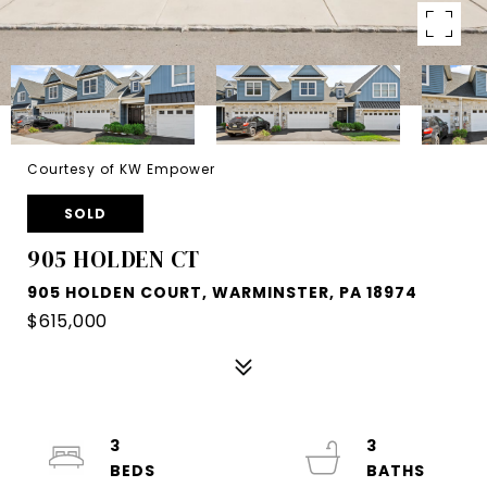
Courtesy of KW Empower
SOLD
905 HOLDEN CT
905 HOLDEN COURT, WARMINSTER, PA 18974
$615,000
3
3