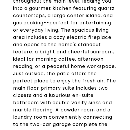
throughout the main level, leading you
into a gourmet kitchen featuring quartz
countertops, a large center island, and
gas cooking--perfect for entertaining
or everyday living. The spacious living
area includes a cozy electric fireplace
and opens to the home's standout
feature: a bright and cheerful sunroom,
ideal for morning coffee, afternoon
reading, or a peaceful home workspace.
Just outside, the patio offers the
perfect place to enjoy the fresh air. The
main floor primary suite includes two
closets and a luxurious en-suite
bathroom with double vanity sinks and
marble flooring. A powder room and a
laundry room conveniently connecting
to the two-car garage complete the