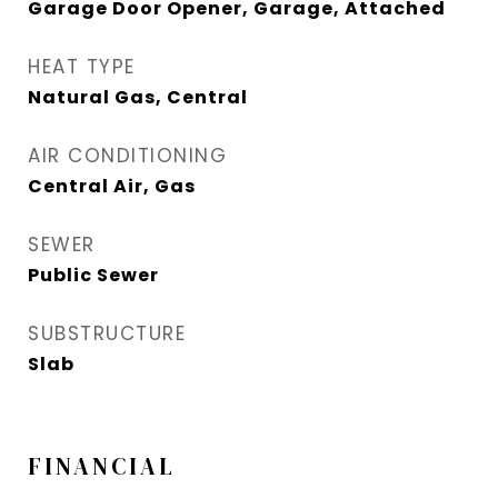
Garage Door Opener, Garage, Attached
HEAT TYPE
Natural Gas, Central
AIR CONDITIONING
Central Air, Gas
SEWER
Public Sewer
SUBSTRUCTURE
Slab
FINANCIAL