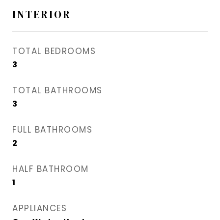
INTERIOR
TOTAL BEDROOMS
3
TOTAL BATHROOMS
3
FULL BATHROOMS
2
HALF BATHROOM
1
APPLIANCES