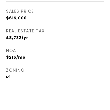
SALES PRICE
$615,000
REAL ESTATE TAX
$8,732/yr
HOA
$215/mo
ZONING
R1