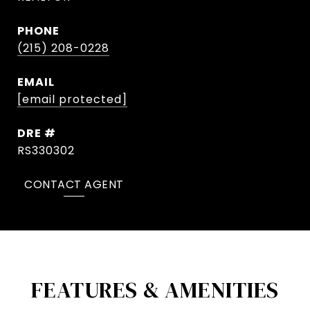
PHONE
(215) 208-0228
EMAIL
[email protected]
DRE #
RS330302
CONTACT AGENT
FEATURES & AMENITIES