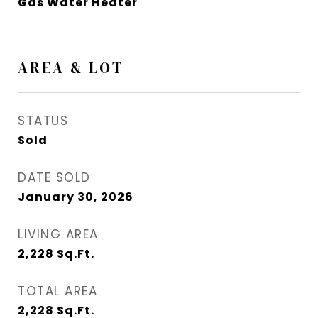
Gas Water Heater
AREA & LOT
STATUS
Sold
DATE SOLD
January 30, 2026
LIVING AREA
2,228
Sq.Ft.
TOTAL AREA
2,228
Sq.Ft.