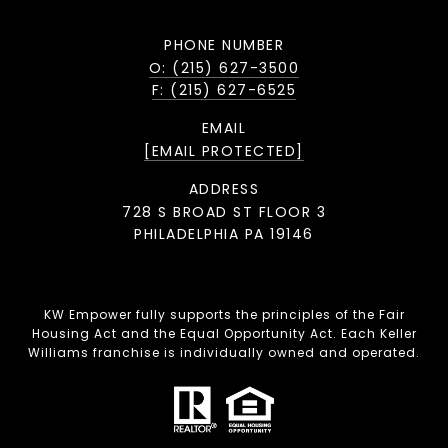
PHONE NUMBER
O: (215) 627-3500
F: (215) 627-6525
EMAIL
[EMAIL PROTECTED]
ADDRESS
728 S BROAD ST FLOOR 3
PHILADELPHIA PA 19146
KW Empower fully supports the principles of the Fair
Housing Act and the Equal Opportunity Act. Each Keller
Williams franchise is individually owned and operated.