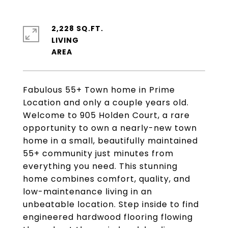
2,228 SQ.FT.
LIVING
Fabulous 55+ Town home in Prime
Location and only a couple years old.
Welcome to 905 Holden Court, a rare
opportunity to own a nearly-new town
home in a small, beautifully maintained
55+ community just minutes from
everything you need. This stunning
home combines comfort, quality, and
low-maintenance living in an
unbeatable location. Step inside to find
engineered hardwood flooring flowing