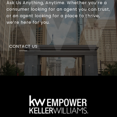
Ask Us Anything, Anytime. Whether you’re a
consumer looking for an agent you can trust,
or an agent looking for a place to thrive,
we’re here for you.
CONTACT US