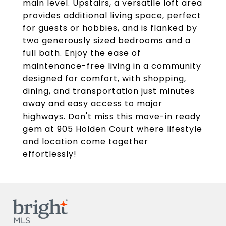
main level. Upstairs, a versatile loft area
provides additional living space, perfect
for guests or hobbies, and is flanked by
two generously sized bedrooms and a
full bath. Enjoy the ease of
maintenance-free living in a community
designed for comfort, with shopping,
dining, and transportation just minutes
away and easy access to major
highways. Don't miss this move-in ready
gem at 905 Holden Court where lifestyle
and location come together
effortlessly!