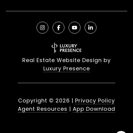
Real Estate Website Design by
Luxury Presence
Copyright ©
2026
|
Privacy Policy
Agent Resources
|
App Download