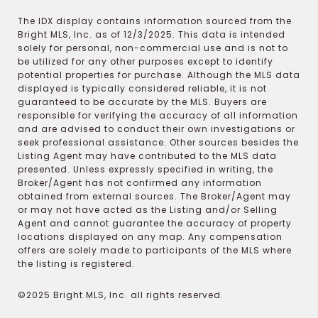
The IDX display contains information sourced from the
Bright MLS, Inc. as of 12/3/2025. This data is intended
solely for personal, non-commercial use and is not to
be utilized for any other purposes except to identify
potential properties for purchase. Although the MLS data
displayed is typically considered reliable, it is not
guaranteed to be accurate by the MLS. Buyers are
responsible for verifying the accuracy of all information
and are advised to conduct their own investigations or
seek professional assistance. Other sources besides the
Listing Agent may have contributed to the MLS data
presented. Unless expressly specified in writing, the
Broker/Agent has not confirmed any information
obtained from external sources. The Broker/Agent may
or may not have acted as the Listing and/or Selling
Agent and cannot guarantee the accuracy of property
locations displayed on any map. Any compensation
offers are solely made to participants of the MLS where
the listing is registered.
©2025 Bright MLS, Inc. all rights reserved.