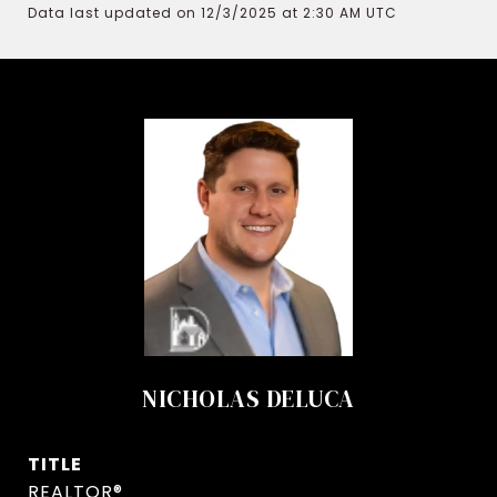
Data last updated on 12/3/2025 at 2:30 AM UTC
NICHOLAS DELUCA
TITLE
REALTOR®