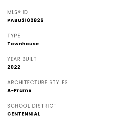
MLS® ID
PABU2102826
TYPE
Townhouse
YEAR BUILT
2022
ARCHITECTURE STYLES
A-Frame
SCHOOL DISTRICT
CENTENNIAL