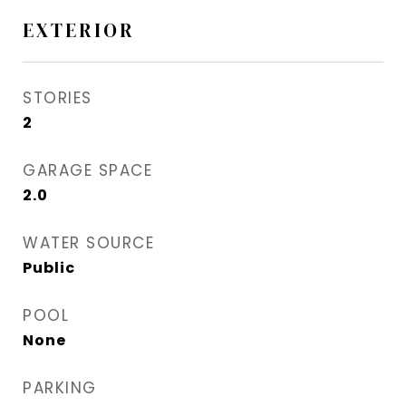
EXTERIOR
STORIES
2
GARAGE SPACE
2.0
WATER SOURCE
Public
POOL
None
PARKING