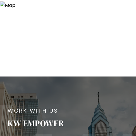
KW EMPOWER