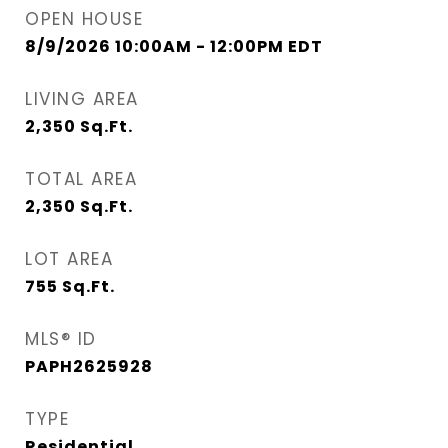
OPEN HOUSE
8/9/2026 10:00AM - 12:00PM EDT
LIVING AREA
2,350
Sq.Ft.
TOTAL AREA
2,350
Sq.Ft.
LOT AREA
755
Sq.Ft.
MLS® ID
PAPH2625928
TYPE
Residential