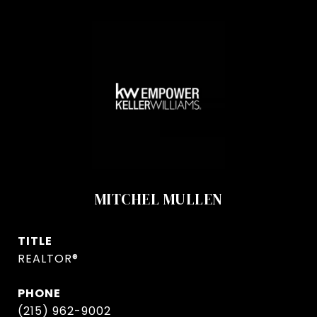
MITCHEL MULLEN
TITLE
REALTOR®
PHONE
(215) 962-9002