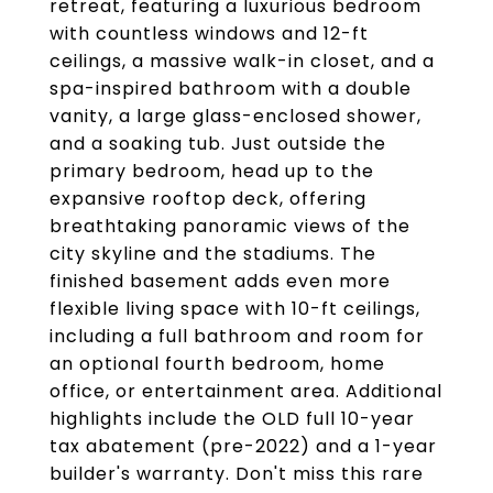
retreat, featuring a luxurious bedroom
with countless windows and 12-ft
ceilings, a massive walk-in closet, and a
spa-inspired bathroom with a double
vanity, a large glass-enclosed shower,
and a soaking tub. Just outside the
primary bedroom, head up to the
expansive rooftop deck, offering
breathtaking panoramic views of the
city skyline and the stadiums. The
finished basement adds even more
flexible living space with 10-ft ceilings,
including a full bathroom and room for
an optional fourth bedroom, home
office, or entertainment area. Additional
highlights include the OLD full 10-year
tax abatement (pre-2022) and a 1-year
builder's warranty. Don't miss this rare