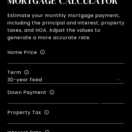
MORTGAGE CALCULATOR
Estimate your monthly mortgage payment,
including the principal and interest, property
taxes, and HOA. Adjust the values to
generate a more accurate rate.
Home Price
Term
Down Payment
Property Tax