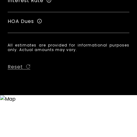
Interest Rate
HOA Dues
All estimates are provided for informational purposes
only. Actual amounts may vary.
Reset