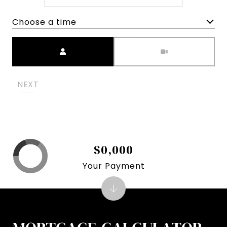
Choose a time
Meeting Type
NEXT
$0,000
Your Payment