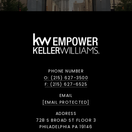
PHONE NUMBER
O: (215) 627-3500
F: (215) 627-6525
EMAIL
[EMAIL PROTECTED]
ADDRESS
728 S BROAD ST FLOOR 3
PHILADELPHIA PA 19146