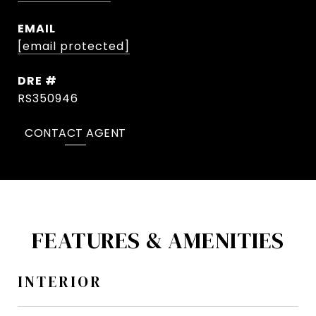
EMAIL
[email protected]
DRE #
RS350946
CONTACT AGENT
FEATURES & AMENITIES
INTERIOR