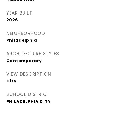
YEAR BUILT
2026
NEIGHBORHOOD
Philadelphia
ARCHITECTURE STYLES
Contemporary
VIEW DESCRIPTION
City
SCHOOL DISTRICT
PHILADELPHIA CITY