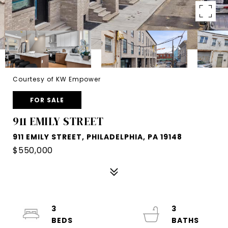
Courtesy of KW Empower
FOR SALE
911 EMILY STREET
911 EMILY STREET, PHILADELPHIA, PA 19148
$550,000
3
3