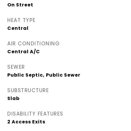
On Street
HEAT TYPE
Central
AIR CONDITIONING
Central A/C
SEWER
Public Septic, Public Sewer
SUBSTRUCTURE
Slab
DISABILITY FEATURES
2 Access Exits