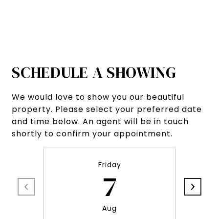
SCHEDULE A SHOWING
We would love to show you our beautiful
property. Please select your preferred date
and time below. An agent will be in touch
shortly to confirm your appointment.
Friday
7
Aug