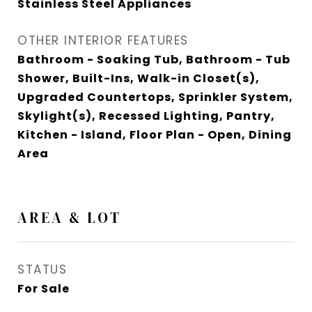
Stainless Steel Appliances
OTHER INTERIOR FEATURES
Bathroom - Soaking Tub, Bathroom - Tub
Shower, Built-Ins, Walk-in Closet(s),
Upgraded Countertops, Sprinkler System,
Skylight(s), Recessed Lighting, Pantry,
Kitchen - Island, Floor Plan - Open, Dining
Area
AREA & LOT
STATUS
For Sale