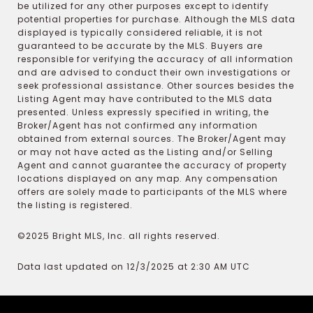
be utilized for any other purposes except to identify
potential properties for purchase. Although the MLS data
displayed is typically considered reliable, it is not
guaranteed to be accurate by the MLS. Buyers are
responsible for verifying the accuracy of all information
and are advised to conduct their own investigations or
seek professional assistance. Other sources besides the
Listing Agent may have contributed to the MLS data
presented. Unless expressly specified in writing, the
Broker/Agent has not confirmed any information
obtained from external sources. The Broker/Agent may
or may not have acted as the Listing and/or Selling
Agent and cannot guarantee the accuracy of property
locations displayed on any map. Any compensation
offers are solely made to participants of the MLS where
the listing is registered.
©2025 Bright MLS, Inc. all rights reserved.
Data last updated on 12/3/2025 at 2:30 AM UTC