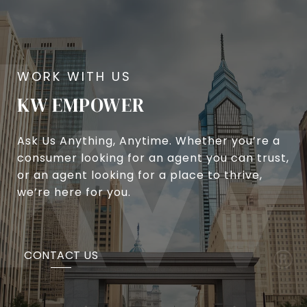
KW EMPOWER
Ask Us Anything, Anytime. Whether you’re a
consumer looking for an agent you can trust,
or an agent looking for a place to thrive,
we’re here for you.
CONTACT US