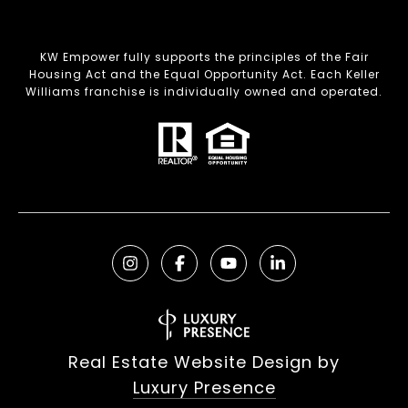
KW Empower fully supports the principles of the Fair
Housing Act and the Equal Opportunity Act. Each Keller
Williams franchise is individually owned and operated.
Real Estate Website Design by
Luxury Presence