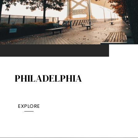
PHILADELPHIA
EXPLORE