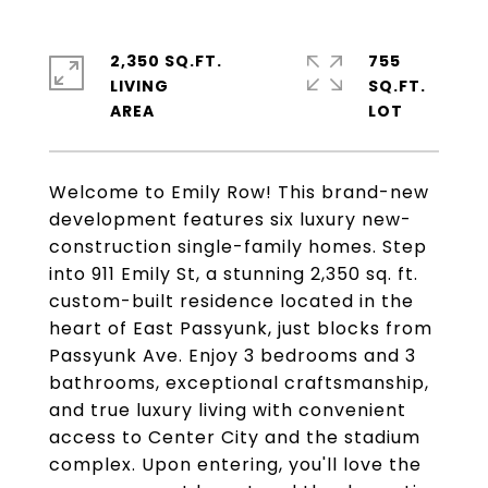
2,350 SQ.FT.
755
LIVING
SQ.FT.
Welcome to Emily Row! This brand-new
development features six luxury new-
construction single-family homes. Step
into 911 Emily St, a stunning 2,350 sq. ft.
custom-built residence located in the
heart of East Passyunk, just blocks from
Passyunk Ave. Enjoy 3 bedrooms and 3
bathrooms, exceptional craftsmanship,
and true luxury living with convenient
access to Center City and the stadium
complex. Upon entering, you'll love the