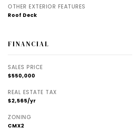
OTHER EXTERIOR FEATURES
Roof Deck
FINANCIAL
SALES PRICE
$550,000
REAL ESTATE TAX
$2,565/yr
ZONING
CMX2