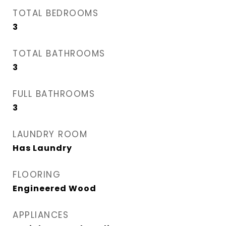
TOTAL BEDROOMS
3
TOTAL BATHROOMS
3
FULL BATHROOMS
3
LAUNDRY ROOM
Has Laundry
FLOORING
Engineered Wood
APPLIANCES