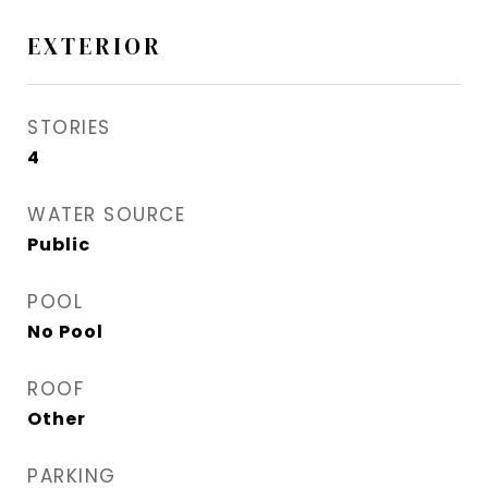
EXTERIOR
STORIES
4
WATER SOURCE
Public
POOL
No Pool
ROOF
Other
PARKING