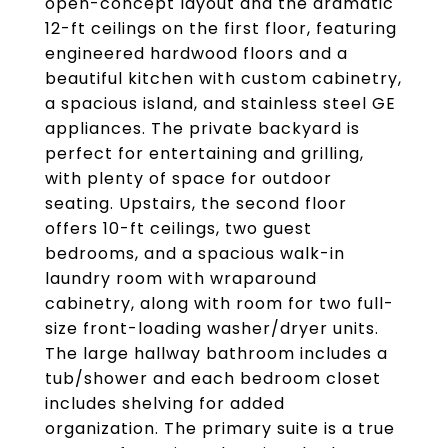
open-concept layout and the dramatic
12-ft ceilings on the first floor, featuring
engineered hardwood floors and a
beautiful kitchen with custom cabinetry,
a spacious island, and stainless steel GE
appliances. The private backyard is
perfect for entertaining and grilling,
with plenty of space for outdoor
seating. Upstairs, the second floor
offers 10-ft ceilings, two guest
bedrooms, and a spacious walk-in
laundry room with wraparound
cabinetry, along with room for two full-
size front-loading washer/dryer units.
The large hallway bathroom includes a
tub/shower and each bedroom closet
includes shelving for added
organization. The primary suite is a true