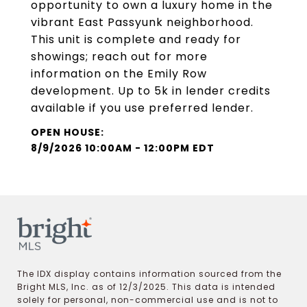
opportunity to own a luxury home in the
vibrant East Passyunk neighborhood.
This unit is complete and ready for
showings; reach out for more
information on the Emily Row
development. Up to 5k in lender credits
available if you use preferred lender.
8/9/2026 10:00AM - 12:00PM EDT
The IDX display contains information sourced from the
Bright MLS, Inc. as of 12/3/2025. This data is intended
solely for personal, non-commercial use and is not to