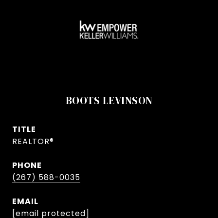
BOOTS LEVINSON
TITLE
REALTOR®
PHONE
(267) 588-0035
EMAIL
[email protected]