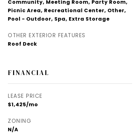
Community, Meeting Room, Party Room,
Picnic Area, Recreational Center, Other,
Pool - Outdoor, Spa, Extra Storage
OTHER EXTERIOR FEATURES
Roof Deck
FINANCIAL
LEASE PRICE
$1,425/mo
ZONING
N/A