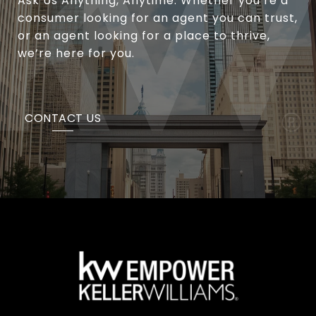
Ask Us Anything, Anytime. Whether you’re a
consumer looking for an agent you can trust,
or an agent looking for a place to thrive,
we’re here for you.
CONTACT US