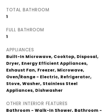
TOTAL BATHROOM
1
FULL BATHROOM
1
APPLIANCES
Built-In Microwave, Cooktop, Disposal,
Dryer, Energy Efficient Appliances,
Exhaust Fan, Freezer, Microwave,
Oven/Range - Electric, Refrigerator,
Stove, Washer, Stainless Steel
Appliances, Dishwasher
OTHER INTERIOR FEATURES
Bathroom - Walk-In Shower, Bathroom -