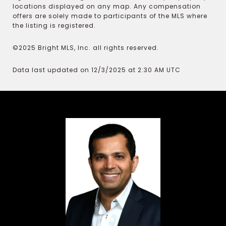
locations displayed on any map. Any compensation
offers are solely made to participants of the MLS where
the listing is registered.
©2025 Bright MLS, Inc. all rights reserved.
Data last updated on 12/3/2025 at 2:30 AM UTC