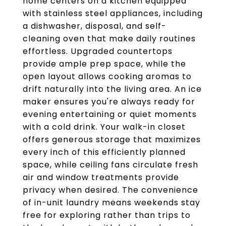
home centers on a kitchen equipped
with stainless steel appliances, including
a dishwasher, disposal, and self-
cleaning oven that make daily routines
effortless. Upgraded countertops
provide ample prep space, while the
open layout allows cooking aromas to
drift naturally into the living area. An ice
maker ensures you're always ready for
evening entertaining or quiet moments
with a cold drink. Your walk-in closet
offers generous storage that maximizes
every inch of this efficiently planned
space, while ceiling fans circulate fresh
air and window treatments provide
privacy when desired. The convenience
of in-unit laundry means weekends stay
free for exploring rather than trips to