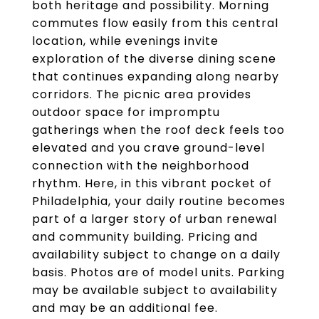
both heritage and possibility. Morning
commutes flow easily from this central
location, while evenings invite
exploration of the diverse dining scene
that continues expanding along nearby
corridors. The picnic area provides
outdoor space for impromptu
gatherings when the roof deck feels too
elevated and you crave ground-level
connection with the neighborhood
rhythm. Here, in this vibrant pocket of
Philadelphia, your daily routine becomes
part of a larger story of urban renewal
and community building. Pricing and
availability subject to change on a daily
basis. Photos are of model units. Parking
may be available subject to availability
and may be an additional fee.