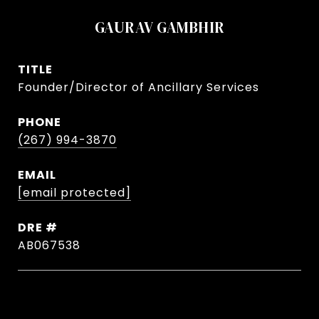
GAURAV GAMBHIR
TITLE
Founder/Director of Ancillary Services
PHONE
(267) 994-3870
EMAIL
[email protected]
DRE #
AB067538