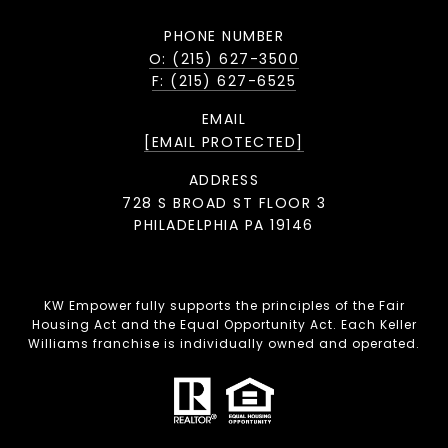
PHONE NUMBER
O: (215) 627-3500
F: (215) 627-6525
EMAIL
[EMAIL PROTECTED]
ADDRESS
728 S BROAD ST FLOOR 3
PHILADELPHIA PA 19146
KW Empower fully supports the principles of the Fair
Housing Act and the Equal Opportunity Act. Each Keller
Williams franchise is individually owned and operated.