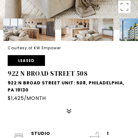
Courtesy of KW Empower
LEASED
922 N BROAD STREET 508
922 N BROAD STREET UNIT: 508, PHILADELPHIA,
PA 19130
$1,425/MONTH
STUDIO
1