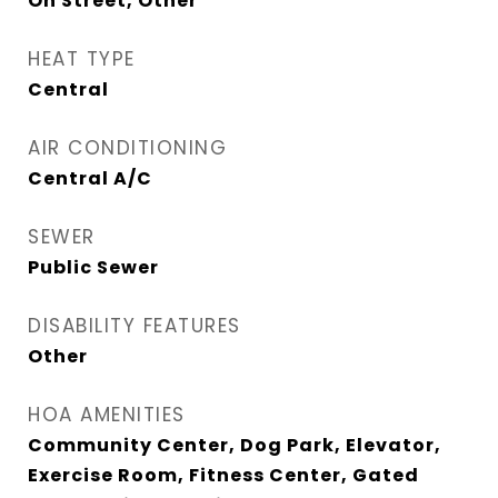
On Street, Other
HEAT TYPE
Central
AIR CONDITIONING
Central A/C
SEWER
Public Sewer
DISABILITY FEATURES
Other
HOA AMENITIES
Community Center, Dog Park, Elevator,
Exercise Room, Fitness Center, Gated