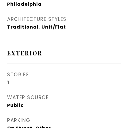
Philadelphia
ARCHITECTURE STYLES
Traditional, Unit/Flat
EXTERIOR
STORIES
1
WATER SOURCE
Public
PARKING