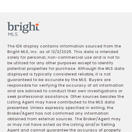
The IDX display contains information sourced from the
Bright MLS, Inc. as of 12/3/2025. This data is intended
solely for personal, non-commercial use and is not to
be utilized for any other purposes except to identify
potential properties for purchase. Although the MLS data
displayed is typically considered reliable, it is not
guaranteed to be accurate by the MLS. Buyers are
responsible for verifying the accuracy of all information
and are advised to conduct their own investigations or
seek professional assistance. Other sources besides the
Listing Agent may have contributed to the MLS data
presented. Unless expressly specified in writing, the
Broker/Agent has not confirmed any information
obtained from external sources. The Broker/Agent may
or may not have acted as the Listing and/or Selling
Agent and cannot guarantee the accuracy of property