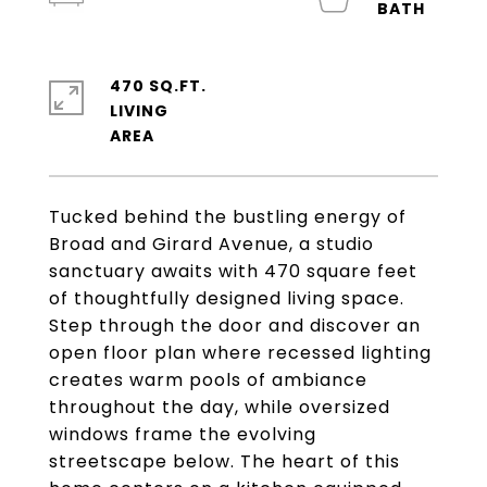
470 SQ.FT.
LIVING
Tucked behind the bustling energy of
Broad and Girard Avenue, a studio
sanctuary awaits with 470 square feet
of thoughtfully designed living space.
Step through the door and discover an
open floor plan where recessed lighting
creates warm pools of ambiance
throughout the day, while oversized
windows frame the evolving
streetscape below. The heart of this