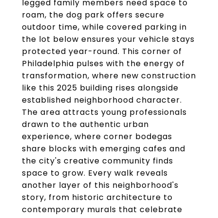
legged family members need space to
roam, the dog park offers secure
outdoor time, while covered parking in
the lot below ensures your vehicle stays
protected year-round. This corner of
Philadelphia pulses with the energy of
transformation, where new construction
like this 2025 building rises alongside
established neighborhood character.
The area attracts young professionals
drawn to the authentic urban
experience, where corner bodegas
share blocks with emerging cafes and
the city's creative community finds
space to grow. Every walk reveals
another layer of this neighborhood's
story, from historic architecture to
contemporary murals that celebrate