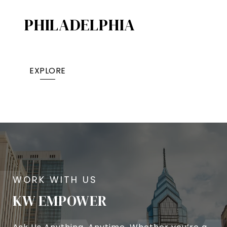
PHILADELPHIA
EXPLORE
KW EMPOWER