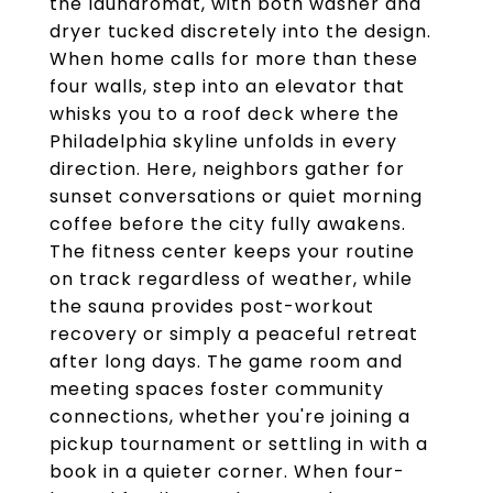
the laundromat, with both washer and
dryer tucked discretely into the design.
When home calls for more than these
four walls, step into an elevator that
whisks you to a roof deck where the
Philadelphia skyline unfolds in every
direction. Here, neighbors gather for
sunset conversations or quiet morning
coffee before the city fully awakens.
The fitness center keeps your routine
on track regardless of weather, while
the sauna provides post-workout
recovery or simply a peaceful retreat
after long days. The game room and
meeting spaces foster community
connections, whether you're joining a
pickup tournament or settling in with a
book in a quieter corner. When four-