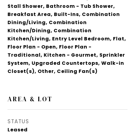
Stall Shower, Bathroom - Tub Shower,
Breakfast Area, Built-Ins, Combination
Dining/Living, Combination
Kitchen/Dining, Combination
Kitchen/Living, Entry Level Bedroom, Flat,
Floor Plan - Open, Floor Plan -
Traditional, Kitchen - Gourmet, Sprinkler
System, Upgraded Countertops, Walk-in
Closet(s), Other, Ceiling Fan(s)
AREA & LOT
STATUS
Leased