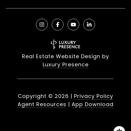
Real Estate Website Design by
Luxury Presence
Copyright ©
2026
|
Privacy Policy
Agent Resources
|
App Download