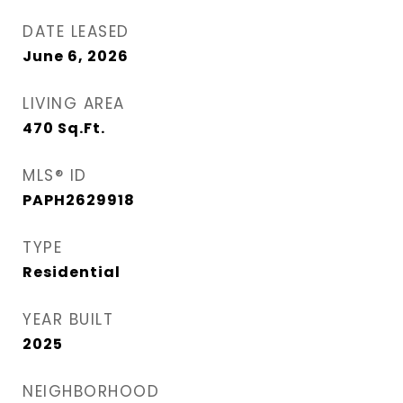
DATE LEASED
June 6, 2026
LIVING AREA
470
Sq.Ft.
MLS® ID
PAPH2629918
TYPE
Residential
YEAR BUILT
2025
NEIGHBORHOOD