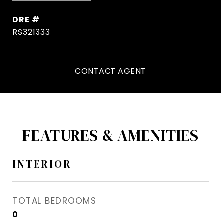
DRE #
RS321333
CONTACT AGENT
FEATURES & AMENITIES
INTERIOR
TOTAL BEDROOMS
0