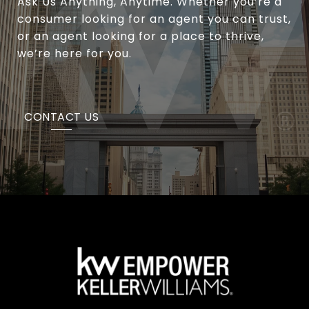
Ask Us Anything, Anytime. Whether you’re a
consumer looking for an agent you can trust,
or an agent looking for a place to thrive,
we’re here for you.
CONTACT US