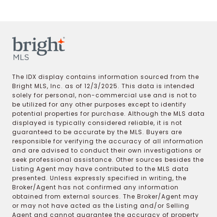
The IDX display contains information sourced from the
Bright MLS, Inc. as of 12/3/2025. This data is intended
solely for personal, non-commercial use and is not to
be utilized for any other purposes except to identify
potential properties for purchase. Although the MLS data
displayed is typically considered reliable, it is not
guaranteed to be accurate by the MLS. Buyers are
responsible for verifying the accuracy of all information
and are advised to conduct their own investigations or
seek professional assistance. Other sources besides the
Listing Agent may have contributed to the MLS data
presented. Unless expressly specified in writing, the
Broker/Agent has not confirmed any information
obtained from external sources. The Broker/Agent may
or may not have acted as the Listing and/or Selling
Agent and cannot guarantee the accuracy of property