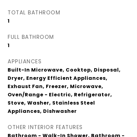
TOTAL BATHROOM
1
FULL BATHROOM
1
APPLIANCES
Built-In Microwave, Cooktop, Disposal,
Dryer, Energy Efficient Appliances,
Exhaust Fan, Freezer, Microwave,
Oven/Range - Electric, Refrigerator,
Stove, Washer, Stainless Steel
Appliances, Dishwasher
OTHER INTERIOR FEATURES
Bathroom - Walk-In Shower, Bathroom -