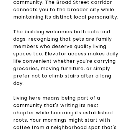
community. The Broad Street corridor
connects you to the broader city while
maintaining its distinct local personality.
The building welcomes both cats and
dogs, recognizing that pets are family
members who deserve quality living
spaces too. Elevator access makes daily
life convenient whether you're carrying
groceries, moving furniture, or simply
prefer not to climb stairs after a long
day.
Living here means being part of a
community that's writing its next
chapter while honoring its established
roots. Your mornings might start with
coffee from a neighborhood spot that's