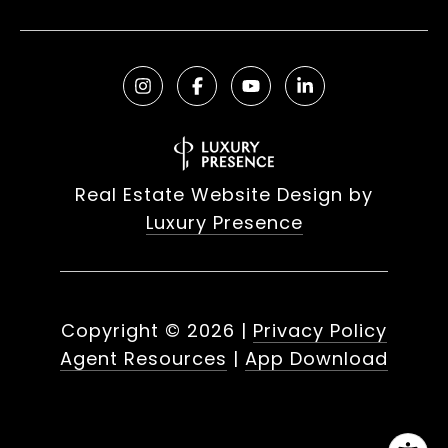
Real Estate Website Design by
Luxury Presence
Copyright ©
2026
|
Privacy Policy
Agent Resources
|
App Download