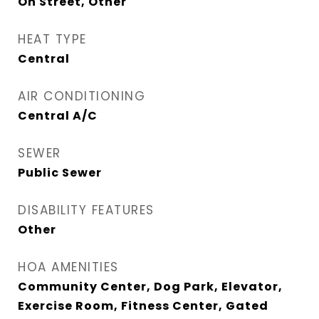
On Street, Other
HEAT TYPE
Central
AIR CONDITIONING
Central A/C
SEWER
Public Sewer
DISABILITY FEATURES
Other
HOA AMENITIES
Community Center, Dog Park, Elevator,
Exercise Room, Fitness Center, Gated