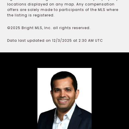
locations displayed on any map. Any compensation
offers are solely made to participants of the MLS where
the listing is registered.
©2025 Bright MLS, Inc. all rights reserved.
Data last updated on 12/3/2025 at 2:30 AM UTC