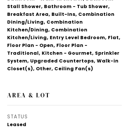
Stall Shower, Bathroom - Tub Shower,
Breakfast Area, Built-Ins, Combination
Dining/Living, Combination
Kitchen/Dining, Combination
Kitchen/Living, Entry Level Bedroom, Flat,
Floor Plan - Open, Floor Plan -
Traditional, Kitchen - Gourmet, Sprinkler
System, Upgraded Countertops, Walk-in
Closet(s), Other, Ceiling Fan(s)
AREA & LOT
STATUS
Leased