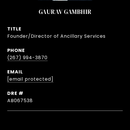
GAURAV GAMBHIR
TITLE
Founder/Director of Ancillary Services
PHONE
(267) 994-3870
EMAIL
[email protected]
DRE #
AB067538