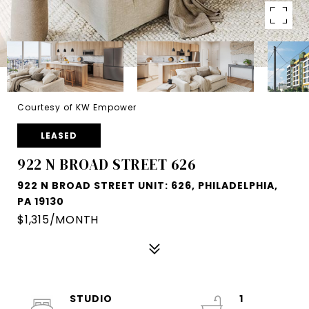
Courtesy of KW Empower
LEASED
922 N BROAD STREET 626
922 N BROAD STREET UNIT: 626, PHILADELPHIA,
PA 19130
$1,315/MONTH
STUDIO
1