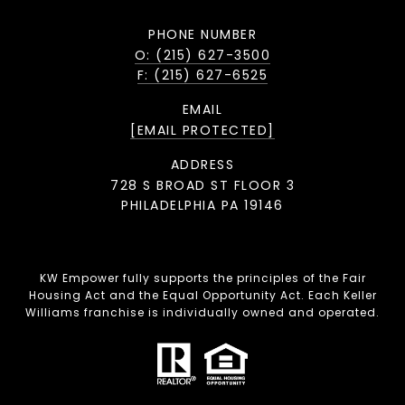
PHONE NUMBER
O: (215) 627-3500
F: (215) 627-6525
EMAIL
[EMAIL PROTECTED]
ADDRESS
728 S BROAD ST FLOOR 3
PHILADELPHIA PA 19146
KW Empower fully supports the principles of the Fair
Housing Act and the Equal Opportunity Act. Each Keller
Williams franchise is individually owned and operated.