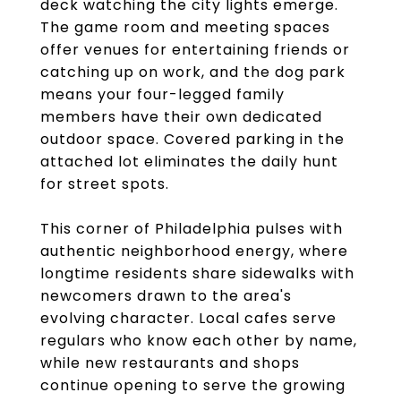
deck watching the city lights emerge.
The game room and meeting spaces
offer venues for entertaining friends or
catching up on work, and the dog park
means your four-legged family
members have their own dedicated
outdoor space. Covered parking in the
attached lot eliminates the daily hunt
for street spots.
This corner of Philadelphia pulses with
authentic neighborhood energy, where
longtime residents share sidewalks with
newcomers drawn to the area's
evolving character. Local cafes serve
regulars who know each other by name,
while new restaurants and shops
continue opening to serve the growing