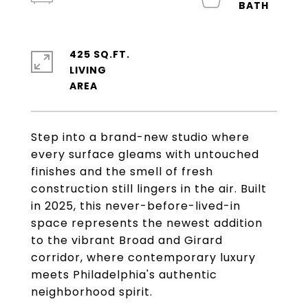
425 SQ.FT.
LIVING
Step into a brand-new studio where
every surface gleams with untouched
finishes and the smell of fresh
construction still lingers in the air. Built
in 2025, this never-before-lived-in
space represents the newest addition
to the vibrant Broad and Girard
corridor, where contemporary luxury
meets Philadelphia's authentic
neighborhood spirit.