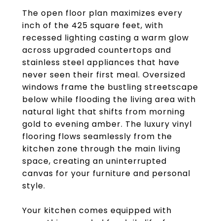
The open floor plan maximizes every
inch of the 425 square feet, with
recessed lighting casting a warm glow
across upgraded countertops and
stainless steel appliances that have
never seen their first meal. Oversized
windows frame the bustling streetscape
below while flooding the living area with
natural light that shifts from morning
gold to evening amber. The luxury vinyl
flooring flows seamlessly from the
kitchen zone through the main living
space, creating an uninterrupted
canvas for your furniture and personal
style.
Your kitchen comes equipped with