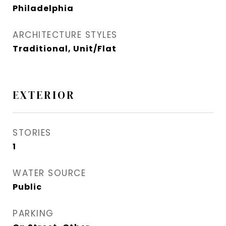
Philadelphia
ARCHITECTURE STYLES
Traditional, Unit/Flat
EXTERIOR
STORIES
1
WATER SOURCE
Public
PARKING