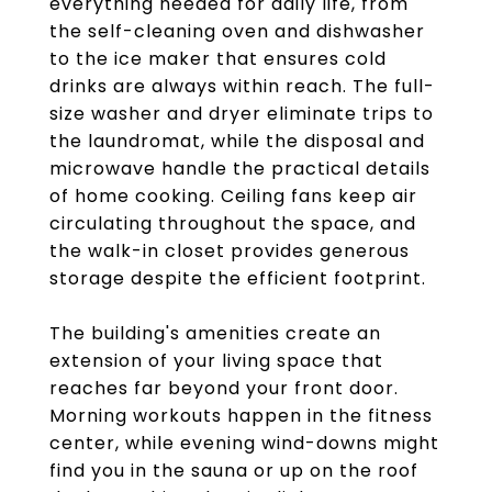
everything needed for daily life, from
the self-cleaning oven and dishwasher
to the ice maker that ensures cold
drinks are always within reach. The full-
size washer and dryer eliminate trips to
the laundromat, while the disposal and
microwave handle the practical details
of home cooking. Ceiling fans keep air
circulating throughout the space, and
the walk-in closet provides generous
storage despite the efficient footprint.
The building's amenities create an
extension of your living space that
reaches far beyond your front door.
Morning workouts happen in the fitness
center, while evening wind-downs might
find you in the sauna or up on the roof