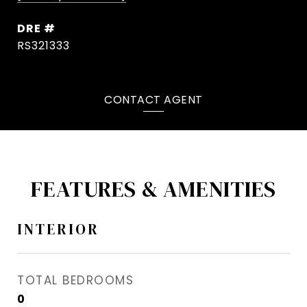
DRE #
RS321333
CONTACT AGENT
FEATURES & AMENITIES
INTERIOR
TOTAL BEDROOMS
0