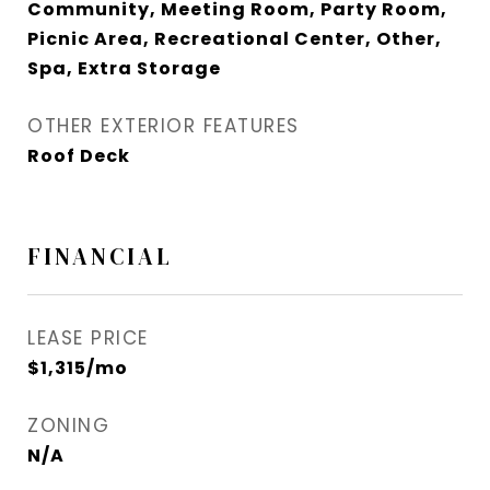
Community, Meeting Room, Party Room,
Picnic Area, Recreational Center, Other,
Spa, Extra Storage
OTHER EXTERIOR FEATURES
Roof Deck
FINANCIAL
LEASE PRICE
$1,315/mo
ZONING
N/A