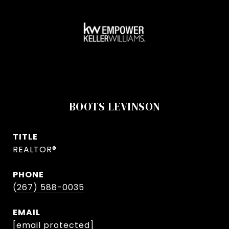
BOOTS LEVINSON
TITLE
REALTOR®
PHONE
(267) 588-0035
EMAIL
[email protected]