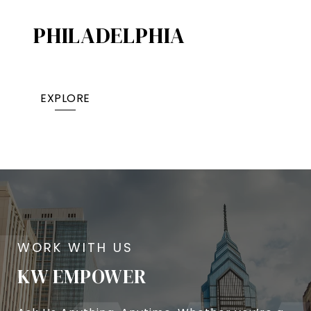
PHILADELPHIA
EXPLORE
KW EMPOWER