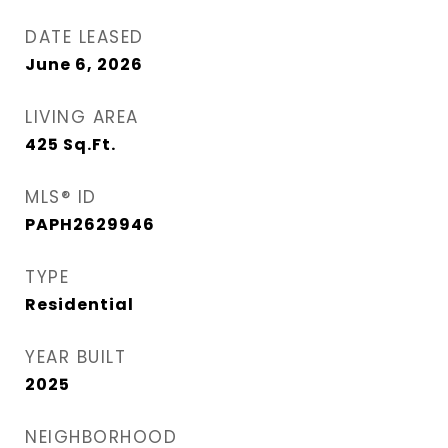
DATE LEASED
June 6, 2026
LIVING AREA
425
Sq.Ft.
MLS® ID
PAPH2629946
TYPE
Residential
YEAR BUILT
2025
NEIGHBORHOOD