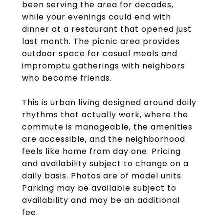
been serving the area for decades,
while your evenings could end with
dinner at a restaurant that opened just
last month. The picnic area provides
outdoor space for casual meals and
impromptu gatherings with neighbors
who become friends.
This is urban living designed around daily
rhythms that actually work, where the
commute is manageable, the amenities
are accessible, and the neighborhood
feels like home from day one. Pricing
and availability subject to change on a
daily basis. Photos are of model units.
Parking may be available subject to
availability and may be an additional
fee.