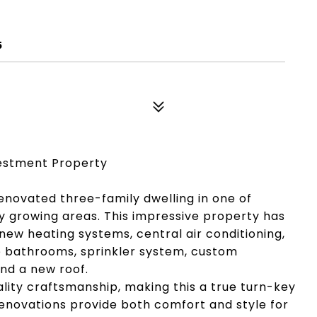
5
estment Property
renovated three-family dwelling in one of
ly growing areas. This impressive property has
ew heating systems, central air conditioning,
le bathrooms, sprinkler system, custom
and a new roof.
ality craftsmanship, making this a true turn-key
renovations provide both comfort and style for