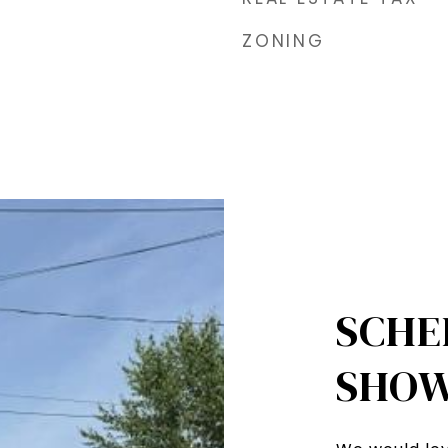
ZONING
SCHE
SHOW