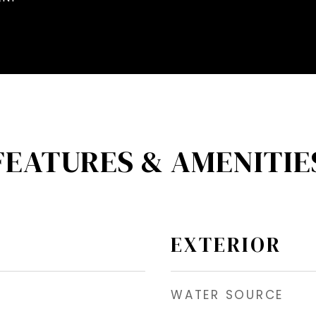
FEATURES & AMENITIE
EXTERIOR
WATER SOURCE