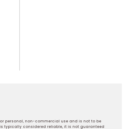
 for personal, non-commercial use and is not to be
s typically considered reliable, it is not guaranteed