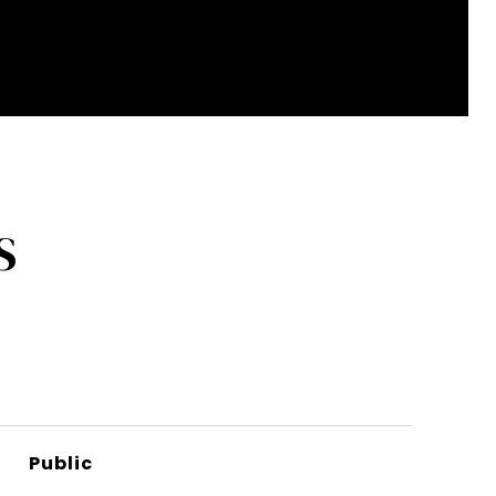
S
Public