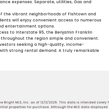
ance expenses. Separate, utilities, Gas and
 of the vibrant neighborhoods of Fishtown and
sidents will enjoy convenient access to numerous
nd entertainment options.
ss to Interstate 95, the Benjamin Franklin
l throughout the region simple and convenient.
nvestors seeking a high-quality, income-
 with strong rental demand. A truly remarkable
e Bright MLS, Inc. as of 12/3/2025. This data is intended solely
ential properties for purchase. Although the MLS data displayed i