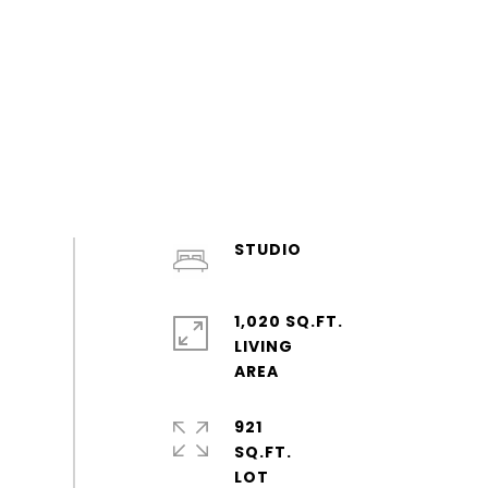
STUDIO
1,020 SQ.FT.
LIVING
921
SQ.FT.