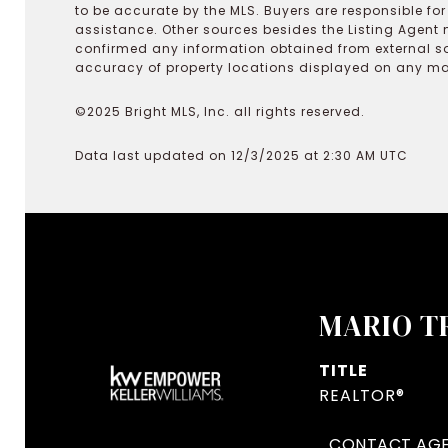
to be accurate by the MLS. Buyers are responsible fo
assistance. Other sources besides the Listing Agent 
confirmed any information obtained from external s
accuracy of property locations displayed on any map.
©2025 Bright MLS, Inc. all rights reserved.
Data last updated on 12/3/2025 at 2:30 AM UTC
MARIO T
TITLE
REALTOR®
CONTACT AG