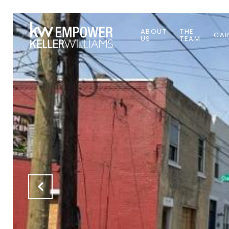
ABOUT
THE
CAR
US
TEAM