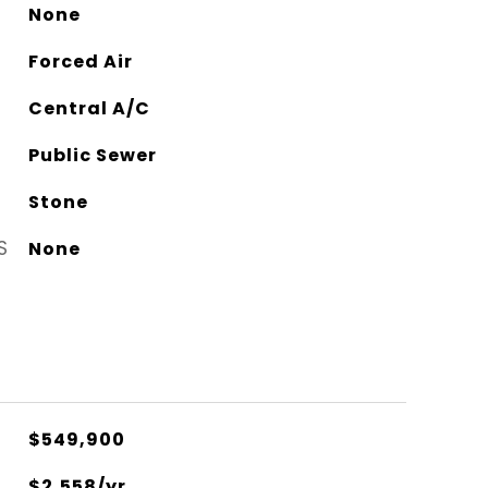
None
Forced Air
Central A/C
Public Sewer
Stone
S
None
$549,900
$2,558/yr