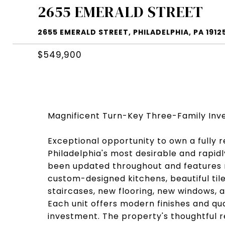
2655 EMERALD STREET
2655 EMERALD STREET, PHILADELPHIA, PA 1912
$549,900
Magnificent Turn-Key Three-Family Inv
Exceptional opportunity to own a fully 
Philadelphia's most desirable and rapid
been updated throughout and features n
custom-designed kitchens, beautiful ti
staircases, new flooring, new windows, 
Each unit offers modern finishes and qu
investment. The property's thoughtful 