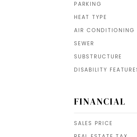
PARKING
HEAT TYPE
AIR CONDITIONING
SEWER
SUBSTRUCTURE
DISABILITY FEATURE
FINANCIAL
SALES PRICE
REAL ESTATE TAX