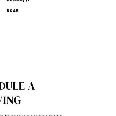
RSA5
DULE A
ING