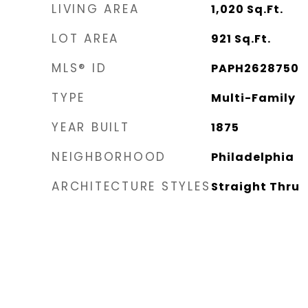
LIVING AREA
1,020
Sq.Ft.
LOT AREA
921
Sq.Ft.
MLS® ID
PAPH2628750
TYPE
Multi-Family
YEAR BUILT
1875
NEIGHBORHOOD
Philadelphia
ARCHITECTURE STYLES
Straight Thru