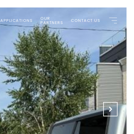
OUR
 APPLICATIONS
CONTACT US
PARTNERS