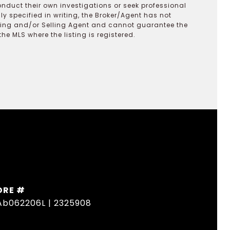
onduct their own investigations or seek professional
y specified in writing, the Broker/Agent has not
ting and/or Selling Agent and cannot guarantee the
 MLS where the listing is registered.
DRE #
Ab062206L | 2325908