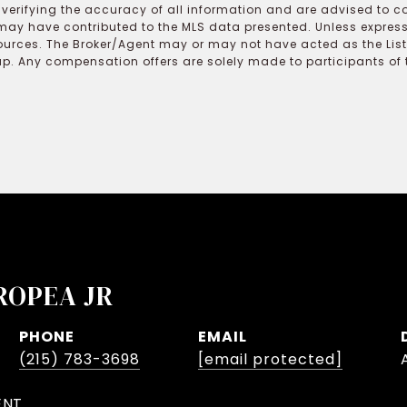
r verifying the accuracy of all information and are advised to c
may have contributed to the MLS data presented. Unless expressl
ources. The Broker/Agent may or may not have acted as the Lis
 Any compensation offers are solely made to participants of the
ROPEA JR
PHONE
EMAIL
(215) 783-3698
[email protected]
ENT