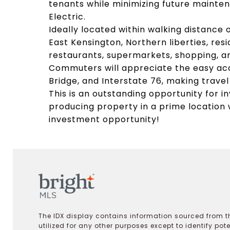
tenants while minimizing future mainten
Electric.
Ideally located within walking distance
East Kensington, Northern liberties, re
restaurants, supermarkets, shopping, a
Commuters will appreciate the easy acce
Bridge, and Interstate 76, making trave
This is an outstanding opportunity for i
producing property in a prime location
investment opportunity!
The IDX display contains information sourced from th
utilized for any other purposes except to identify pot