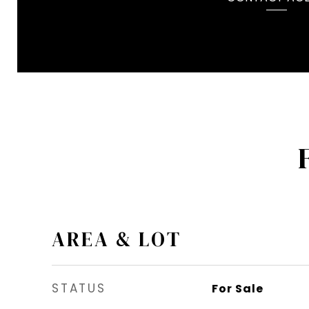
AREA & LOT
STATUS
For Sale