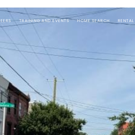
EERS
TRAINING AND EVENTS
HOME SEARCH
RENTAL