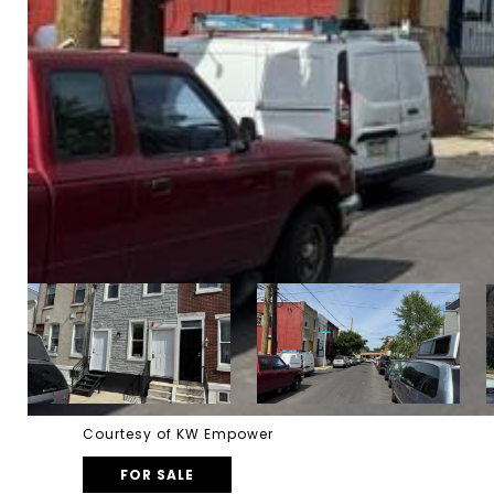
Courtesy of KW Empower
FOR SALE