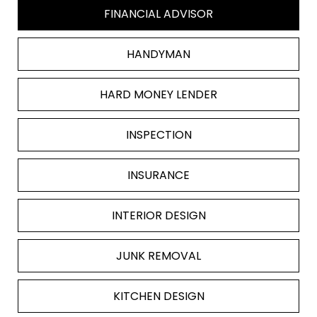
FINANCIAL ADVISOR
HANDYMAN
HARD MONEY LENDER
INSPECTION
INSURANCE
INTERIOR DESIGN
JUNK REMOVAL
KITCHEN DESIGN