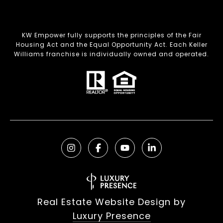
KW Empower fully supports the principles of the Fair
Housing Act and the Equal Opportunity Act. Each Keller
Williams franchise is individually owned and operated.
Real Estate Website Design by
Luxury Presence