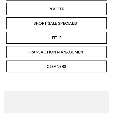
ROOFER
SHORT SALE SPECIALIST
TITLE
TRANSACTION MANAGEMENT
CLEANERS