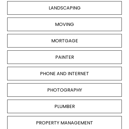
LANDSCAPING
MOVING
MORTGAGE
PAINTER
PHONE AND INTERNET
PHOTOGRAPHY
PLUMBER
PROPERTY MANAGEMENT