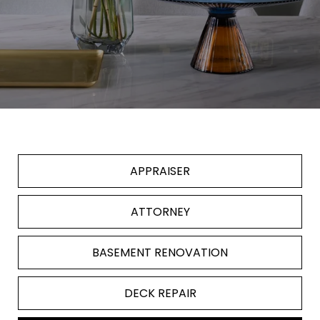
APPRAISER
ATTORNEY
BASEMENT RENOVATION
DECK REPAIR