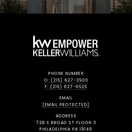
PHONE NUMBER
O: (215) 627-3500
F: (215) 627-6525
EMAIL
[EMAIL PROTECTED]
ADDRESS
728 S BROAD ST FLOOR 3
PHILADELPHIA PA 19146