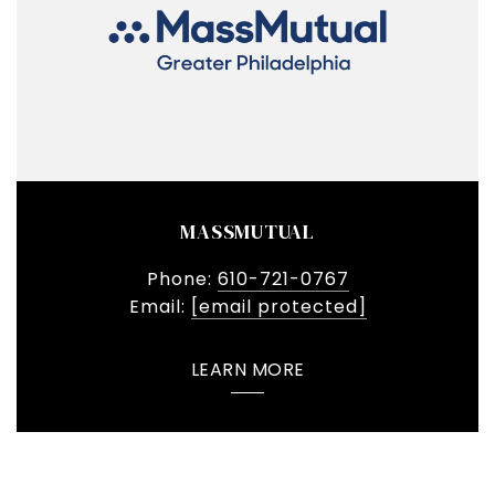
MASSMUTUAL
Phone:
610-721-0767
Email:
[email protected]
LEARN MORE