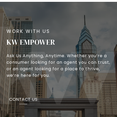
KW EMPOWER
Ask Us Anything, Anytime. Whether you’re a
consumer looking for an agent you can trust,
or an agent looking for a place to thrive,
we’re here for you.
CONTACT US