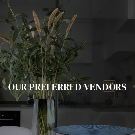
OUR PREFERRED VENDORS