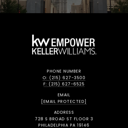
PHONE NUMBER
O: (215) 627-3500
F: (215) 627-6525
EMAIL
[EMAIL PROTECTED]
ADDRESS
728 S BROAD ST FLOOR 3
PHILADELPHIA PA 19146