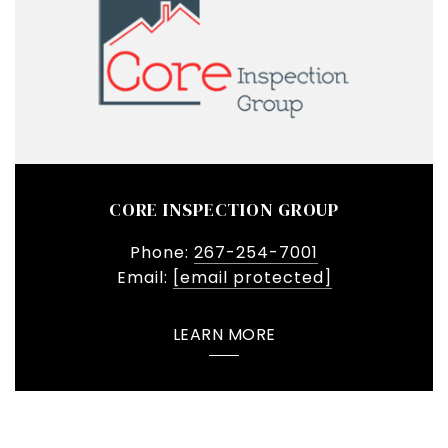
CORE INSPECTION GROUP
Phone:
267-254-7001
Email:
[email protected]
LEARN MORE