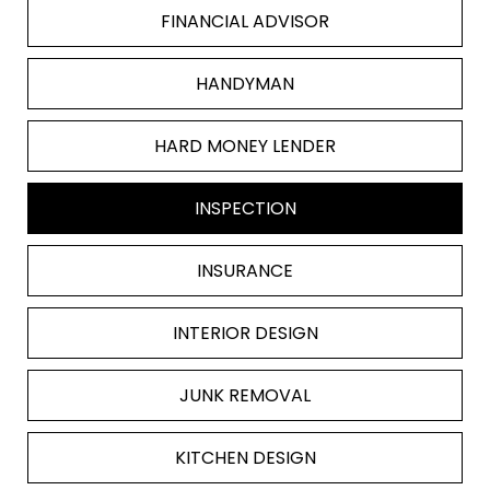
FINANCIAL ADVISOR
HANDYMAN
HARD MONEY LENDER
INSPECTION
INSURANCE
INTERIOR DESIGN
JUNK REMOVAL
KITCHEN DESIGN