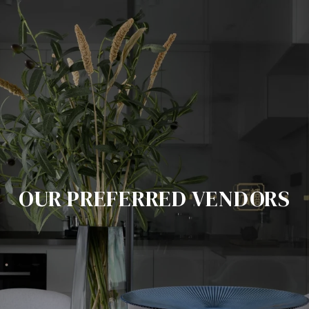
OUR PREFERRED VENDORS