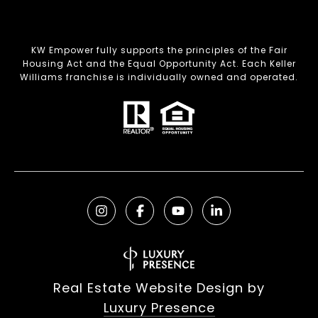
KW Empower fully supports the principles of the Fair
Housing Act and the Equal Opportunity Act. Each Keller
Williams franchise is individually owned and operated.
Real Estate Website Design by
Luxury Presence