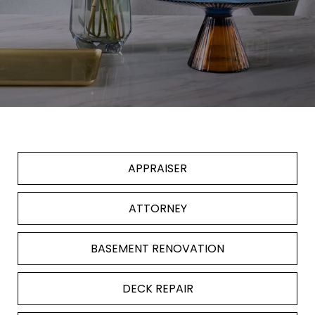
APPRAISER
ATTORNEY
BASEMENT RENOVATION
DECK REPAIR