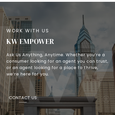
KW EMPOWER
Ask Us Anything, Anytime. Whether you’re a
consumer looking for an agent you can trust,
or an agent looking for a place to thrive,
we’re here for you.
CONTACT US