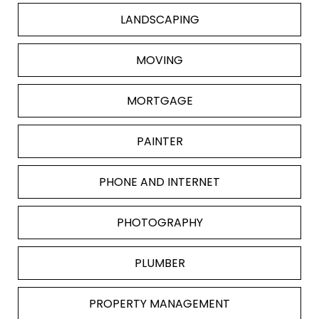
LANDSCAPING
MOVING
MORTGAGE
PAINTER
PHONE AND INTERNET
PHOTOGRAPHY
PLUMBER
PROPERTY MANAGEMENT