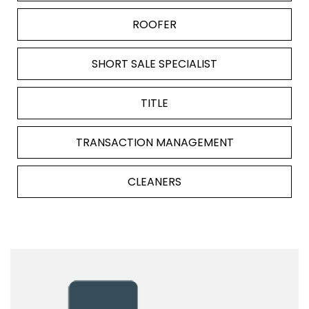
ROOFER
SHORT SALE SPECIALIST
TITLE
TRANSACTION MANAGEMENT
CLEANERS